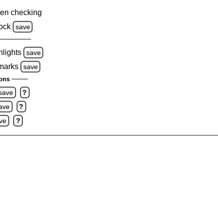
en checking
ock
save
hlights
save
 marks
save
ons
save
?
ave
?
ve
?