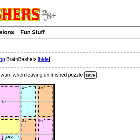
usions
Fun Stuff
ing
BrainBashers [
hide
]
warn
when leaving unfinished
puzzle
save