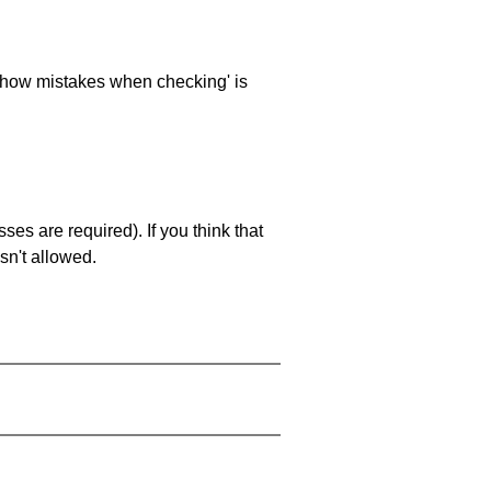
 'show mistakes when checking' is
es are required). If you think that
sn't allowed.