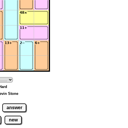
 Hard
evin Stone
answer
new