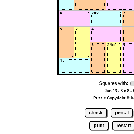
Squares with:
Jun 13 - 8 x 8 -
Puzzle Copyright © K
check
pencil
print
restart