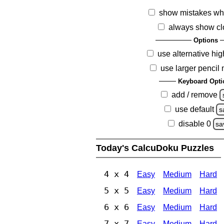
show mistakes wh
always show cl
Options
use alternative hig
use larger pencil
Keyboard Opti
add / remove
use default
s
disable 0
sa
Today's CalcuDoku Puzzles
4 x 4
Easy
Medium
Hard
5 x 5
Easy
Medium
Hard
6 x 6
Easy
Medium
Hard
7 x 7
Easy
Medium
Hard