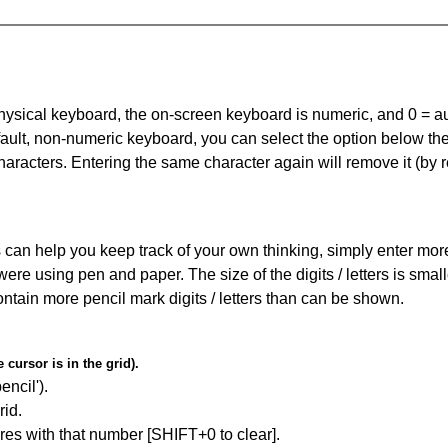
 physical keyboard, the on-screen keyboard is numeric, and
0 = a
default, non-numeric keyboard, you can select the option below t
haracters. Entering the same character again will remove it (by r
can help you keep track of your own thinking, simply enter more t
 were using pen and paper. The size of the digits / letters is sma
contain more pencil mark digits / letters than can be shown.
cursor is in the grid).
encil').
id.
res with that number [SHIFT+0 to clear].