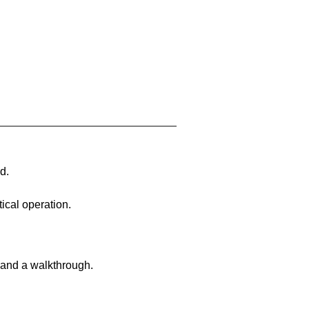
d.
ical operation.
 and a walkthrough.