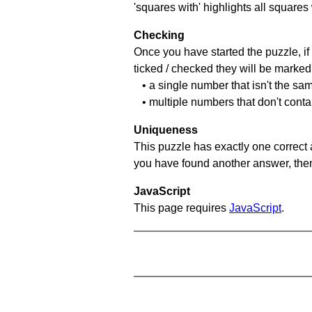
'squares with' highlights all squares
Checking
Once you have started the puzzle, if 
ticked / checked they will be marked 
• a single number that isn't the sa
• multiple numbers that don't cont
Uniqueness
This puzzle has exactly one correct 
you have found another answer, then c
JavaScript
This page requires
JavaScript
.