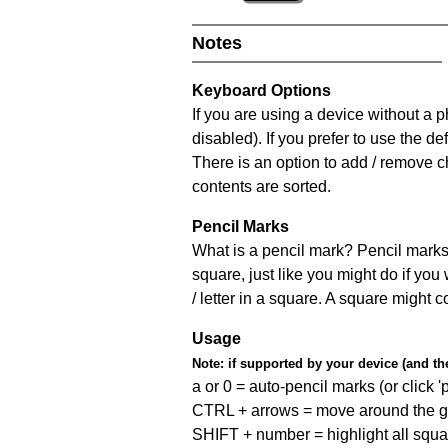
Notes
Keyboard Options
If you are using a device without a
disabled). If you prefer to use the 
There is an option to add / remove c
contents are sorted.
Pencil Marks
What is a pencil mark? Pencil marks 
square, just like you might do if you
/ letter in a square. A square might 
Usage
Note:
if supported by your device (and the 
a or 0 = auto-pencil marks (or click 'p
CTRL + arrows = move around the gr
SHIFT + number = highlight all squa