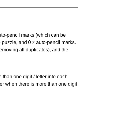
uto-pencil marks
(which can be
he puzzle, and
0 ≠ auto-pencil marks
.
emoving all duplicates), and the
han one digit / letter into each
ller when there is more than one digit