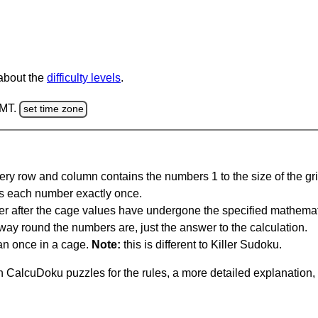
 about the
difficulty levels
.
GMT.
set time zone
ery row and column contains the numbers 1 to the size of the gri
s each number exactly once.
er after the cage values have undergone the specified mathemat
 way round the numbers are, just the answer to the calculation.
n once in a cage.
Note:
this is different to Killer Sudoku.
 CalcuDoku puzzles for the rules, a more detailed explanation,