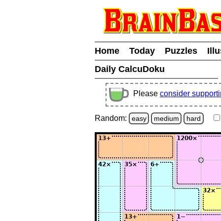
Home
Today
Puzzles
Ill
Daily CalcuDoku
Please
consider support
Random:
easy
medium
hard