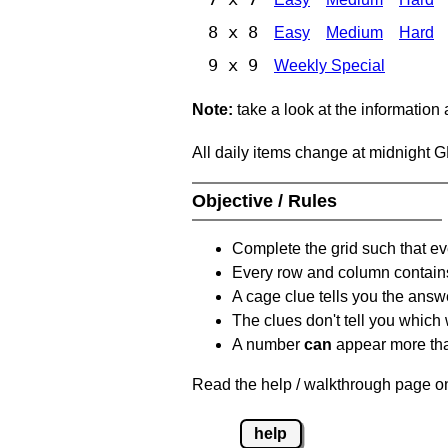
8 x 8
Easy
Medium
Hard
9 x 9
Weekly Special
Note:
take a look at the information
All daily items change at midnight 
Objective / Rules
Complete the grid such that ev
Every row and column contain
A cage clue tells you the answ
The clues don't tell you which
A number
can
appear more tha
Read the help / walkthrough page on
help