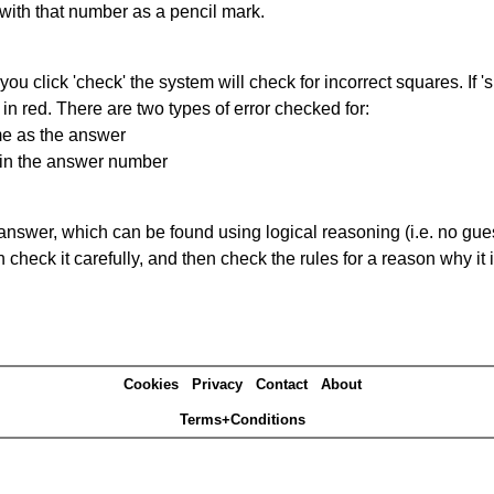
 with that number as a pencil mark.
you click 'check' the system will check for incorrect squares. If
in red. There are two types of error checked for:
me as the answer
ain the answer number
answer, which can be found using logical reasoning (i.e. no guess
heck it carefully, and then check the rules for a reason why it i
Cookies
Privacy
Contact
About
Terms+Conditions