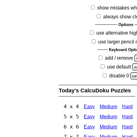
show mistakes wh
always show cl
Options
use alternative hig
use larger pencil
Keyboard Opti
add / remove
use default
s
disable 0
sa
Today's CalcuDoku Puzzles
4 x 4
Easy
Medium
Hard
5 x 5
Easy
Medium
Hard
6 x 6
Easy
Medium
Hard
7 x 7
Easy
Medium
Hard