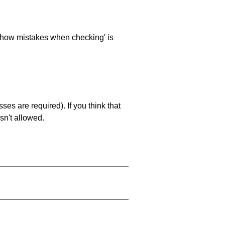
 'show mistakes when checking' is
es are required). If you think that
sn't allowed.