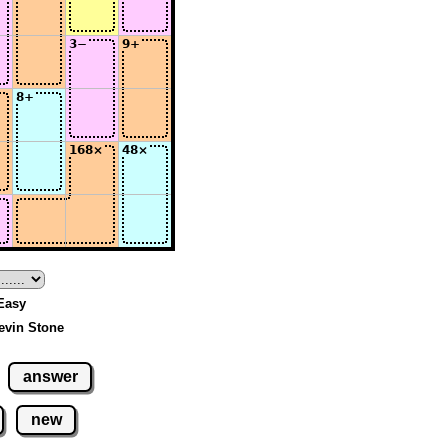
 Easy
evin Stone
answer
new