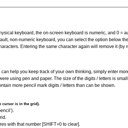
 physical keyboard, the on-screen keyboard is numeric, and
0 = a
default, non-numeric keyboard, you can select the option below t
haracters. Entering the same character again will remove it (by r
can help you keep track of your own thinking, simply enter more t
 were using pen and paper. The size of the digits / letters is sma
contain more pencil mark digits / letters than can be shown.
cursor is in the grid).
encil').
id.
res with that number [SHIFT+0 to clear].