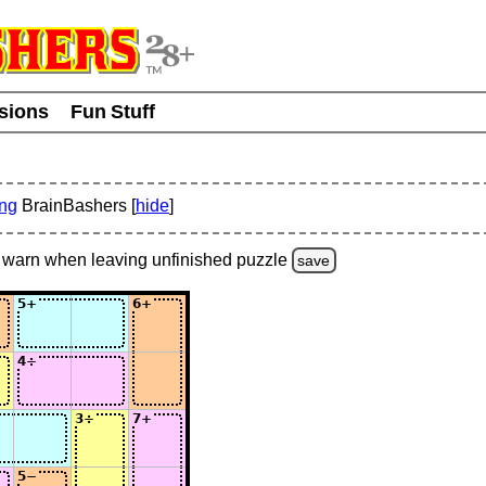
usions
Fun Stuff
ing
BrainBashers [
hide
]
warn
when leaving unfinished
puzzle
save