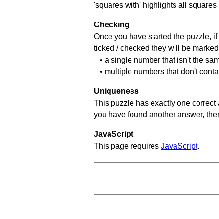
'squares with' highlights all squares
Checking
Once you have started the puzzle, if 
ticked / checked they will be marked 
• a single number that isn't the sa
• multiple numbers that don't cont
Uniqueness
This puzzle has exactly one correct 
you have found another answer, then c
JavaScript
This page requires
JavaScript
.