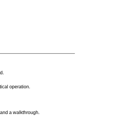
d.
ical operation.
 and a walkthrough.