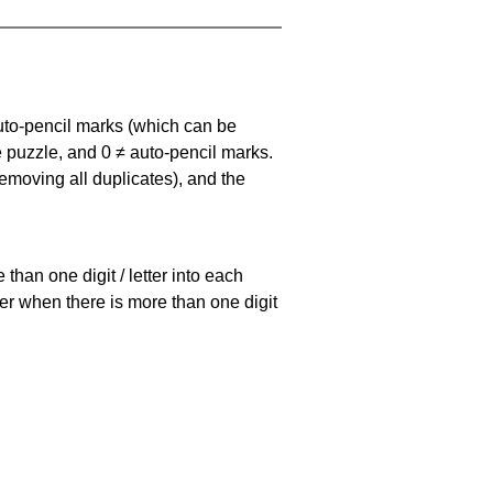
uto-pencil marks
(which can be
he puzzle, and
0 ≠ auto-pencil marks
.
emoving all duplicates), and the
han one digit / letter into each
ller when there is more than one digit