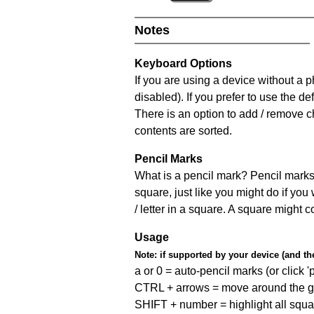
Notes
Keyboard Options
If you are using a device without a
disabled). If you prefer to use the 
There is an option to add / remove c
contents are sorted.
Pencil Marks
What is a pencil mark? Pencil marks 
square, just like you might do if you
/ letter in a square. A square might 
Usage
Note:
if supported by your device (and the 
a or 0 = auto-pencil marks (or click 'p
CTRL + arrows = move around the gr
SHIFT + number = highlight all squa