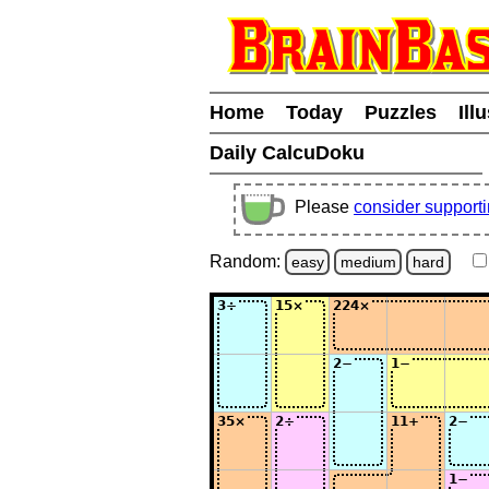
Home
Today
Puzzles
Ill
Daily CalcuDoku
Please
consider support
Random:
easy
medium
hard