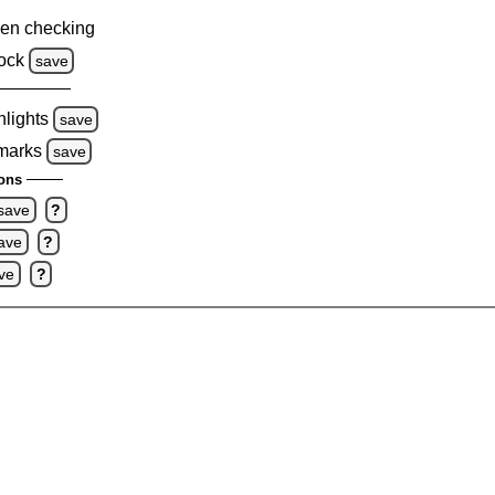
en checking
ock
save
hlights
save
 marks
save
ons
save
?
ave
?
ve
?