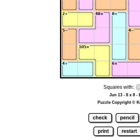
Squares with:
Jun 13 - 8 x 8 -
Puzzle Copyright © K
check
pencil
print
restart