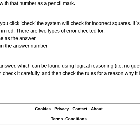
 with that number as a pencil mark.
you click 'check' the system will check for incorrect squares. If
in red. There are two types of error checked for:
me as the answer
ain the answer number
answer, which can be found using logical reasoning (i.e. no guess
heck it carefully, and then check the rules for a reason why it i
Cookies
Privacy
Contact
About
Terms+Conditions