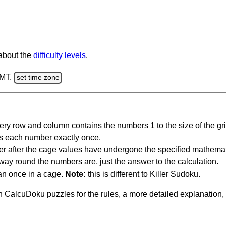
 about the
difficulty levels
.
GMT.
set time zone
ery row and column contains the numbers 1 to the size of the gri
s each number exactly once.
er after the cage values have undergone the specified mathemat
 way round the numbers are, just the answer to the calculation.
n once in a cage.
Note:
this is different to Killer Sudoku.
 CalcuDoku puzzles for the rules, a more detailed explanation,