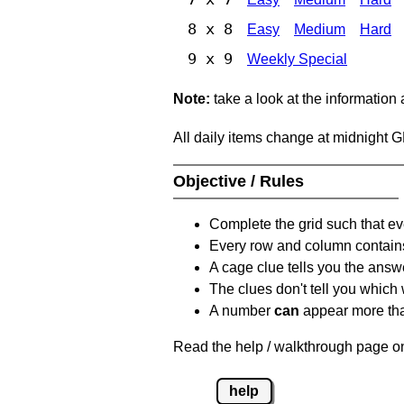
8 x 8
Easy
Medium
Hard
9 x 9
Weekly Special
Note:
take a look at the information
All daily items change at midnight 
Objective / Rules
Complete the grid such that ev
Every row and column contain
A cage clue tells you the answ
The clues don't tell you which
A number
can
appear more tha
Read the help / walkthrough page on
help