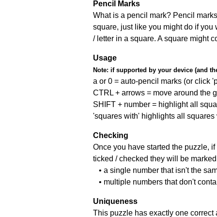
Pencil Marks
What is a pencil mark? Pencil marks 
square, just like you might do if you
/ letter in a square. A square might 
Usage
Note:
if supported by your device (and the 
a or 0 = auto-pencil marks (or click 'p
CTRL + arrows = move around the gr
SHIFT + number = highlight all squa
'squares with' highlights all squares
Checking
Once you have started the puzzle, if 
ticked / checked they will be marked 
• a single number that isn't the sa
• multiple numbers that don't cont
Uniqueness
This puzzle has exactly one correct 