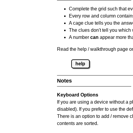
Complete the grid such that ev
Every row and column contain
A cage clue tells you the answ
The clues don't tell you which
A number
can
appear more tha
Read the help / walkthrough page on
help
Notes
Keyboard Options
If you are using a device without a
disabled). If you prefer to use the 
There is an option to add / remove c
contents are sorted.