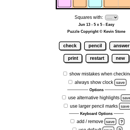
Squares with:
Jun 13 - 5 x 5 - Easy
Puzzle Copyright © Kevin Stone
check
pencil
answer
print
restart
new
show mistakes when checkin
always show clock
save
Options
use alternative highlights
sav
use larger pencil marks
save
Keyboard Options
add / remove
save
?
use default
save
?