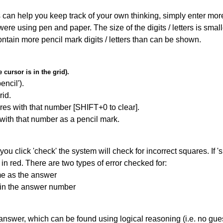
can help you keep track of your own thinking, simply enter more t
 were using pen and paper. The size of the digits / letters is sma
contain more pencil mark digits / letters than can be shown.
cursor is in the grid).
encil').
id.
res with that number [SHIFT+0 to clear].
 with that number as a pencil mark.
you click 'check' the system will check for incorrect squares. If
in red. There are two types of error checked for:
me as the answer
ain the answer number
answer, which can be found using logical reasoning (i.e. no guess