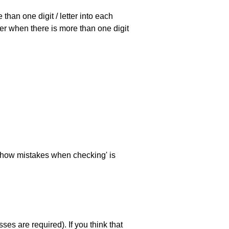
han one digit / letter into each
ller when there is more than one digit
 'show mistakes when checking' is
es are required). If you think that