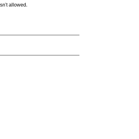
sn't allowed.