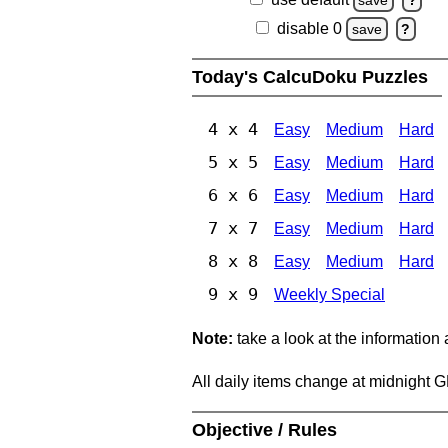
disable 0
save
?
Today's CalcuDoku Puzzles
4 x 4
Easy
Medium
Hard
5 x 5
Easy
Medium
Hard
6 x 6
Easy
Medium
Hard
7 x 7
Easy
Medium
Hard
8 x 8
Easy
Medium
Hard
9 x 9
Weekly Special
Note:
take a look at the information
All daily items change at midnight 
Objective / Rules