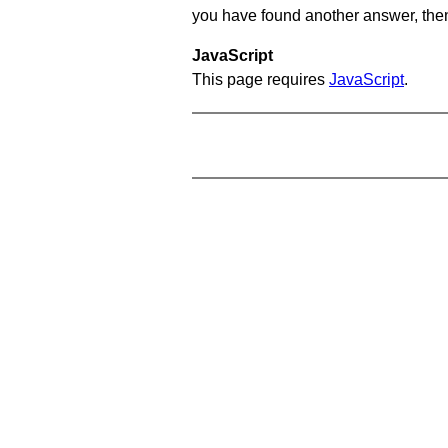
you have found another answer, then c
JavaScript
This page requires
JavaScript
.