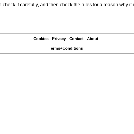
heck it carefully, and then check the rules for a reason why it i
Cookies
Privacy
Contact
About
Terms+Conditions