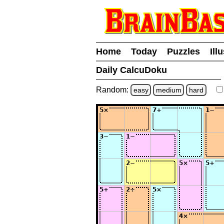
Home
Today
Puzzles
Ill
Daily CalcuDoku
Random:
easy
medium
hard