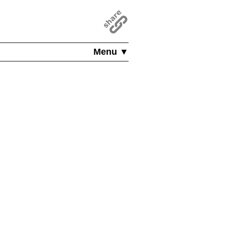
Menu ▼