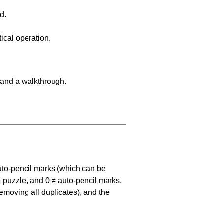
d.
ical operation.
 and a walkthrough.
uto-pencil marks
(which can be
he puzzle, and
0 ≠ auto-pencil marks
.
emoving all duplicates), and the