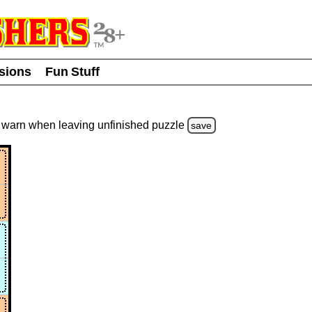
usions
Fun Stuff
warn
when leaving unfinished
puzzle
save