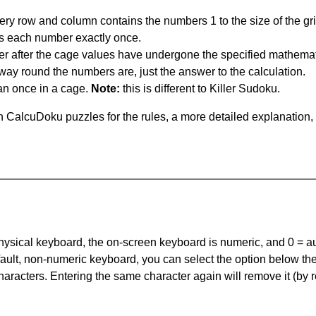
ery row and column contains the numbers 1 to the size of the gri
s each number exactly once.
er after the cage values have undergone the specified mathemat
 way round the numbers are, just the answer to the calculation.
n once in a cage.
Note:
this is different to Killer Sudoku.
 CalcuDoku puzzles for the rules, a more detailed explanation,
 physical keyboard, the on-screen keyboard is numeric, and
0 = a
default, non-numeric keyboard, you can select the option below t
haracters. Entering the same character again will remove it (by r