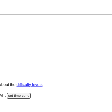
 about the
difficulty levels
.
GMT.
set time zone