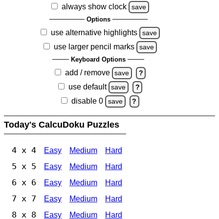
always show clock
save
Options
use alternative highlights
save
use larger pencil marks
save
Keyboard Options
add / remove
save
?
use default
save
?
disable 0
save
?
Today's CalcuDoku Puzzles
4 x 4
Easy
Medium
Hard
5 x 5
Easy
Medium
Hard
6 x 6
Easy
Medium
Hard
7 x 7
Easy
Medium
Hard
8 x 8
Easy
Medium
Hard