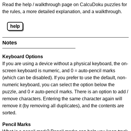
Read the help / walkthrough page on CalcuDoku puzzles for
the rules, a more detailed explanation, and a walkthrough.
help
Notes
Keyboard Options
If you are using a device without a physical keyboard, the on-
screen keyboard is numeric, and
0 = auto-pencil marks
(which can be disabled). If you prefer to use the default, non-
numeric keyboard, you can select the option below the
puzzle, and
0 ≠ auto-pencil marks
.
There is an option to add /
remove characters. Entering the same character again will
remove it (by removing all duplicates), and the contents are
sorted.
Pencil Marks