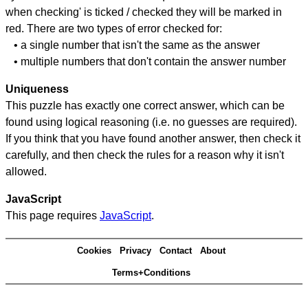
when checking' is ticked / checked they will be marked in
red. There are two types of error checked for:
• a single number that isn't the same as the answer
• multiple numbers that don't contain the answer number
Uniqueness
This puzzle has exactly one correct answer, which can be
found using logical reasoning (i.e. no guesses are required).
If you think that you have found another answer, then check it
carefully, and then check the rules for a reason why it isn't
allowed.
JavaScript
This page requires
JavaScript
.
Cookies
Privacy
Contact
About
Terms+Conditions