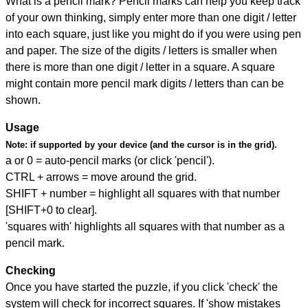
What is a pencil mark? Pencil marks can help you keep track
of your own thinking, simply enter more than one digit / letter
into each square, just like you might do if you were using pen
and paper. The size of the digits / letters is smaller when
there is more than one digit / letter in a square. A square
might contain more pencil mark digits / letters than can be
shown.
Usage
Note:
if supported by your device (and the cursor is in the grid).
a or 0 = auto-pencil marks (or click 'pencil').
CTRL + arrows = move around the grid.
SHIFT + number = highlight all squares with that number
[SHIFT+0 to clear].
'squares with' highlights all squares with that number as a
pencil mark.
Checking
Once you have started the puzzle, if you click 'check' the
system will check for incorrect squares. If 'show mistakes