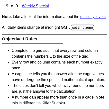
9 x 9
Weekly Special
Note:
take a look at the information about the
difficulty levels
.
All daily items change at midnight GMT.
set time zone
Objective / Rules
Complete the grid such that every row and column
contains the numbers 1 to the size of the grid.
Every row and column contains each number exactly
once.
A cage clue tells you the answer after the cage values
have undergone the specified mathematical operation.
The clues don't tell you which way round the numbers
are, just the answer to the calculation.
A number
can
appear more than once in a cage.
Note:
this is different to Killer Sudoku.