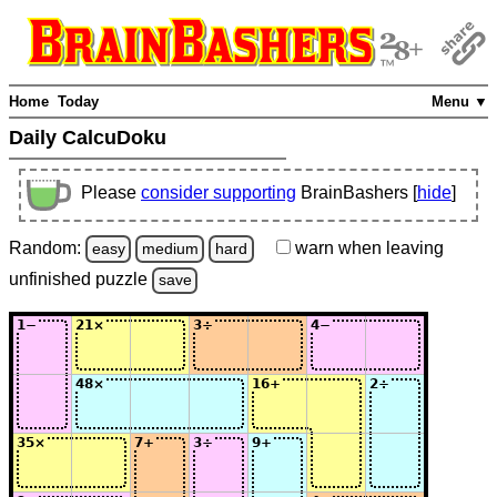
Home
Today
Menu ▼
Daily CalcuDoku
Please
consider supporting
BrainBashers [
hide
]
Random:
warn
when leaving
easy
medium
hard
unfinished
puzzle
save