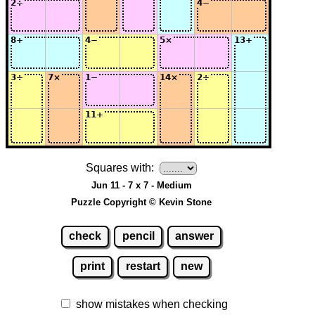
Squares with:
Jun 11 - 7 x 7 - Medium
Puzzle Copyright © Kevin Stone
check
pencil
answer
print
restart
new
show mistakes when checking