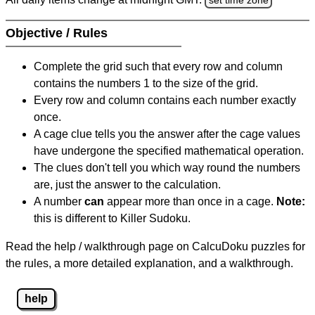
Objective / Rules
Complete the grid such that every row and column
contains the numbers 1 to the size of the grid.
Every row and column contains each number exactly
once.
A cage clue tells you the answer after the cage values
have undergone the specified mathematical operation.
The clues don't tell you which way round the numbers
are, just the answer to the calculation.
A number
can
appear more than once in a cage.
Note:
this is different to Killer Sudoku.
Read the help / walkthrough page on CalcuDoku puzzles for
the rules, a more detailed explanation, and a walkthrough.
help