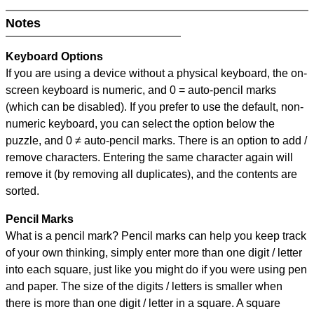
Notes
Keyboard Options
If you are using a device without a physical keyboard, the on-
screen keyboard is numeric, and
0 = auto-pencil marks
(which can be disabled). If you prefer to use the default, non-
numeric keyboard, you can select the option below the
puzzle, and
0 ≠ auto-pencil marks
.
There is an option to add /
remove characters. Entering the same character again will
remove it (by removing all duplicates), and the contents are
sorted.
Pencil Marks
What is a pencil mark? Pencil marks can help you keep track
of your own thinking, simply enter more than one digit / letter
into each square, just like you might do if you were using pen
and paper. The size of the digits / letters is smaller when
there is more than one digit / letter in a square. A square