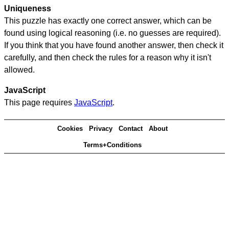
Uniqueness
This puzzle has exactly one correct answer, which can be
found using logical reasoning (i.e. no guesses are required).
If you think that you have found another answer, then check it
carefully, and then check the rules for a reason why it isn't
allowed.
JavaScript
This page requires
JavaScript
.
Cookies
Privacy
Contact
About
Terms+Conditions