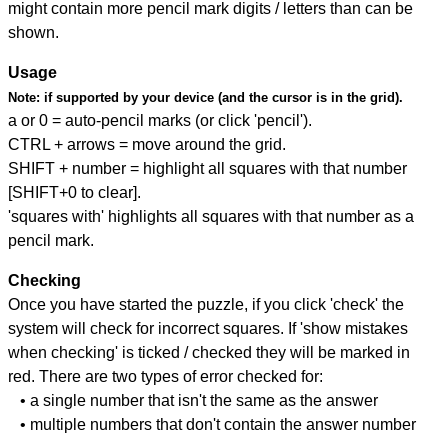
might contain more pencil mark digits / letters than can be
shown.
Usage
Note:
if supported by your device (and the cursor is in the grid).
a or 0 = auto-pencil marks (or click 'pencil').
CTRL + arrows = move around the grid.
SHIFT + number = highlight all squares with that number
[SHIFT+0 to clear].
'squares with' highlights all squares with that number as a
pencil mark.
Checking
Once you have started the puzzle, if you click 'check' the
system will check for incorrect squares. If 'show mistakes
when checking' is ticked / checked they will be marked in
red. There are two types of error checked for:
• a single number that isn't the same as the answer
• multiple numbers that don't contain the answer number