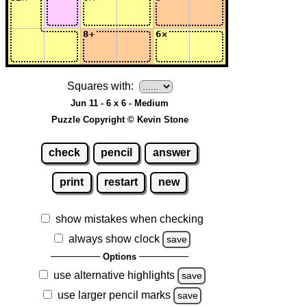
Squares with:
Jun 11 - 6 x 6 - Medium
Puzzle Copyright © Kevin Stone
check
pencil
answer
print
restart
new
show mistakes when checking
always show clock
save
Options
use alternative highlights
save
use larger pencil marks
save