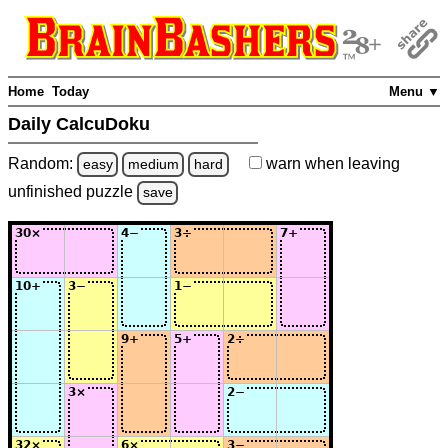
Home
Today
Menu ▼
Daily CalcuDoku
Random:
warn
when leaving
easy
medium
hard
unfinished
puzzle
save