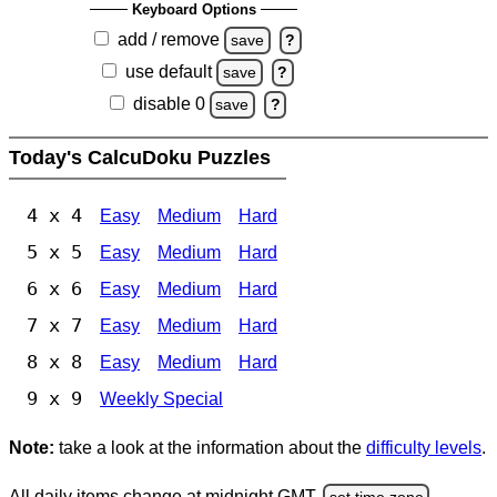
Keyboard Options
add / remove
save
?
use default
save
?
disable 0
save
?
Today's CalcuDoku Puzzles
4 x 4
Easy
Medium
Hard
5 x 5
Easy
Medium
Hard
6 x 6
Easy
Medium
Hard
7 x 7
Easy
Medium
Hard
8 x 8
Easy
Medium
Hard
9 x 9
Weekly Special
Note:
take a look at the information about the
difficulty levels
.
All daily items change at midnight GMT.
set time zone