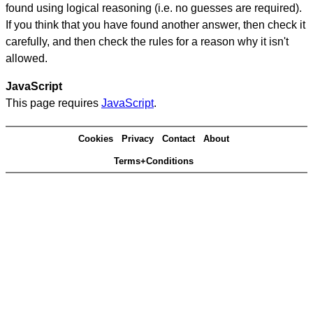
found using logical reasoning (i.e. no guesses are required).
If you think that you have found another answer, then check it
carefully, and then check the rules for a reason why it isn't
allowed.
JavaScript
This page requires
JavaScript
.
Cookies
Privacy
Contact
About
Terms+Conditions