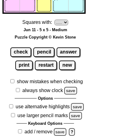
Squares with:
Jun 11 - 5 x 5 - Medium
Puzzle Copyright © Kevin Stone
check
pencil
answer
print
restart
new
show mistakes when checking
always show clock
save
Options
use alternative highlights
save
use larger pencil marks
save
Keyboard Options
add / remove
save
?