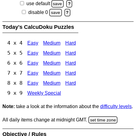
use default
save
?
disable 0
save
?
Today's CalcuDoku Puzzles
4 x 4
Easy
Medium
Hard
5 x 5
Easy
Medium
Hard
6 x 6
Easy
Medium
Hard
7 x 7
Easy
Medium
Hard
8 x 8
Easy
Medium
Hard
9 x 9
Weekly Special
Note:
take a look at the information about the
difficulty levels
.
All daily items change at midnight GMT.
set time zone
Objective / Rules