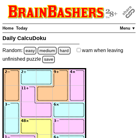
Home
Today
Menu ▼
Daily CalcuDoku
Random:
warn
when leaving
easy
medium
hard
unfinished
puzzle
save