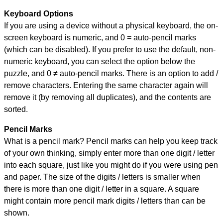
Keyboard Options
If you are using a device without a physical keyboard, the on-
screen keyboard is numeric, and
0 = auto-pencil marks
(which can be disabled). If you prefer to use the default, non-
numeric keyboard, you can select the option below the
puzzle, and
0 ≠ auto-pencil marks
.
There is an option to add /
remove characters. Entering the same character again will
remove it (by removing all duplicates), and the contents are
sorted.
Pencil Marks
What is a pencil mark? Pencil marks can help you keep track
of your own thinking, simply enter more than one digit / letter
into each square, just like you might do if you were using pen
and paper. The size of the digits / letters is smaller when
there is more than one digit / letter in a square. A square
might contain more pencil mark digits / letters than can be
shown.