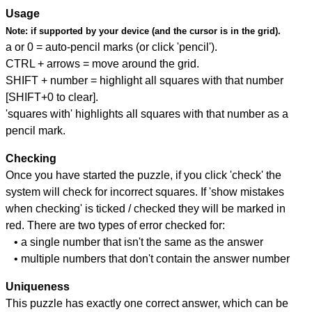
Usage
Note:
if supported by your device (and the cursor is in the grid).
a or 0 = auto-pencil marks (or click 'pencil').
CTRL + arrows = move around the grid.
SHIFT + number = highlight all squares with that number
[SHIFT+0 to clear].
'squares with' highlights all squares with that number as a
pencil mark.
Checking
Once you have started the puzzle, if you click 'check' the
system will check for incorrect squares. If 'show mistakes
when checking' is ticked / checked they will be marked in
red. There are two types of error checked for:
• a single number that isn't the same as the answer
• multiple numbers that don't contain the answer number
Uniqueness
This puzzle has exactly one correct answer, which can be