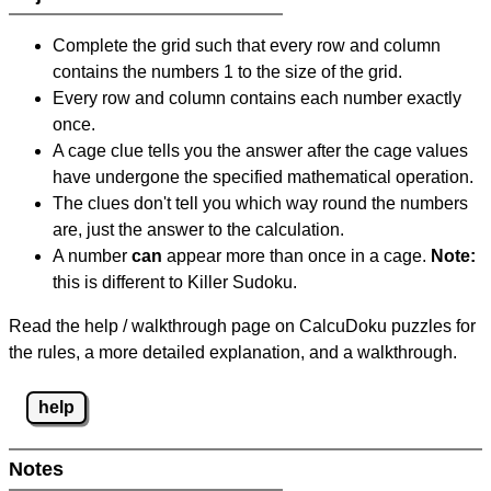
Complete the grid such that every row and column
contains the numbers 1 to the size of the grid.
Every row and column contains each number exactly
once.
A cage clue tells you the answer after the cage values
have undergone the specified mathematical operation.
The clues don't tell you which way round the numbers
are, just the answer to the calculation.
A number
can
appear more than once in a cage.
Note:
this is different to Killer Sudoku.
Read the help / walkthrough page on CalcuDoku puzzles for
the rules, a more detailed explanation, and a walkthrough.
help
Notes