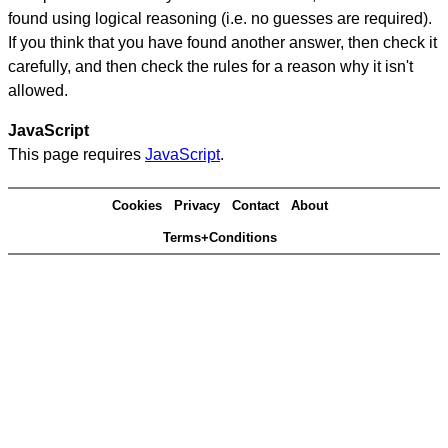
found using logical reasoning (i.e. no guesses are required).
If you think that you have found another answer, then check it
carefully, and then check the rules for a reason why it isn't
allowed.
JavaScript
This page requires
JavaScript
.
Cookies
Privacy
Contact
About
Terms+Conditions