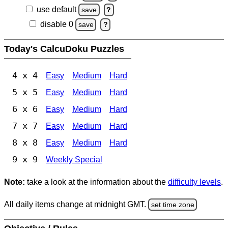
use default
save
?
disable 0
save
?
Today's CalcuDoku Puzzles
4 x 4
Easy
Medium
Hard
5 x 5
Easy
Medium
Hard
6 x 6
Easy
Medium
Hard
7 x 7
Easy
Medium
Hard
8 x 8
Easy
Medium
Hard
9 x 9
Weekly Special
Note:
take a look at the information about the
difficulty levels
.
All daily items change at midnight GMT.
set time zone