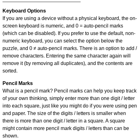
Keyboard Options
If you are using a device without a physical keyboard, the on-
screen keyboard is numeric, and
0 = auto-pencil marks
(which can be disabled). If you prefer to use the default, non-
numeric keyboard, you can select the option below the
puzzle, and
0 ≠ auto-pencil marks
.
There is an option to add /
remove characters. Entering the same character again will
remove it (by removing all duplicates), and the contents are
sorted.
Pencil Marks
What is a pencil mark? Pencil marks can help you keep track
of your own thinking, simply enter more than one digit / letter
into each square, just like you might do if you were using pen
and paper. The size of the digits / letters is smaller when
there is more than one digit / letter in a square. A square
might contain more pencil mark digits / letters than can be
shown.