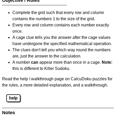
Objective / Rules
Complete the grid such that every row and column
contains the numbers 1 to the size of the grid.
Every row and column contains each number exactly
once.
A cage clue tells you the answer after the cage values
have undergone the specified mathematical operation.
The clues don't tell you which way round the numbers
are, just the answer to the calculation.
A number
can
appear more than once in a cage.
Note:
this is different to Killer Sudoku.
Read the help / walkthrough page on CalcuDoku puzzles for
the rules, a more detailed explanation, and a walkthrough.
help
Notes