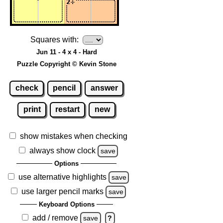
Squares with:
Jun 11 - 4 x 4 - Hard
Puzzle Copyright © Kevin Stone
check
pencil
answer
print
restart
new
show mistakes when checking
always show clock
save
Options
use alternative highlights
save
use larger pencil marks
save
Keyboard Options
add / remove
save
?