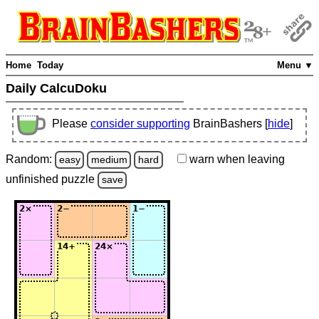
Home
Today
Menu ▼
Daily CalcuDoku
Please
consider supporting
BrainBashers [
hide
]
Random:
warn
when leaving
easy
medium
hard
unfinished
puzzle
save