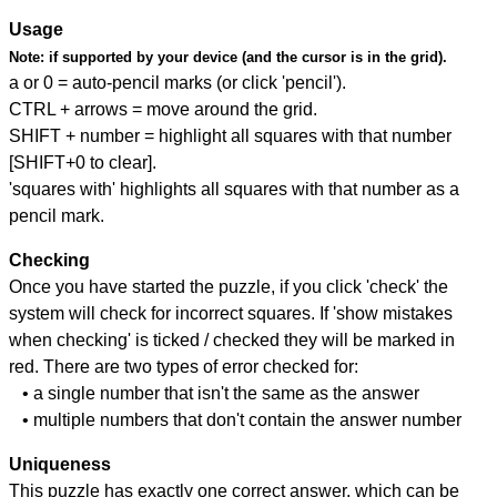
Usage
Note:
if supported by your device (and the cursor is in the grid).
a or 0 = auto-pencil marks (or click 'pencil').
CTRL + arrows = move around the grid.
SHIFT + number = highlight all squares with that number
[SHIFT+0 to clear].
'squares with' highlights all squares with that number as a
pencil mark.
Checking
Once you have started the puzzle, if you click 'check' the
system will check for incorrect squares. If 'show mistakes
when checking' is ticked / checked they will be marked in
red. There are two types of error checked for:
• a single number that isn't the same as the answer
• multiple numbers that don't contain the answer number
Uniqueness
This puzzle has exactly one correct answer, which can be