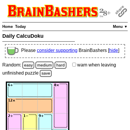
Home
Today
Menu ▼
Daily CalcuDoku
Please
consider supporting
BrainBashers [
hide
]
Random:
warn
when leaving
easy
medium
hard
unfinished
puzzle
save