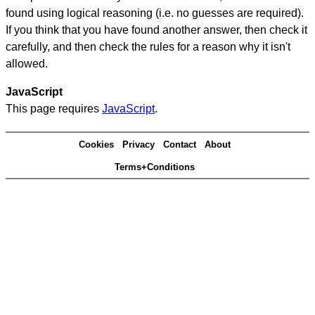
found using logical reasoning (i.e. no guesses are required).
If you think that you have found another answer, then check it
carefully, and then check the rules for a reason why it isn't
allowed.
JavaScript
This page requires
JavaScript
.
Cookies
Privacy
Contact
About
Terms+Conditions