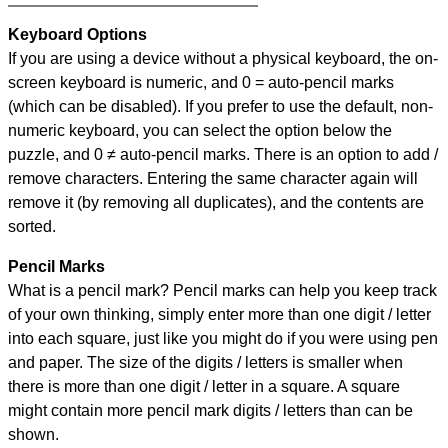
Keyboard Options
If you are using a device without a physical keyboard, the on-
screen keyboard is numeric, and
0 = auto-pencil marks
(which can be disabled). If you prefer to use the default, non-
numeric keyboard, you can select the option below the
puzzle, and
0 ≠ auto-pencil marks
.
There is an option to add /
remove characters. Entering the same character again will
remove it (by removing all duplicates), and the contents are
sorted.
Pencil Marks
What is a pencil mark? Pencil marks can help you keep track
of your own thinking, simply enter more than one digit / letter
into each square, just like you might do if you were using pen
and paper. The size of the digits / letters is smaller when
there is more than one digit / letter in a square. A square
might contain more pencil mark digits / letters than can be
shown.