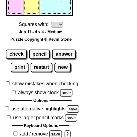
Squares with:
Jun 11 - 4 x 4 - Medium
Puzzle Copyright © Kevin Stone
check
pencil
answer
print
restart
new
show mistakes when checking
always show clock
save
Options
use alternative highlights
save
use larger pencil marks
save
Keyboard Options
add / remove
save
?