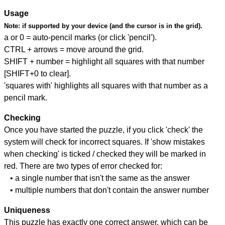
Usage
Note:
if supported by your device (and the cursor is in the grid).
a or 0 = auto-pencil marks (or click 'pencil').
CTRL + arrows = move around the grid.
SHIFT + number = highlight all squares with that number
[SHIFT+0 to clear].
'squares with' highlights all squares with that number as a
pencil mark.
Checking
Once you have started the puzzle, if you click 'check' the
system will check for incorrect squares. If 'show mistakes
when checking' is ticked / checked they will be marked in
red. There are two types of error checked for:
• a single number that isn't the same as the answer
• multiple numbers that don't contain the answer number
Uniqueness
This puzzle has exactly one correct answer, which can be