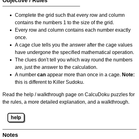
Objective / Rules
Complete the grid such that every row and column
contains the numbers 1 to the size of the grid.
Every row and column contains each number exactly
once.
A cage clue tells you the answer after the cage values
have undergone the specified mathematical operation.
The clues don't tell you which way round the numbers
are, just the answer to the calculation.
A number
can
appear more than once in a cage.
Note:
this is different to Killer Sudoku.
Read the help / walkthrough page on CalcuDoku puzzles for
the rules, a more detailed explanation, and a walkthrough.
help
Notes