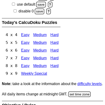
use default
save
?
disable 0
save
?
Today's CalcuDoku Puzzles
4 x 4
Easy
Medium
Hard
5 x 5
Easy
Medium
Hard
6 x 6
Easy
Medium
Hard
7 x 7
Easy
Medium
Hard
8 x 8
Easy
Medium
Hard
9 x 9
Weekly Special
Note:
take a look at the information about the
difficulty levels
.
All daily items change at midnight GMT.
set time zone