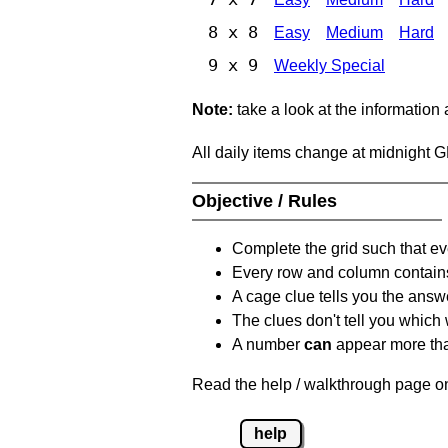
8 x 8
Easy
Medium
Hard
9 x 9
Weekly Special
Note:
take a look at the information
All daily items change at midnight 
Objective / Rules
Complete the grid such that ev
Every row and column contain
A cage clue tells you the answ
The clues don't tell you which
A number
can
appear more tha
Read the help / walkthrough page on
help