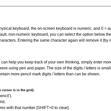
 physical keyboard, the on-screen keyboard is numeric, and
0 = a
default, non-numeric keyboard, you can select the option below t
haracters. Entering the same character again will remove it (by r
can help you keep track of your own thinking, simply enter more t
 were using pen and paper. The size of the digits / letters is sma
contain more pencil mark digits / letters than can be shown.
cursor is in the grid).
encil').
id.
res with that number [SHIFT+0 to clear].