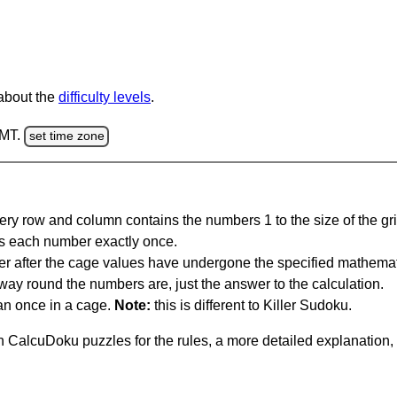
 about the
difficulty levels
.
GMT.
set time zone
ery row and column contains the numbers 1 to the size of the gri
s each number exactly once.
er after the cage values have undergone the specified mathemat
 way round the numbers are, just the answer to the calculation.
n once in a cage.
Note:
this is different to Killer Sudoku.
 CalcuDoku puzzles for the rules, a more detailed explanation,