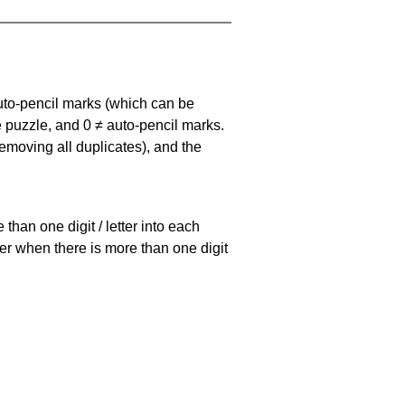
uto-pencil marks
(which can be
he puzzle, and
0 ≠ auto-pencil marks
.
emoving all duplicates), and the
han one digit / letter into each
ller when there is more than one digit