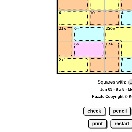
Squares with:
Jun 09 - 8 x 8 - 
Puzzle Copyright © K
check
pencil
print
restart