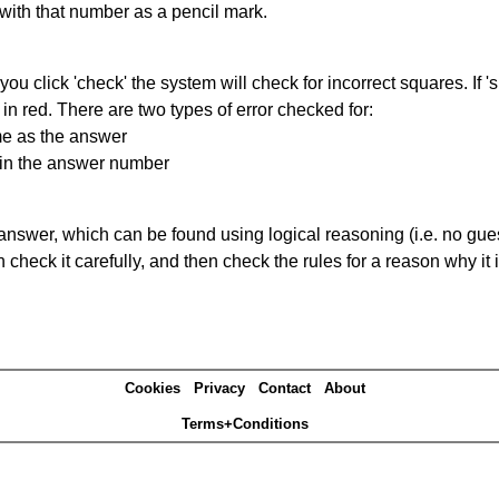
 with that number as a pencil mark.
you click 'check' the system will check for incorrect squares. If
in red. There are two types of error checked for:
me as the answer
ain the answer number
answer, which can be found using logical reasoning (i.e. no guess
heck it carefully, and then check the rules for a reason why it i
Cookies
Privacy
Contact
About
Terms+Conditions