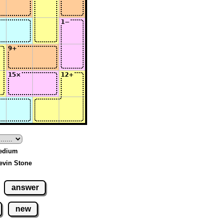
Medium
evin Stone
answer
new