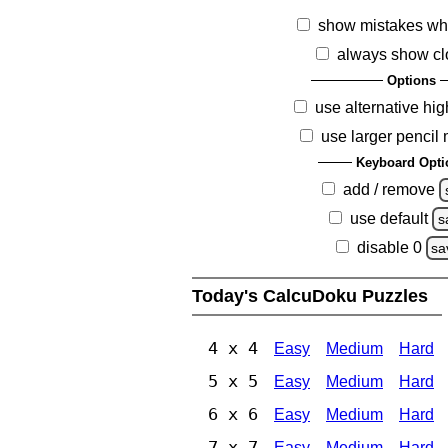
show mistakes wh
always show cl
Options
use alternative hig
use larger pencil
Keyboard Opti
add / remove
use default
s
disable 0
sa
Today's CalcuDoku Puzzles
4 x 4
Easy
Medium
Hard
5 x 5
Easy
Medium
Hard
6 x 6
Easy
Medium
Hard
7 x 7
Easy
Medium
Hard