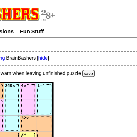
usions
Fun Stuff
ing
BrainBashers [
hide
]
warn
when leaving unfinished
puzzle
save