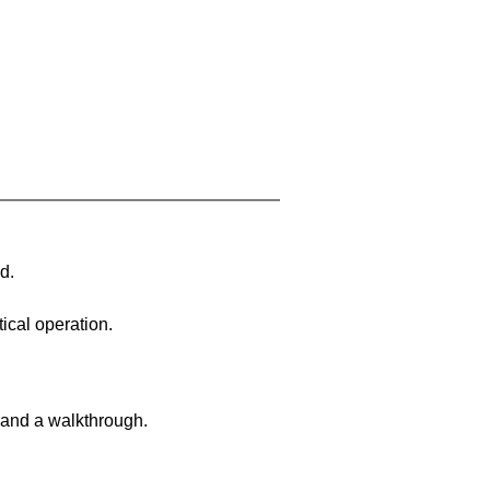
d.
ical operation.
 and a walkthrough.