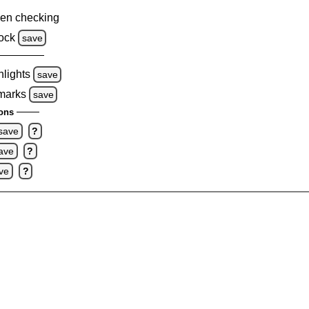
en checking
ock
save
hlights
save
 marks
save
ons
save
?
ave
?
ve
?