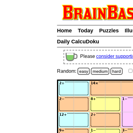
Home
Today
Puzzles
Ill
Daily CalcuDoku
Please
consider support
Random:
easy
medium
hard