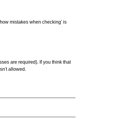
 'show mistakes when checking' is
es are required). If you think that
sn't allowed.