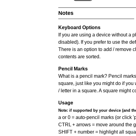
Notes
Keyboard Options
If you are using a device without a
disabled). If you prefer to use the 
There is an option to add / remove c
contents are sorted.
Pencil Marks
What is a pencil mark? Pencil marks 
square, just like you might do if you
/ letter in a square. A square might 
Usage
Note:
if supported by your device (and the 
a or 0 = auto-pencil marks (or click 'p
CTRL + arrows = move around the gr
SHIFT + number = highlight all squa