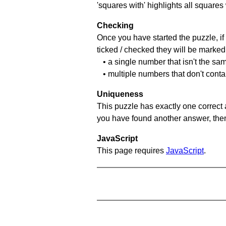
'squares with' highlights all squares
Checking
Once you have started the puzzle, if 
ticked / checked they will be marked 
• a single number that isn't the sa
• multiple numbers that don't cont
Uniqueness
This puzzle has exactly one correct 
you have found another answer, then c
JavaScript
This page requires
JavaScript
.