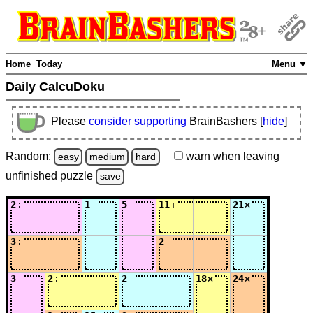
Home
Today
Menu ▼
Daily CalcuDoku
Please
consider supporting
BrainBashers [
hide
]
Random:
warn
when leaving
easy
medium
hard
unfinished
puzzle
save