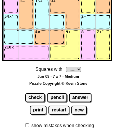
Squares with:
Jun 09 - 7 x 7 - Medium
Puzzle Copyright © Kevin Stone
check
pencil
answer
print
restart
new
show mistakes when checking