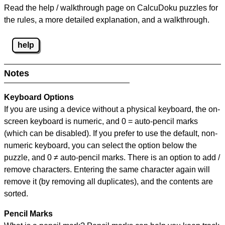
Read the help / walkthrough page on CalcuDoku puzzles for
the rules, a more detailed explanation, and a walkthrough.
help
Notes
Keyboard Options
If you are using a device without a physical keyboard, the on-
screen keyboard is numeric, and
0 = auto-pencil marks
(which can be disabled). If you prefer to use the default, non-
numeric keyboard, you can select the option below the
puzzle, and
0 ≠ auto-pencil marks
.
There is an option to add /
remove characters. Entering the same character again will
remove it (by removing all duplicates), and the contents are
sorted.
Pencil Marks