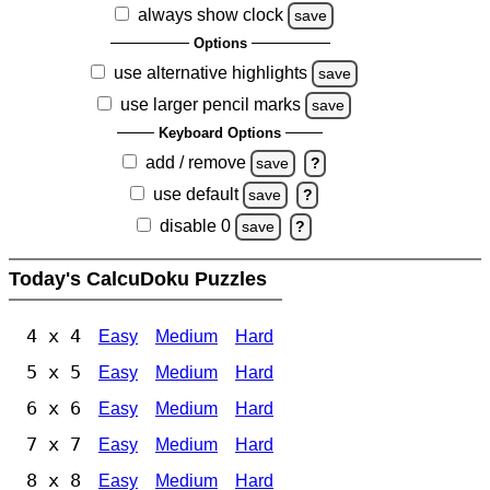
always show clock
save
Options
use alternative highlights
save
use larger pencil marks
save
Keyboard Options
add / remove
save
?
use default
save
?
disable 0
save
?
Today's CalcuDoku Puzzles
4 x 4
Easy
Medium
Hard
5 x 5
Easy
Medium
Hard
6 x 6
Easy
Medium
Hard
7 x 7
Easy
Medium
Hard
8 x 8
Easy
Medium
Hard