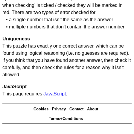
when checking' is ticked / checked they will be marked in
red. There are two types of error checked for:
• a single number that isn't the same as the answer
• multiple numbers that don't contain the answer number
Uniqueness
This puzzle has exactly one correct answer, which can be
found using logical reasoning (i.e. no guesses are required).
If you think that you have found another answer, then check it
carefully, and then check the rules for a reason why it isn't
allowed.
JavaScript
This page requires
JavaScript
.
Cookies
Privacy
Contact
About
Terms+Conditions