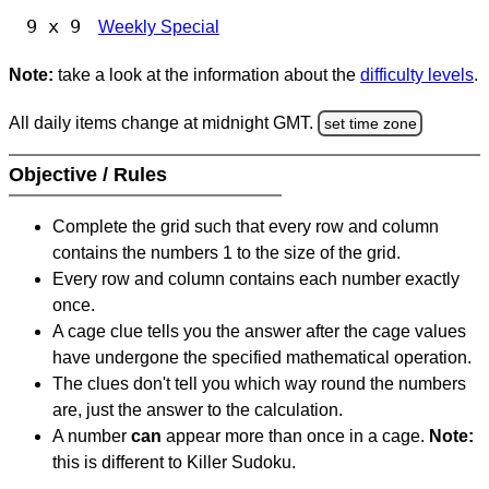
9 x 9
Weekly Special
Note:
take a look at the information about the
difficulty levels
.
All daily items change at midnight GMT.
set time zone
Objective / Rules
Complete the grid such that every row and column
contains the numbers 1 to the size of the grid.
Every row and column contains each number exactly
once.
A cage clue tells you the answer after the cage values
have undergone the specified mathematical operation.
The clues don't tell you which way round the numbers
are, just the answer to the calculation.
A number
can
appear more than once in a cage.
Note:
this is different to Killer Sudoku.