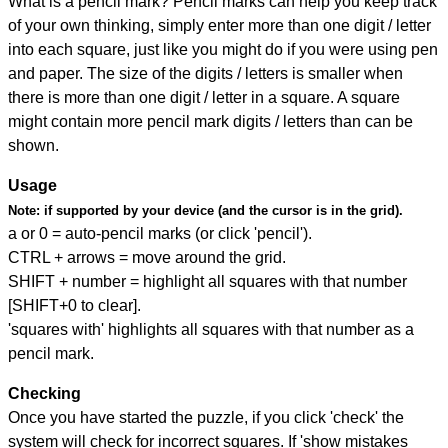
What is a pencil mark? Pencil marks can help you keep track
of your own thinking, simply enter more than one digit / letter
into each square, just like you might do if you were using pen
and paper. The size of the digits / letters is smaller when
there is more than one digit / letter in a square. A square
might contain more pencil mark digits / letters than can be
shown.
Usage
Note:
if supported by your device (and the cursor is in the grid).
a or 0 = auto-pencil marks (or click 'pencil').
CTRL + arrows = move around the grid.
SHIFT + number = highlight all squares with that number
[SHIFT+0 to clear].
'squares with' highlights all squares with that number as a
pencil mark.
Checking
Once you have started the puzzle, if you click 'check' the
system will check for incorrect squares. If 'show mistakes