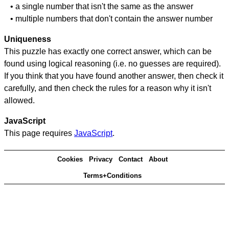
• a single number that isn't the same as the answer
• multiple numbers that don't contain the answer number
Uniqueness
This puzzle has exactly one correct answer, which can be
found using logical reasoning (i.e. no guesses are required).
If you think that you have found another answer, then check it
carefully, and then check the rules for a reason why it isn't
allowed.
JavaScript
This page requires
JavaScript
.
Cookies
Privacy
Contact
About
Terms+Conditions