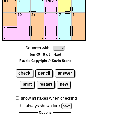
Squares with:
Jun 09 - 6 x 6 - Hard
Puzzle Copyright © Kevin Stone
check
pencil
answer
print
restart
new
show mistakes when checking
always show clock
save
Options