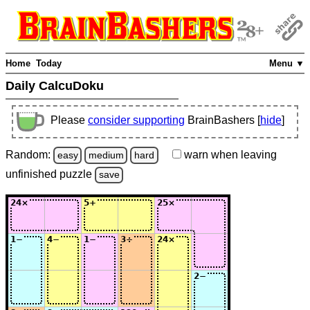
Home
Today
Menu ▼
Daily CalcuDoku
Please
consider supporting
BrainBashers [
hide
]
Random:
warn
when leaving
easy
medium
hard
unfinished
puzzle
save