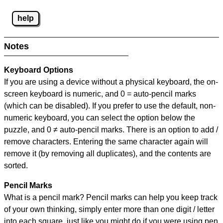
help
Notes
Keyboard Options
If you are using a device without a physical keyboard, the on-
screen keyboard is numeric, and
0 = auto-pencil marks
(which can be disabled). If you prefer to use the default, non-
numeric keyboard, you can select the option below the
puzzle, and
0 ≠ auto-pencil marks
.
There is an option to add /
remove characters. Entering the same character again will
remove it (by removing all duplicates), and the contents are
sorted.
Pencil Marks
What is a pencil mark? Pencil marks can help you keep track
of your own thinking, simply enter more than one digit / letter
into each square, just like you might do if you were using pen