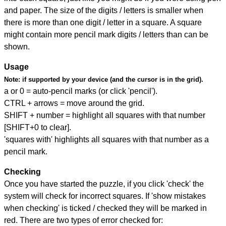
and paper. The size of the digits / letters is smaller when
there is more than one digit / letter in a square. A square
might contain more pencil mark digits / letters than can be
shown.
Usage
Note:
if supported by your device (and the cursor is in the grid).
a or 0 = auto-pencil marks (or click 'pencil').
CTRL + arrows = move around the grid.
SHIFT + number = highlight all squares with that number
[SHIFT+0 to clear].
'squares with' highlights all squares with that number as a
pencil mark.
Checking
Once you have started the puzzle, if you click 'check' the
system will check for incorrect squares. If 'show mistakes
when checking' is ticked / checked they will be marked in
red. There are two types of error checked for: