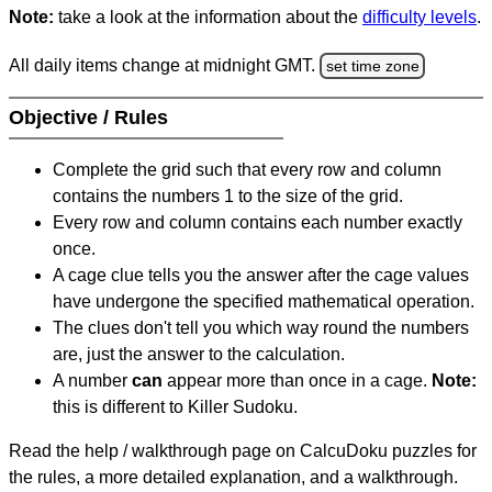
Note:
take a look at the information about the
difficulty levels
.
All daily items change at midnight GMT.
set time zone
Objective / Rules
Complete the grid such that every row and column
contains the numbers 1 to the size of the grid.
Every row and column contains each number exactly
once.
A cage clue tells you the answer after the cage values
have undergone the specified mathematical operation.
The clues don't tell you which way round the numbers
are, just the answer to the calculation.
A number
can
appear more than once in a cage.
Note:
this is different to Killer Sudoku.
Read the help / walkthrough page on CalcuDoku puzzles for
the rules, a more detailed explanation, and a walkthrough.