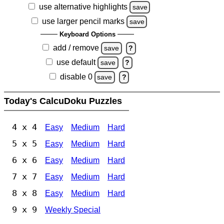
use alternative highlights
save
use larger pencil marks
save
Keyboard Options
add / remove
save
?
use default
save
?
disable 0
save
?
Today's CalcuDoku Puzzles
4 x 4
Easy
Medium
Hard
5 x 5
Easy
Medium
Hard
6 x 6
Easy
Medium
Hard
7 x 7
Easy
Medium
Hard
8 x 8
Easy
Medium
Hard
9 x 9
Weekly Special