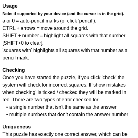
Usage
Note:
if supported by your device (and the cursor is in the grid).
a or 0 = auto-pencil marks (or click 'pencil').
CTRL + arrows = move around the grid.
SHIFT + number = highlight all squares with that number
[SHIFT+0 to clear].
'squares with' highlights all squares with that number as a
pencil mark.
Checking
Once you have started the puzzle, if you click 'check' the
system will check for incorrect squares. If 'show mistakes
when checking' is ticked / checked they will be marked in
red. There are two types of error checked for:
• a single number that isn't the same as the answer
• multiple numbers that don't contain the answer number
Uniqueness
This puzzle has exactly one correct answer, which can be