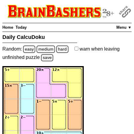
Home
Today
Menu ▼
Daily CalcuDoku
Random:
warn
when leaving
easy
medium
hard
unfinished
puzzle
save