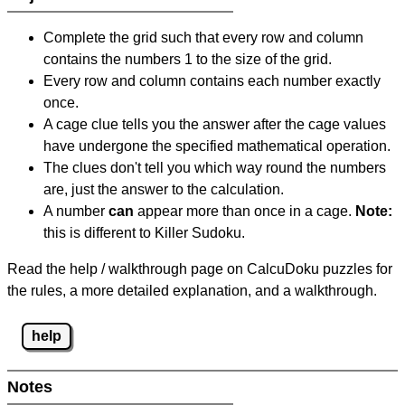
Complete the grid such that every row and column
contains the numbers 1 to the size of the grid.
Every row and column contains each number exactly
once.
A cage clue tells you the answer after the cage values
have undergone the specified mathematical operation.
The clues don't tell you which way round the numbers
are, just the answer to the calculation.
A number
can
appear more than once in a cage.
Note:
this is different to Killer Sudoku.
Read the help / walkthrough page on CalcuDoku puzzles for
the rules, a more detailed explanation, and a walkthrough.
help
Notes