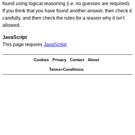
found using logical reasoning (i.e. no guesses are required).
If you think that you have found another answer, then check it
carefully, and then check the rules for a reason why it isn't
allowed.
JavaScript
This page requires
JavaScript
.
Cookies
Privacy
Contact
About
Terms+Conditions