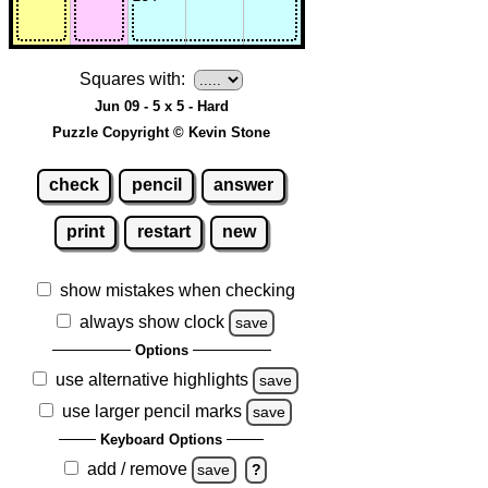
Squares with:
Jun 09 - 5 x 5 - Hard
Puzzle Copyright © Kevin Stone
check
pencil
answer
print
restart
new
show mistakes when checking
always show clock
save
Options
use alternative highlights
save
use larger pencil marks
save
Keyboard Options
add / remove
save
?