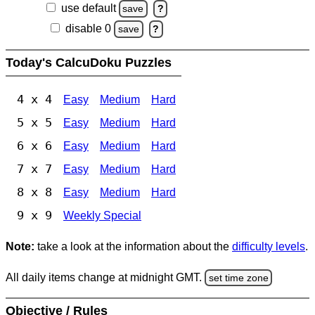
use default
save
?
disable 0
save
?
Today's CalcuDoku Puzzles
4 x 4
Easy
Medium
Hard
5 x 5
Easy
Medium
Hard
6 x 6
Easy
Medium
Hard
7 x 7
Easy
Medium
Hard
8 x 8
Easy
Medium
Hard
9 x 9
Weekly Special
Note:
take a look at the information about the
difficulty levels
.
All daily items change at midnight GMT.
set time zone
Objective / Rules