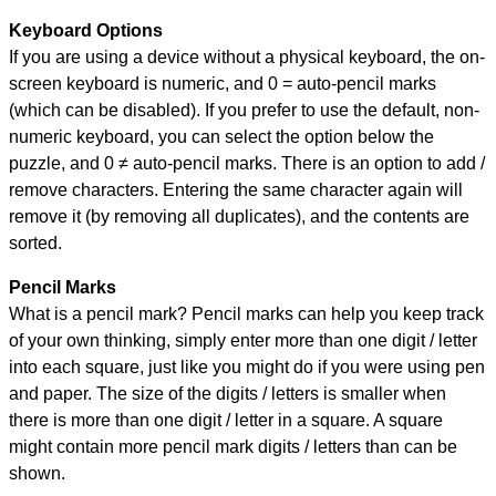
Keyboard Options
If you are using a device without a physical keyboard, the on-
screen keyboard is numeric, and
0 = auto-pencil marks
(which can be disabled). If you prefer to use the default, non-
numeric keyboard, you can select the option below the
puzzle, and
0 ≠ auto-pencil marks
.
There is an option to add /
remove characters. Entering the same character again will
remove it (by removing all duplicates), and the contents are
sorted.
Pencil Marks
What is a pencil mark? Pencil marks can help you keep track
of your own thinking, simply enter more than one digit / letter
into each square, just like you might do if you were using pen
and paper. The size of the digits / letters is smaller when
there is more than one digit / letter in a square. A square
might contain more pencil mark digits / letters than can be
shown.