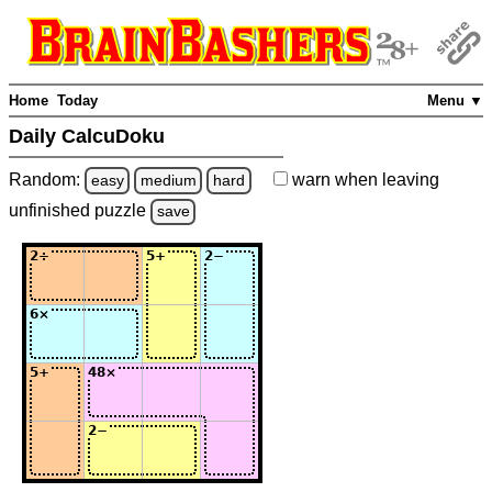
Home
Today
Menu ▼
Daily CalcuDoku
Random:
warn
when leaving
easy
medium
hard
unfinished
puzzle
save