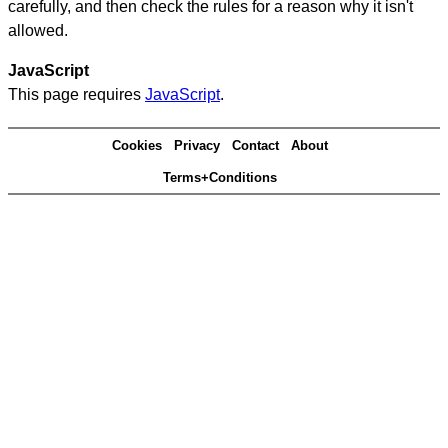
carefully, and then check the rules for a reason why it isn't
allowed.
JavaScript
This page requires
JavaScript
.
Cookies
Privacy
Contact
About
Terms+Conditions