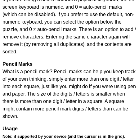
screen keyboard is numeric, and
0 = auto-pencil marks
(which can be disabled). If you prefer to use the default, non-
numeric keyboard, you can select the option below the
puzzle, and
0 ≠ auto-pencil marks
.
There is an option to add /
remove characters. Entering the same character again will
remove it (by removing all duplicates), and the contents are
sorted.
Pencil Marks
What is a pencil mark? Pencil marks can help you keep track
of your own thinking, simply enter more than one digit / letter
into each square, just like you might do if you were using pen
and paper. The size of the digits / letters is smaller when
there is more than one digit / letter in a square. A square
might contain more pencil mark digits / letters than can be
shown.
Usage
Note:
if supported by your device (and the cursor is in the grid).