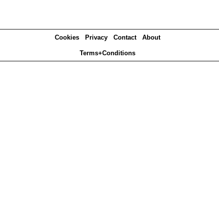
Cookies
Privacy
Contact
About
Terms+Conditions