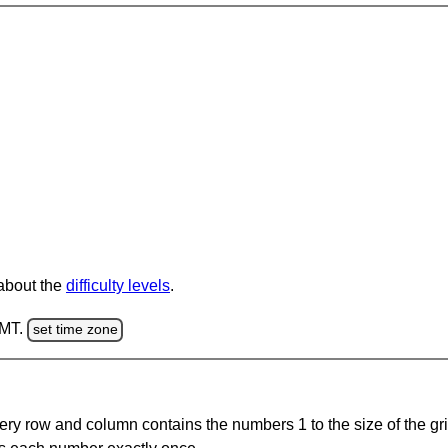
 about the
difficulty levels
.
GMT.
set time zone
ery row and column contains the numbers 1 to the size of the gri