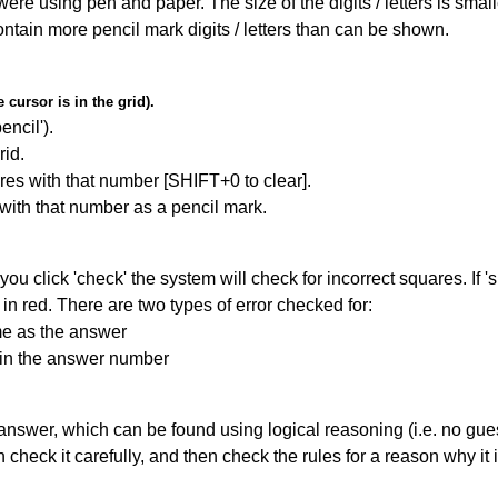
 were using pen and paper. The size of the digits / letters is sma
contain more pencil mark digits / letters than can be shown.
cursor is in the grid).
encil').
id.
res with that number [SHIFT+0 to clear].
 with that number as a pencil mark.
you click 'check' the system will check for incorrect squares. If
in red. There are two types of error checked for:
me as the answer
ain the answer number
answer, which can be found using logical reasoning (i.e. no guess
heck it carefully, and then check the rules for a reason why it i