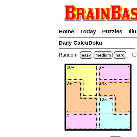
Home
Today
Puzzles
Ill
Daily CalcuDoku
Random:
easy
medium
hard