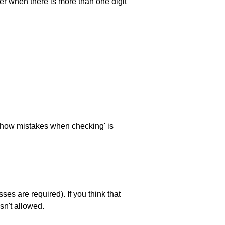
ller when there is more than one digit
 'show mistakes when checking' is
es are required). If you think that
sn't allowed.