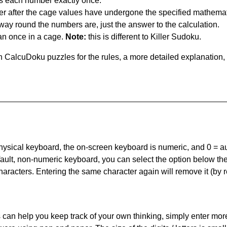
s each number exactly once.
er after the cage values have undergone the specified mathemat
 way round the numbers are, just the answer to the calculation.
n once in a cage.
Note:
this is different to Killer Sudoku.
 CalcuDoku puzzles for the rules, a more detailed explanation,
 physical keyboard, the on-screen keyboard is numeric, and
0 = a
default, non-numeric keyboard, you can select the option below t
haracters. Entering the same character again will remove it (by r
can help you keep track of your own thinking, simply enter more t