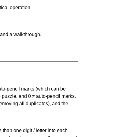
ical operation.
 and a walkthrough.
uto-pencil marks
(which can be
he puzzle, and
0 ≠ auto-pencil marks
.
emoving all duplicates), and the
han one digit / letter into each