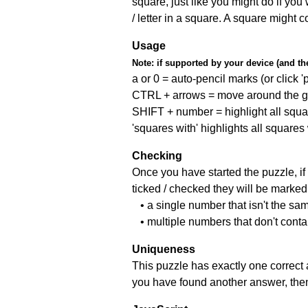
square, just like you might do if you
/ letter in a square. A square might 
Usage
Note:
if supported by your device (and the 
a or 0 = auto-pencil marks (or click 'p
CTRL + arrows = move around the gr
SHIFT + number = highlight all squa
'squares with' highlights all squares
Checking
Once you have started the puzzle, if 
ticked / checked they will be marked 
• a single number that isn't the sa
• multiple numbers that don't cont
Uniqueness
This puzzle has exactly one correct 
you have found another answer, then c