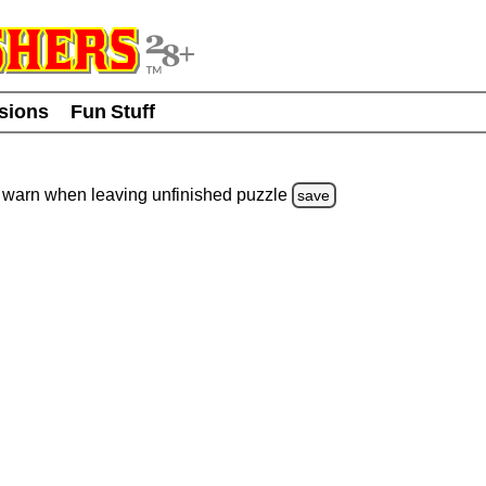
usions
Fun Stuff
warn
when leaving unfinished
puzzle
save