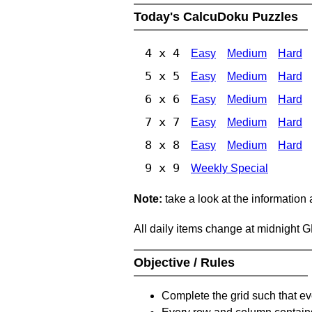
Today's CalcuDoku Puzzles
4 x 4
Easy
Medium
Hard
5 x 5
Easy
Medium
Hard
6 x 6
Easy
Medium
Hard
7 x 7
Easy
Medium
Hard
8 x 8
Easy
Medium
Hard
9 x 9
Weekly Special
Note:
take a look at the information
All daily items change at midnight 
Objective / Rules
Complete the grid such that ev