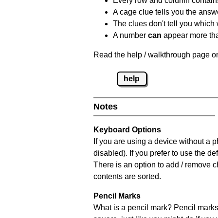
Every row and column contain
A cage clue tells you the answ
The clues don't tell you which
A number
can
appear more tha
Read the help / walkthrough page on
help
Notes
Keyboard Options
If you are using a device without a
disabled). If you prefer to use the 
There is an option to add / remove c
contents are sorted.
Pencil Marks
What is a pencil mark? Pencil marks 