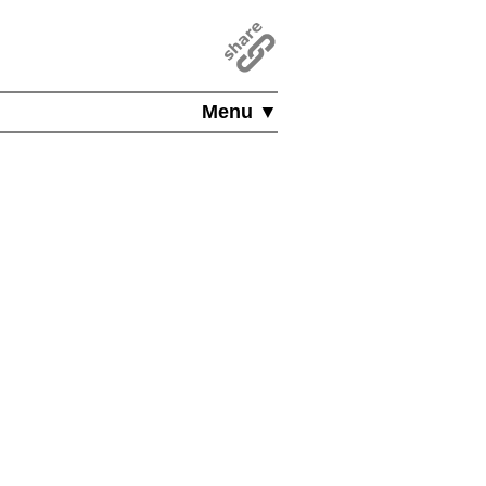
Menu ▼