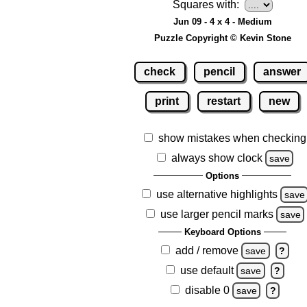
Squares with:
Jun 09 - 4 x 4 - Medium
Puzzle Copyright © Kevin Stone
check
pencil
answer
print
restart
new
show mistakes when checking
always show clock
save
Options
use alternative highlights
save
use larger pencil marks
save
Keyboard Options
add / remove
save
?
use default
save
?
disable 0
save
?