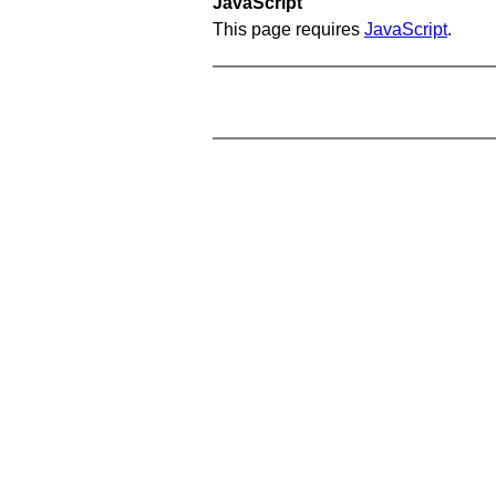
JavaScript
This page requires
JavaScript
.