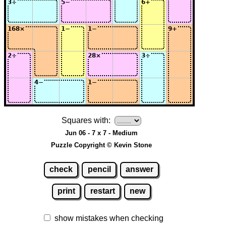
Squares with:
Jun 06 - 7 x 7 - Medium
Puzzle Copyright © Kevin Stone
check
pencil
answer
print
restart
new
show mistakes when checking