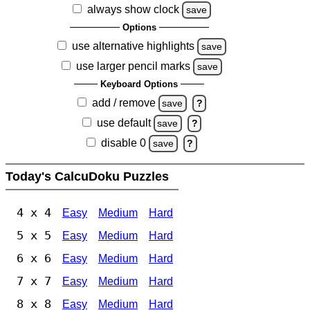
always show clock
save
Options
use alternative highlights
save
use larger pencil marks
save
Keyboard Options
add / remove
save
?
use default
save
?
disable 0
save
?
Today's CalcuDoku Puzzles
4 x 4
Easy
Medium
Hard
5 x 5
Easy
Medium
Hard
6 x 6
Easy
Medium
Hard
7 x 7
Easy
Medium
Hard
8 x 8
Easy
Medium
Hard