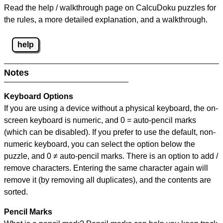
Read the help / walkthrough page on CalcuDoku puzzles for
the rules, a more detailed explanation, and a walkthrough.
help
Notes
Keyboard Options
If you are using a device without a physical keyboard, the on-
screen keyboard is numeric, and
0 = auto-pencil marks
(which can be disabled). If you prefer to use the default, non-
numeric keyboard, you can select the option below the
puzzle, and
0 ≠ auto-pencil marks
.
There is an option to add /
remove characters. Entering the same character again will
remove it (by removing all duplicates), and the contents are
sorted.
Pencil Marks