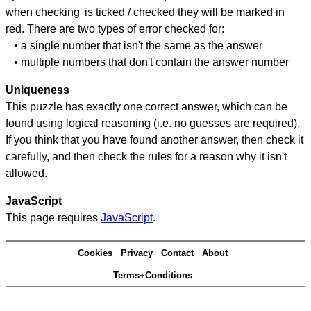
when checking' is ticked / checked they will be marked in
red. There are two types of error checked for:
• a single number that isn't the same as the answer
• multiple numbers that don't contain the answer number
Uniqueness
This puzzle has exactly one correct answer, which can be
found using logical reasoning (i.e. no guesses are required).
If you think that you have found another answer, then check it
carefully, and then check the rules for a reason why it isn't
allowed.
JavaScript
This page requires
JavaScript
.
Cookies
Privacy
Contact
About
Terms+Conditions