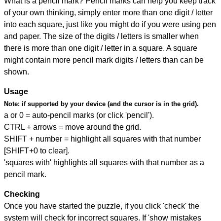
What is a pencil mark? Pencil marks can help you keep track
of your own thinking, simply enter more than one digit / letter
into each square, just like you might do if you were using pen
and paper. The size of the digits / letters is smaller when
there is more than one digit / letter in a square. A square
might contain more pencil mark digits / letters than can be
shown.
Usage
Note:
if supported by your device (and the cursor is in the grid).
a or 0 = auto-pencil marks (or click 'pencil').
CTRL + arrows = move around the grid.
SHIFT + number = highlight all squares with that number
[SHIFT+0 to clear].
'squares with' highlights all squares with that number as a
pencil mark.
Checking
Once you have started the puzzle, if you click 'check' the
system will check for incorrect squares. If 'show mistakes