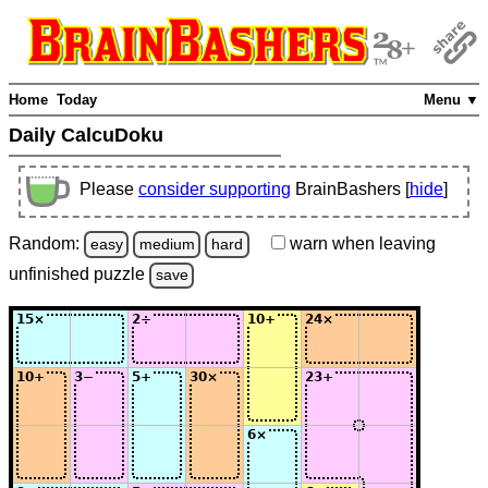
Home
Today
Menu ▼
Daily CalcuDoku
Please
consider supporting
BrainBashers [
hide
]
Random:
warn
when leaving
easy
medium
hard
unfinished
puzzle
save