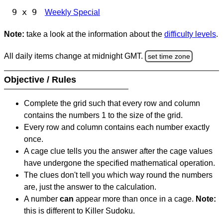
9 x 9
Weekly Special
Note:
take a look at the information about the
difficulty levels
.
All daily items change at midnight GMT.
set time zone
Objective / Rules
Complete the grid such that every row and column
contains the numbers 1 to the size of the grid.
Every row and column contains each number exactly
once.
A cage clue tells you the answer after the cage values
have undergone the specified mathematical operation.
The clues don't tell you which way round the numbers
are, just the answer to the calculation.
A number
can
appear more than once in a cage.
Note:
this is different to Killer Sudoku.