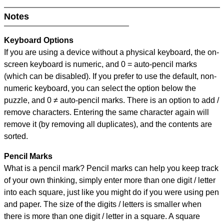
Notes
Keyboard Options
If you are using a device without a physical keyboard, the on-
screen keyboard is numeric, and
0 = auto-pencil marks
(which can be disabled). If you prefer to use the default, non-
numeric keyboard, you can select the option below the
puzzle, and
0 ≠ auto-pencil marks
.
There is an option to add /
remove characters. Entering the same character again will
remove it (by removing all duplicates), and the contents are
sorted.
Pencil Marks
What is a pencil mark? Pencil marks can help you keep track
of your own thinking, simply enter more than one digit / letter
into each square, just like you might do if you were using pen
and paper. The size of the digits / letters is smaller when
there is more than one digit / letter in a square. A square