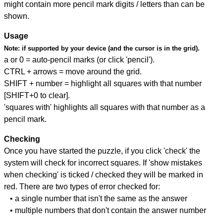
might contain more pencil mark digits / letters than can be
shown.
Usage
Note:
if supported by your device (and the cursor is in the grid).
a or 0 = auto-pencil marks (or click 'pencil').
CTRL + arrows = move around the grid.
SHIFT + number = highlight all squares with that number
[SHIFT+0 to clear].
'squares with' highlights all squares with that number as a
pencil mark.
Checking
Once you have started the puzzle, if you click 'check' the
system will check for incorrect squares. If 'show mistakes
when checking' is ticked / checked they will be marked in
red. There are two types of error checked for:
• a single number that isn't the same as the answer
• multiple numbers that don't contain the answer number