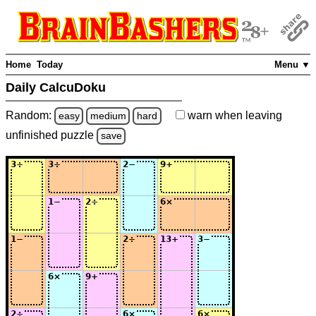
Home
Today
Menu ▼
Daily CalcuDoku
Random:
warn
when leaving
easy
medium
hard
unfinished
puzzle
save