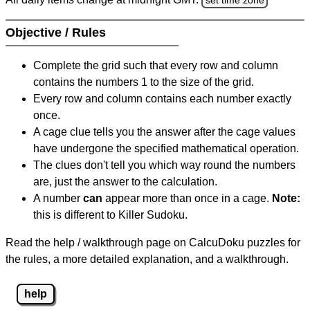
Objective / Rules
Complete the grid such that every row and column
contains the numbers 1 to the size of the grid.
Every row and column contains each number exactly
once.
A cage clue tells you the answer after the cage values
have undergone the specified mathematical operation.
The clues don't tell you which way round the numbers
are, just the answer to the calculation.
A number
can
appear more than once in a cage.
Note:
this is different to Killer Sudoku.
Read the help / walkthrough page on CalcuDoku puzzles for
the rules, a more detailed explanation, and a walkthrough.
help