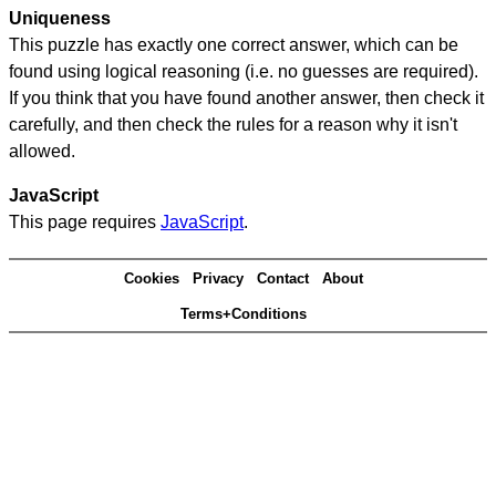
Uniqueness
This puzzle has exactly one correct answer, which can be
found using logical reasoning (i.e. no guesses are required).
If you think that you have found another answer, then check it
carefully, and then check the rules for a reason why it isn't
allowed.
JavaScript
This page requires
JavaScript
.
Cookies
Privacy
Contact
About
Terms+Conditions