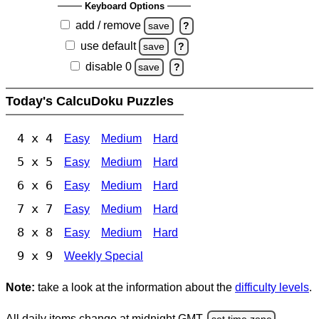
Keyboard Options
add / remove
save
?
use default
save
?
disable 0
save
?
Today's CalcuDoku Puzzles
4 x 4
Easy
Medium
Hard
5 x 5
Easy
Medium
Hard
6 x 6
Easy
Medium
Hard
7 x 7
Easy
Medium
Hard
8 x 8
Easy
Medium
Hard
9 x 9
Weekly Special
Note:
take a look at the information about the
difficulty levels
.
All daily items change at midnight GMT.
set time zone