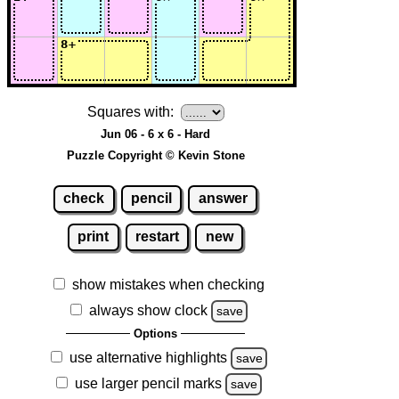
Squares with:
Jun 06 - 6 x 6 - Hard
Puzzle Copyright © Kevin Stone
check
pencil
answer
print
restart
new
show mistakes when checking
always show clock
save
Options
use alternative highlights
save
use larger pencil marks
save