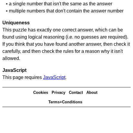
• a single number that isn't the same as the answer
• multiple numbers that don't contain the answer number
Uniqueness
This puzzle has exactly one correct answer, which can be
found using logical reasoning (i.e. no guesses are required).
If you think that you have found another answer, then check it
carefully, and then check the rules for a reason why it isn't
allowed.
JavaScript
This page requires
JavaScript
.
Cookies
Privacy
Contact
About
Terms+Conditions