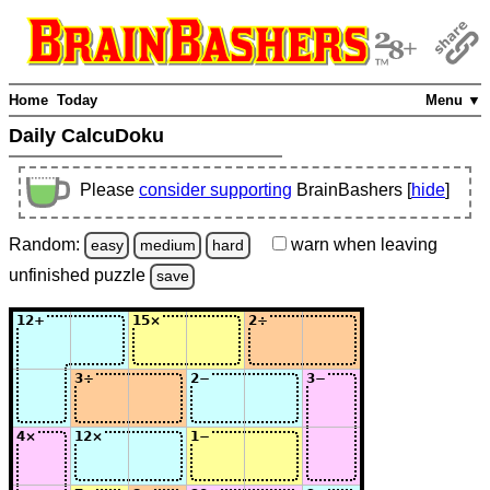
Home
Today
Menu ▼
Daily CalcuDoku
Please
consider supporting
BrainBashers [
hide
]
Random:
warn
when leaving
easy
medium
hard
unfinished
puzzle
save