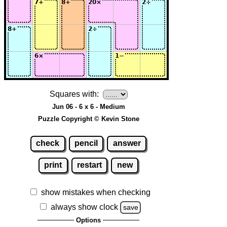
Squares with:
Jun 06 - 6 x 6 - Medium
Puzzle Copyright © Kevin Stone
check
pencil
answer
print
restart
new
show mistakes when checking
always show clock
save
Options