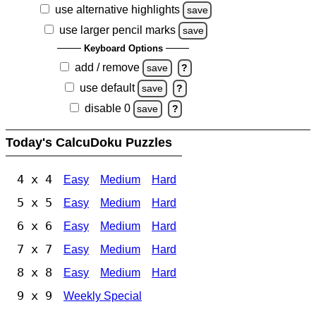
use alternative highlights
save
use larger pencil marks
save
Keyboard Options
add / remove
save
?
use default
save
?
disable 0
save
?
Today's CalcuDoku Puzzles
4 x 4
Easy
Medium
Hard
5 x 5
Easy
Medium
Hard
6 x 6
Easy
Medium
Hard
7 x 7
Easy
Medium
Hard
8 x 8
Easy
Medium
Hard
9 x 9
Weekly Special