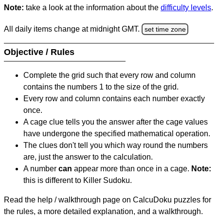
Note:
take a look at the information about the
difficulty levels
.
All daily items change at midnight GMT.
set time zone
Objective / Rules
Complete the grid such that every row and column
contains the numbers 1 to the size of the grid.
Every row and column contains each number exactly
once.
A cage clue tells you the answer after the cage values
have undergone the specified mathematical operation.
The clues don't tell you which way round the numbers
are, just the answer to the calculation.
A number
can
appear more than once in a cage.
Note:
this is different to Killer Sudoku.
Read the help / walkthrough page on CalcuDoku puzzles for
the rules, a more detailed explanation, and a walkthrough.