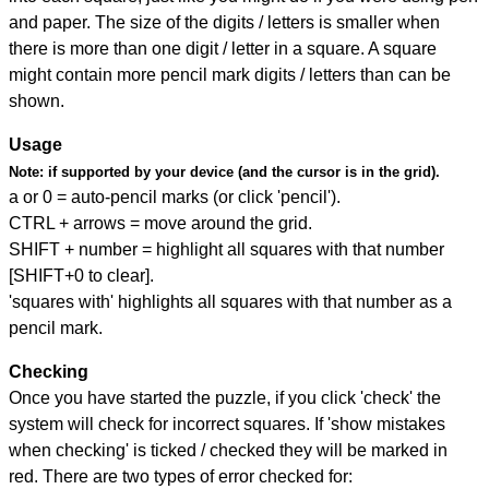
and paper. The size of the digits / letters is smaller when
there is more than one digit / letter in a square. A square
might contain more pencil mark digits / letters than can be
shown.
Usage
Note:
if supported by your device (and the cursor is in the grid).
a or 0 = auto-pencil marks (or click 'pencil').
CTRL + arrows = move around the grid.
SHIFT + number = highlight all squares with that number
[SHIFT+0 to clear].
'squares with' highlights all squares with that number as a
pencil mark.
Checking
Once you have started the puzzle, if you click 'check' the
system will check for incorrect squares. If 'show mistakes
when checking' is ticked / checked they will be marked in
red. There are two types of error checked for: