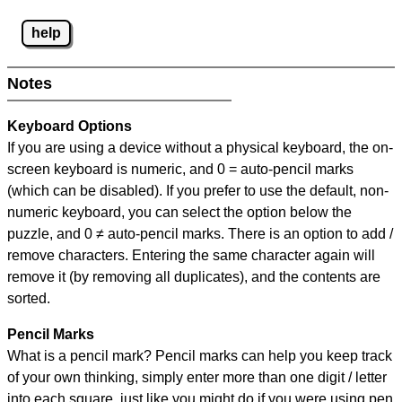
help
Notes
Keyboard Options
If you are using a device without a physical keyboard, the on-
screen keyboard is numeric, and
0 = auto-pencil marks
(which can be disabled). If you prefer to use the default, non-
numeric keyboard, you can select the option below the
puzzle, and
0 ≠ auto-pencil marks
.
There is an option to add /
remove characters. Entering the same character again will
remove it (by removing all duplicates), and the contents are
sorted.
Pencil Marks
What is a pencil mark? Pencil marks can help you keep track
of your own thinking, simply enter more than one digit / letter
into each square, just like you might do if you were using pen