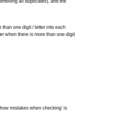
emoving all duplicates), and the
han one digit / letter into each
ller when there is more than one digit
 'show mistakes when checking' is