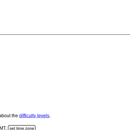
 about the
difficulty levels
.
GMT.
set time zone