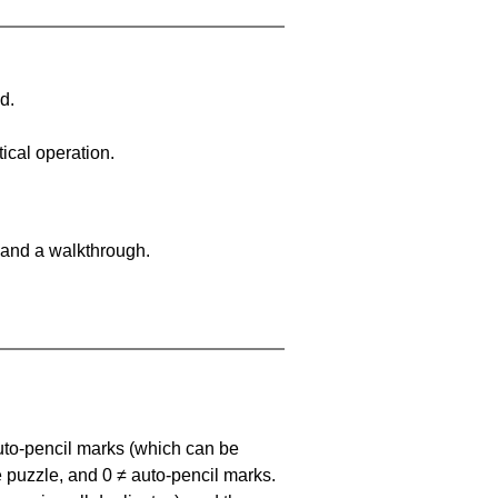
d.
ical operation.
 and a walkthrough.
uto-pencil marks
(which can be
he puzzle, and
0 ≠ auto-pencil marks
.