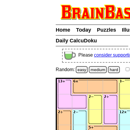
Home
Today
Puzzles
Ill
Daily CalcuDoku
Please
consider support
Random:
easy
medium
hard