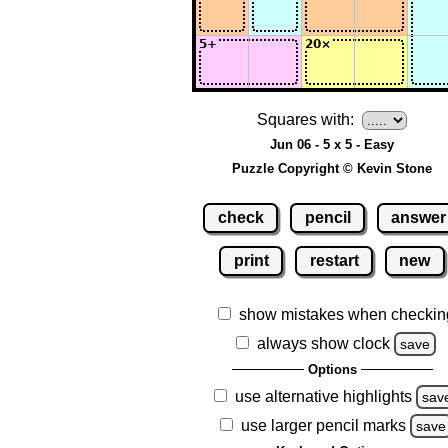
Squares with:
Jun 06 - 5 x 5 - Easy
Puzzle Copyright © Kevin Stone
check
pencil
answer
print
restart
new
show mistakes when checkin
always show clock
save
Options
use alternative highlights
sav
use larger pencil marks
save