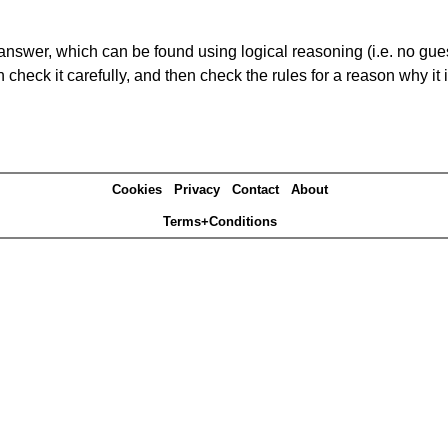
answer, which can be found using logical reasoning (i.e. no guess
heck it carefully, and then check the rules for a reason why it i
Cookies
Privacy
Contact
About
Terms+Conditions