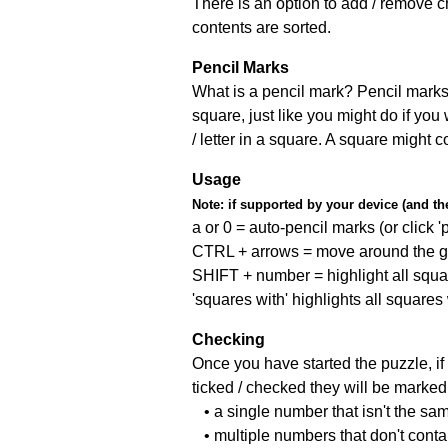
There is an option to add / remove c
contents are sorted.
Pencil Marks
What is a pencil mark? Pencil marks 
square, just like you might do if you
/ letter in a square. A square might 
Usage
Note:
if supported by your device (and the 
a or 0 = auto-pencil marks (or click 'p
CTRL + arrows = move around the gr
SHIFT + number = highlight all squa
'squares with' highlights all squares
Checking
Once you have started the puzzle, if 
ticked / checked they will be marked 
• a single number that isn't the sa
• multiple numbers that don't cont