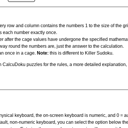
ery row and column contains the numbers 1 to the size of the gri
s each number exactly once.
er after the cage values have undergone the specified mathemat
 way round the numbers are, just the answer to the calculation.
n once in a cage.
Note:
this is different to Killer Sudoku.
 CalcuDoku puzzles for the rules, a more detailed explanation,
 physical keyboard, the on-screen keyboard is numeric, and
0 = a
default, non-numeric keyboard, you can select the option below t