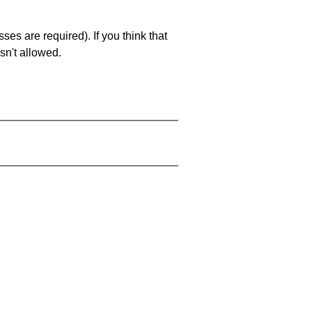
es are required). If you think that
sn't allowed.