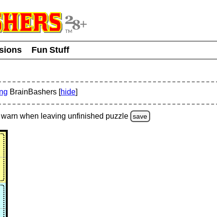
usions
Fun Stuff
ing
BrainBashers [
hide
]
warn
when leaving unfinished
puzzle
save