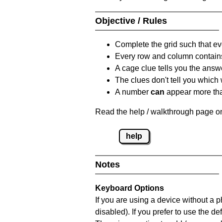
Objective / Rules
Complete the grid such that ev
Every row and column contain
A cage clue tells you the answ
The clues don't tell you which
A number
can
appear more tha
Read the help / walkthrough page on
help
Notes
Keyboard Options
If you are using a device without a
disabled). If you prefer to use the 