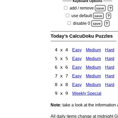
Keyboard Options
add / remove
save
?
use default
save
?
disable 0
save
?
Today's CalcuDoku Puzzles
4 x 4
Easy
Medium
Hard
5 x 5
Easy
Medium
Hard
6 x 6
Easy
Medium
Hard
7 x 7
Easy
Medium
Hard
8 x 8
Easy
Medium
Hard
9 x 9
Weekly Special
Note:
take a look at the information
All daily items change at midnight 