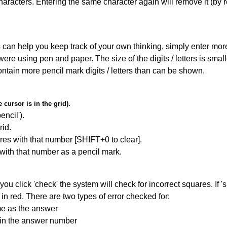
haracters. Entering the same character again will remove it (by r
can help you keep track of your own thinking, simply enter more t
 were using pen and paper. The size of the digits / letters is sma
contain more pencil mark digits / letters than can be shown.
cursor is in the grid).
encil').
id.
res with that number [SHIFT+0 to clear].
 with that number as a pencil mark.
you click 'check' the system will check for incorrect squares. If
in red. There are two types of error checked for:
me as the answer
ain the answer number