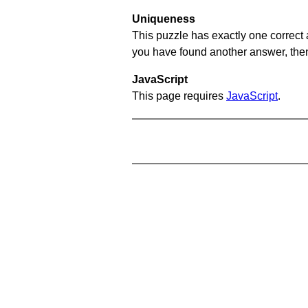
Uniqueness
This puzzle has exactly one correct 
you have found another answer, then c
JavaScript
This page requires
JavaScript
.