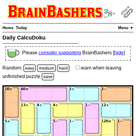
Home
Today
Menu ▼
Daily CalcuDoku
Please
consider supporting
BrainBashers [
hide
]
Random:
warn
when leaving
easy
medium
hard
unfinished
puzzle
save