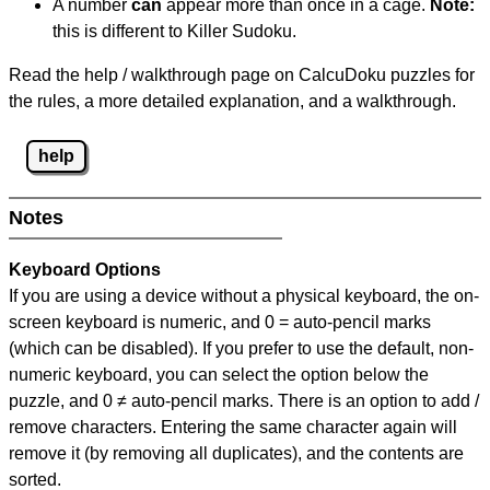
A number
can
appear more than once in a cage.
Note:
this is different to Killer Sudoku.
Read the help / walkthrough page on CalcuDoku puzzles for
the rules, a more detailed explanation, and a walkthrough.
help
Notes
Keyboard Options
If you are using a device without a physical keyboard, the on-
screen keyboard is numeric, and
0 = auto-pencil marks
(which can be disabled). If you prefer to use the default, non-
numeric keyboard, you can select the option below the
puzzle, and
0 ≠ auto-pencil marks
.
There is an option to add /
remove characters. Entering the same character again will
remove it (by removing all duplicates), and the contents are
sorted.