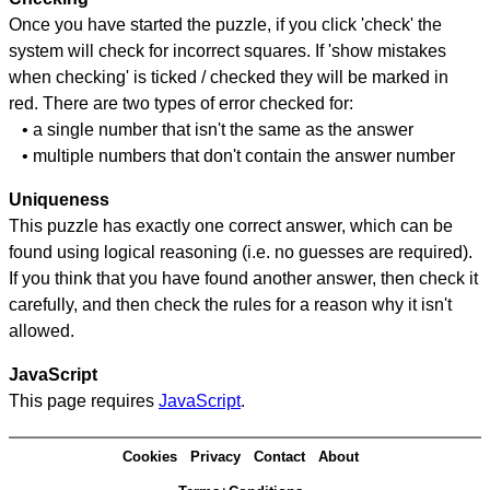
Once you have started the puzzle, if you click 'check' the
system will check for incorrect squares. If 'show mistakes
when checking' is ticked / checked they will be marked in
red. There are two types of error checked for:
• a single number that isn't the same as the answer
• multiple numbers that don't contain the answer number
Uniqueness
This puzzle has exactly one correct answer, which can be
found using logical reasoning (i.e. no guesses are required).
If you think that you have found another answer, then check it
carefully, and then check the rules for a reason why it isn't
allowed.
JavaScript
This page requires
JavaScript
.
Cookies
Privacy
Contact
About