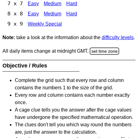
7 x 7
Easy
Medium
Hard
8 x 8
Easy
Medium
Hard
9 x 9
Weekly Special
Note:
take a look at the information about the
difficulty levels
.
All daily items change at midnight GMT.
set time zone
Objective / Rules
Complete the grid such that every row and column
contains the numbers 1 to the size of the grid.
Every row and column contains each number exactly
once.
A cage clue tells you the answer after the cage values
have undergone the specified mathematical operation.
The clues don't tell you which way round the numbers
are, just the answer to the calculation.