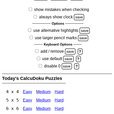
show mistakes when checking
always show clock
save
Options
use alternative highlights
save
use larger pencil marks
save
Keyboard Options
add / remove
save
?
use default
save
?
disable 0
save
?
Today's CalcuDoku Puzzles
4 x 4
Easy
Medium
Hard
5 x 5
Easy
Medium
Hard
6 x 6
Easy
Medium
Hard