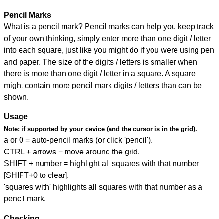
Pencil Marks
What is a pencil mark? Pencil marks can help you keep track
of your own thinking, simply enter more than one digit / letter
into each square, just like you might do if you were using pen
and paper. The size of the digits / letters is smaller when
there is more than one digit / letter in a square. A square
might contain more pencil mark digits / letters than can be
shown.
Usage
Note:
if supported by your device (and the cursor is in the grid).
a or 0 = auto-pencil marks (or click 'pencil').
CTRL + arrows = move around the grid.
SHIFT + number = highlight all squares with that number
[SHIFT+0 to clear].
'squares with' highlights all squares with that number as a
pencil mark.
Checking