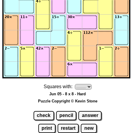
Squares with:
Jun 05 - 8 x 8 - Hard
Puzzle Copyright © Kevin Stone
check
pencil
answer
print
restart
new