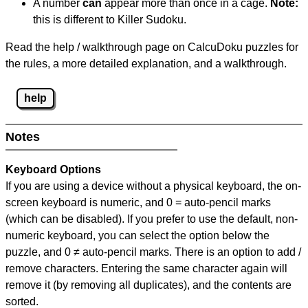
A number
can
appear more than once in a cage.
Note:
this is different to Killer Sudoku.
Read the help / walkthrough page on CalcuDoku puzzles for
the rules, a more detailed explanation, and a walkthrough.
help
Notes
Keyboard Options
If you are using a device without a physical keyboard, the on-
screen keyboard is numeric, and
0 = auto-pencil marks
(which can be disabled). If you prefer to use the default, non-
numeric keyboard, you can select the option below the
puzzle, and
0 ≠ auto-pencil marks
.
There is an option to add /
remove characters. Entering the same character again will
remove it (by removing all duplicates), and the contents are
sorted.