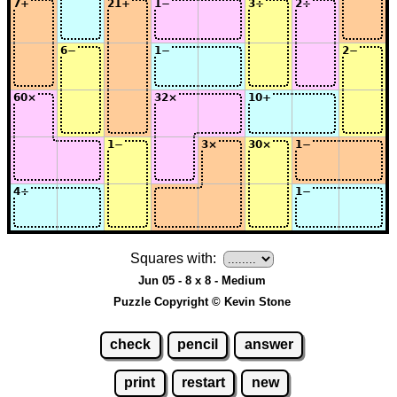
Squares with:
Jun 05 - 8 x 8 - Medium
Puzzle Copyright © Kevin Stone
check
pencil
answer
print
restart
new