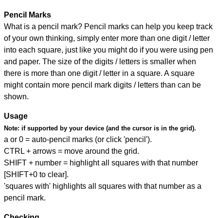
Pencil Marks
What is a pencil mark? Pencil marks can help you keep track
of your own thinking, simply enter more than one digit / letter
into each square, just like you might do if you were using pen
and paper. The size of the digits / letters is smaller when
there is more than one digit / letter in a square. A square
might contain more pencil mark digits / letters than can be
shown.
Usage
Note:
if supported by your device (and the cursor is in the grid).
a or 0 = auto-pencil marks (or click 'pencil').
CTRL + arrows = move around the grid.
SHIFT + number = highlight all squares with that number
[SHIFT+0 to clear].
'squares with' highlights all squares with that number as a
pencil mark.
Checking