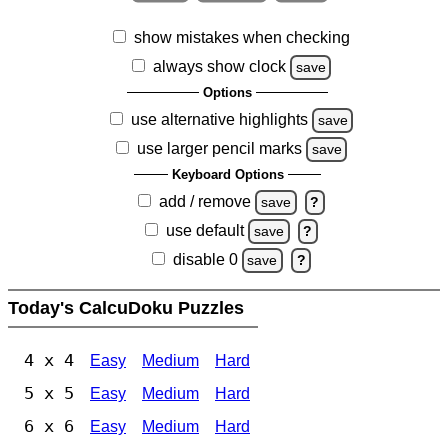
show mistakes when checking
always show clock
save
Options
use alternative highlights
save
use larger pencil marks
save
Keyboard Options
add / remove
save
?
use default
save
?
disable 0
save
?
Today's CalcuDoku Puzzles
4 x 4
Easy
Medium
Hard
5 x 5
Easy
Medium
Hard
6 x 6
Easy
Medium
Hard