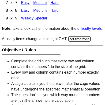
7 x 7
Easy
Medium
Hard
8 x 8
Easy
Medium
Hard
9 x 9
Weekly Special
Note:
take a look at the information about the
difficulty levels
.
All daily items change at midnight GMT.
set time zone
Objective / Rules
Complete the grid such that every row and column
contains the numbers 1 to the size of the grid.
Every row and column contains each number exactly
once.
A cage clue tells you the answer after the cage values
have undergone the specified mathematical operation.
The clues don't tell you which way round the numbers
are, just the answer to the calculation.