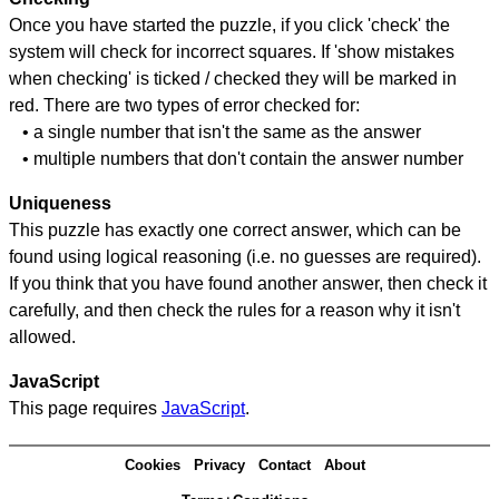
Once you have started the puzzle, if you click 'check' the
system will check for incorrect squares. If 'show mistakes
when checking' is ticked / checked they will be marked in
red. There are two types of error checked for:
• a single number that isn't the same as the answer
• multiple numbers that don't contain the answer number
Uniqueness
This puzzle has exactly one correct answer, which can be
found using logical reasoning (i.e. no guesses are required).
If you think that you have found another answer, then check it
carefully, and then check the rules for a reason why it isn't
allowed.
JavaScript
This page requires
JavaScript
.
Cookies
Privacy
Contact
About