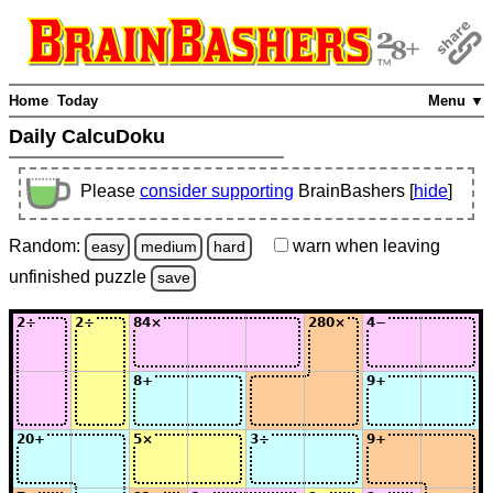
Home
Today
Menu ▼
Daily CalcuDoku
Please
consider supporting
BrainBashers [
hide
]
Random:
warn
when leaving
easy
medium
hard
unfinished
puzzle
save