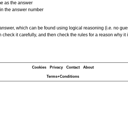
me as the answer
ain the answer number
answer, which can be found using logical reasoning (i.e. no guess
heck it carefully, and then check the rules for a reason why it i
Cookies
Privacy
Contact
About
Terms+Conditions