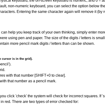
 physical keyboard, the on-screen keyboard is numeric, and
0 = a
default, non-numeric keyboard, you can select the option below t
haracters. Entering the same character again will remove it (by r
can help you keep track of your own thinking, simply enter more t
 were using pen and paper. The size of the digits / letters is sma
contain more pencil mark digits / letters than can be shown.
cursor is in the grid).
encil').
id.
res with that number [SHIFT+0 to clear].
 with that number as a pencil mark.
you click 'check' the system will check for incorrect squares. If
in red. There are two types of error checked for: