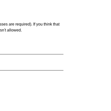
es are required). If you think that
sn't allowed.