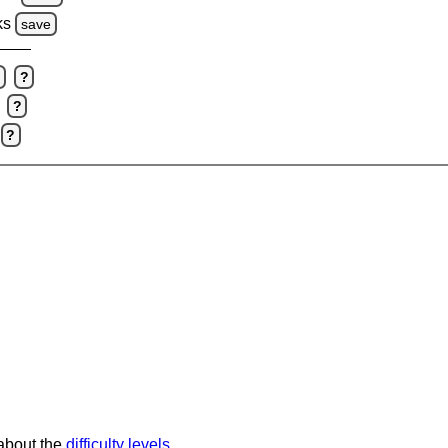
ks
save
e
?
?
?
 about the
difficulty levels
.