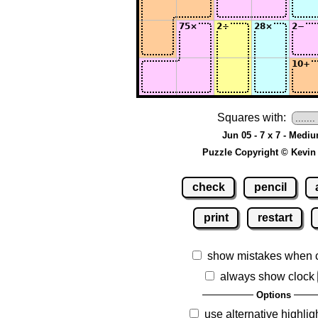
Squares with:
Jun 05 - 7 x 7 - Medi
Puzzle Copyright © Kevin
check
pencil
print
restart
show mistakes when 
always show clock
Options
use alternative highlig