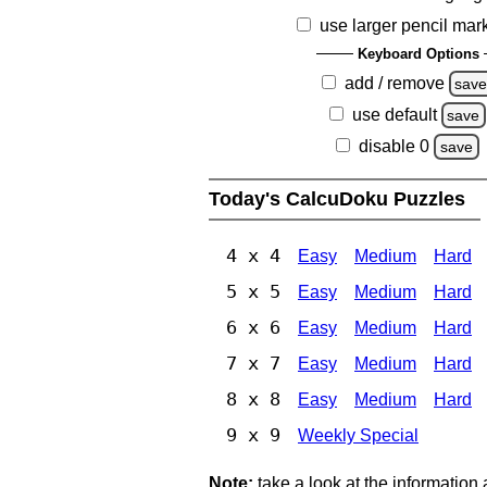
use larger pencil mar
Keyboard Options
add / remove
sav
use default
save
disable 0
save
Today's CalcuDoku Puzzles
4 x 4
Easy
Medium
Hard
5 x 5
Easy
Medium
Hard
6 x 6
Easy
Medium
Hard
7 x 7
Easy
Medium
Hard
8 x 8
Easy
Medium
Hard
9 x 9
Weekly Special
Note:
take a look at the information