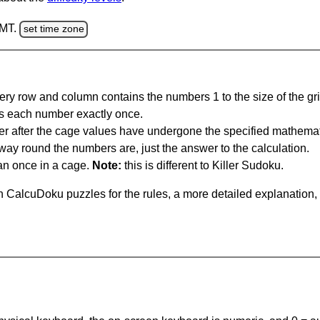
GMT.
set time zone
ery row and column contains the numbers 1 to the size of the gri
s each number exactly once.
er after the cage values have undergone the specified mathemat
 way round the numbers are, just the answer to the calculation.
n once in a cage.
Note:
this is different to Killer Sudoku.
 CalcuDoku puzzles for the rules, a more detailed explanation,