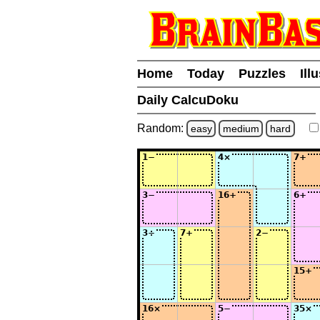
Home
Today
Puzzles
Ill
Daily CalcuDoku
Random:
easy
medium
hard