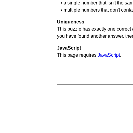
• a single number that isn't the sa
• multiple numbers that don't cont
Uniqueness
This puzzle has exactly one correct 
you have found another answer, then c
JavaScript
This page requires
JavaScript
.