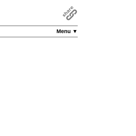
Menu ▼