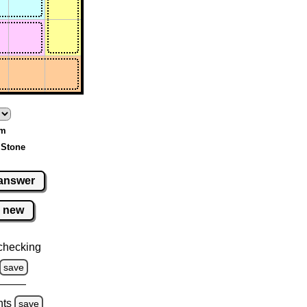
um
 Stone
answer
new
checking
save
hts
save