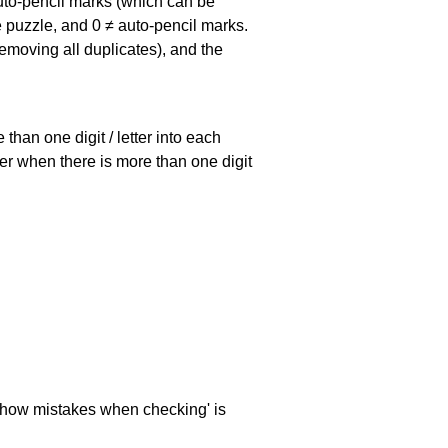
uto-pencil marks
(which can be
he puzzle, and
0 ≠ auto-pencil marks
.
emoving all duplicates), and the
han one digit / letter into each
ller when there is more than one digit
 'show mistakes when checking' is