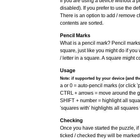
If you are using a device without a
disabled). If you prefer to use the 
There is an option to add / remove c
contents are sorted.
Pencil Marks
What is a pencil mark? Pencil marks 
square, just like you might do if you
/ letter in a square. A square might 
Usage
Note:
if supported by your device (and the 
a or 0 = auto-pencil marks (or click 'p
CTRL + arrows = move around the gr
SHIFT + number = highlight all squa
'squares with' highlights all squares
Checking
Once you have started the puzzle, if 
ticked / checked they will be marked 