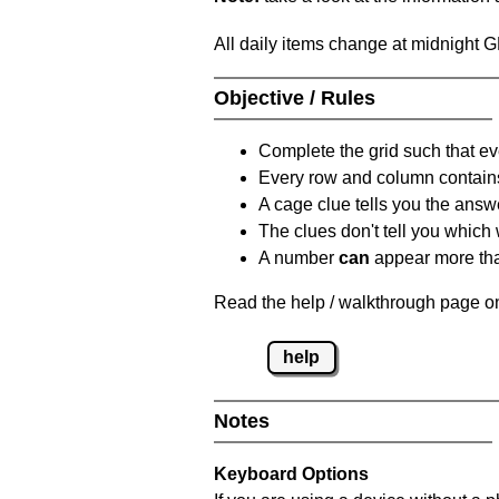
All daily items change at midnight 
Objective / Rules
Complete the grid such that ev
Every row and column contain
A cage clue tells you the answ
The clues don't tell you which
A number
can
appear more tha
Read the help / walkthrough page on
help
Notes
Keyboard Options