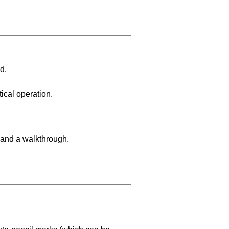
d.
ical operation.
 and a walkthrough.