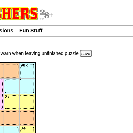
usions
Fun Stuff
warn
when leaving unfinished
puzzle
save