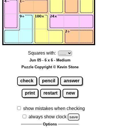
Squares with:
Jun 05 - 6 x 6 - Medium
Puzzle Copyright © Kevin Stone
check
pencil
answer
print
restart
new
show mistakes when checking
always show clock
save
Options