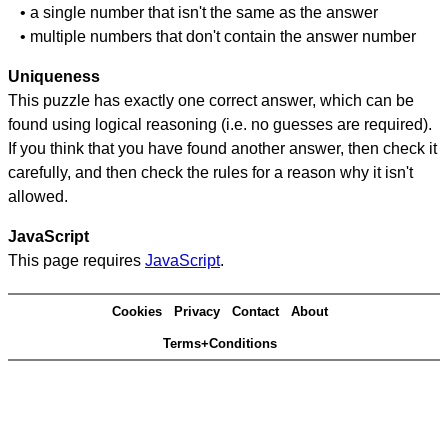
• a single number that isn't the same as the answer
• multiple numbers that don't contain the answer number
Uniqueness
This puzzle has exactly one correct answer, which can be
found using logical reasoning (i.e. no guesses are required).
If you think that you have found another answer, then check it
carefully, and then check the rules for a reason why it isn't
allowed.
JavaScript
This page requires
JavaScript
.
Cookies
Privacy
Contact
About
Terms+Conditions