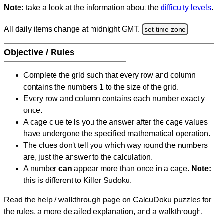
Note:
take a look at the information about the
difficulty levels
.
All daily items change at midnight GMT.
set time zone
Objective / Rules
Complete the grid such that every row and column
contains the numbers 1 to the size of the grid.
Every row and column contains each number exactly
once.
A cage clue tells you the answer after the cage values
have undergone the specified mathematical operation.
The clues don't tell you which way round the numbers
are, just the answer to the calculation.
A number
can
appear more than once in a cage.
Note:
this is different to Killer Sudoku.
Read the help / walkthrough page on CalcuDoku puzzles for
the rules, a more detailed explanation, and a walkthrough.