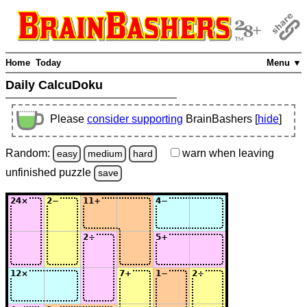
Home
Today
Menu ▼
Daily CalcuDoku
Please
consider supporting
BrainBashers [
hide
]
Random:
warn
when leaving
easy
medium
hard
unfinished
puzzle
save