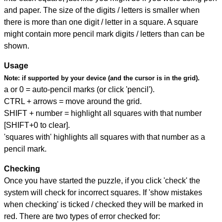
and paper. The size of the digits / letters is smaller when
there is more than one digit / letter in a square. A square
might contain more pencil mark digits / letters than can be
shown.
Usage
Note:
if supported by your device (and the cursor is in the grid).
a or 0 = auto-pencil marks (or click 'pencil').
CTRL + arrows = move around the grid.
SHIFT + number = highlight all squares with that number
[SHIFT+0 to clear].
'squares with' highlights all squares with that number as a
pencil mark.
Checking
Once you have started the puzzle, if you click 'check' the
system will check for incorrect squares. If 'show mistakes
when checking' is ticked / checked they will be marked in
red. There are two types of error checked for: