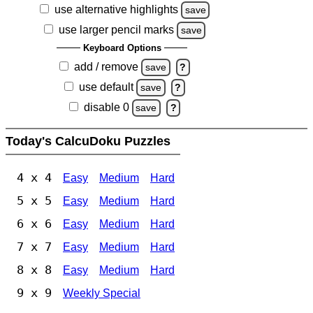
use alternative highlights
save
use larger pencil marks
save
Keyboard Options
add / remove
save
?
use default
save
?
disable 0
save
?
Today's CalcuDoku Puzzles
4 x 4
Easy
Medium
Hard
5 x 5
Easy
Medium
Hard
6 x 6
Easy
Medium
Hard
7 x 7
Easy
Medium
Hard
8 x 8
Easy
Medium
Hard
9 x 9
Weekly Special