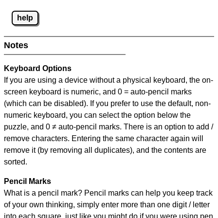
help
Notes
Keyboard Options
If you are using a device without a physical keyboard, the on-
screen keyboard is numeric, and
0 = auto-pencil marks
(which can be disabled). If you prefer to use the default, non-
numeric keyboard, you can select the option below the
puzzle, and
0 ≠ auto-pencil marks
.
There is an option to add /
remove characters. Entering the same character again will
remove it (by removing all duplicates), and the contents are
sorted.
Pencil Marks
What is a pencil mark? Pencil marks can help you keep track
of your own thinking, simply enter more than one digit / letter
into each square, just like you might do if you were using pen