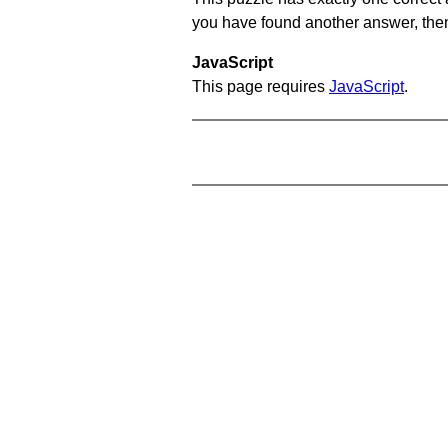
you have found another answer, then c
JavaScript
This page requires
JavaScript
.