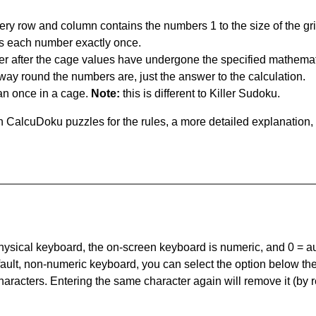
ery row and column contains the numbers 1 to the size of the gri
s each number exactly once.
er after the cage values have undergone the specified mathemat
 way round the numbers are, just the answer to the calculation.
n once in a cage.
Note:
this is different to Killer Sudoku.
 CalcuDoku puzzles for the rules, a more detailed explanation,
 physical keyboard, the on-screen keyboard is numeric, and
0 = a
default, non-numeric keyboard, you can select the option below t
haracters. Entering the same character again will remove it (by r