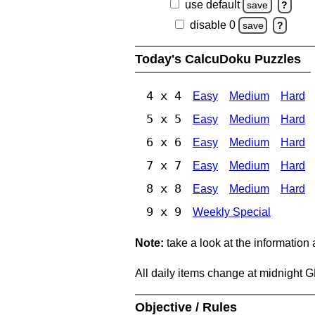
use default
save
?
disable 0
save
?
Today's CalcuDoku Puzzles
4 x 4
Easy
Medium
Hard
5 x 5
Easy
Medium
Hard
6 x 6
Easy
Medium
Hard
7 x 7
Easy
Medium
Hard
8 x 8
Easy
Medium
Hard
9 x 9
Weekly Special
Note:
take a look at the information
All daily items change at midnight 
Objective / Rules