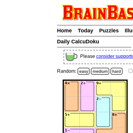
Home
Today
Puzzles
Ill
Daily CalcuDoku
Please
consider support
Random:
easy
medium
hard