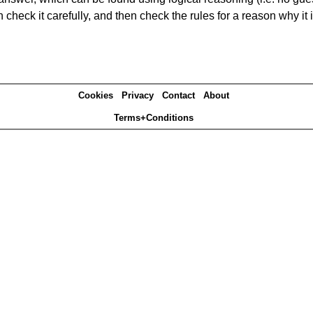
heck it carefully, and then check the rules for a reason why it i
Cookies
Privacy
Contact
About
Terms+Conditions