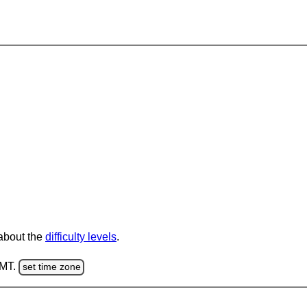
 about the
difficulty levels
.
GMT.
set time zone