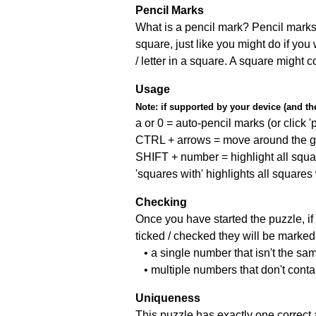
Pencil Marks
What is a pencil mark? Pencil marks 
square, just like you might do if you
/ letter in a square. A square might 
Usage
Note:
if supported by your device (and the 
a or 0 = auto-pencil marks (or click 'p
CTRL + arrows = move around the gr
SHIFT + number = highlight all squa
'squares with' highlights all squares
Checking
Once you have started the puzzle, if 
ticked / checked they will be marked 
• a single number that isn't the sa
• multiple numbers that don't cont
Uniqueness
This puzzle has exactly one correct 