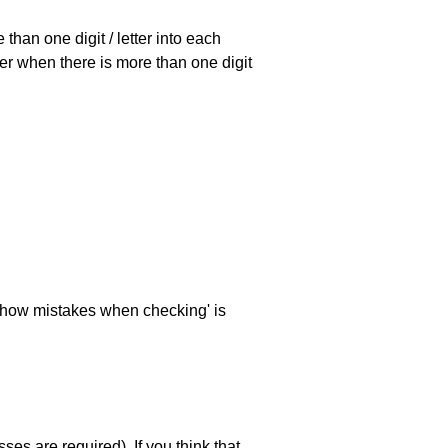
han one digit / letter into each
ller when there is more than one digit
 'show mistakes when checking' is
es are required). If you think that