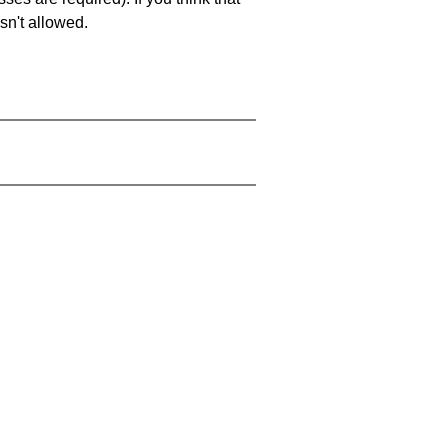
sn't allowed.