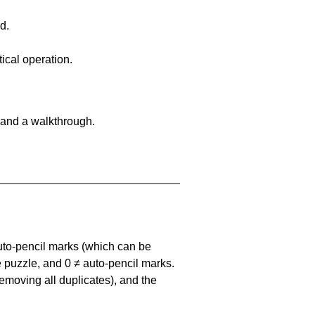
d.
ical operation.
 and a walkthrough.
uto-pencil marks
(which can be
he puzzle, and
0 ≠ auto-pencil marks
.
emoving all duplicates), and the