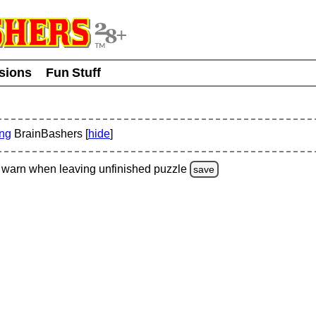
usions
Fun Stuff
ing
BrainBashers [
hide
]
warn
when leaving unfinished
puzzle
save