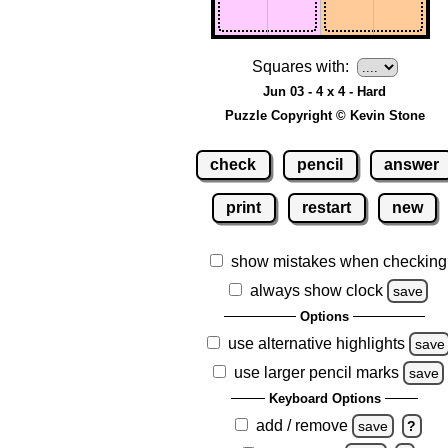
Squares with:
Jun 03 - 4 x 4 - Hard
Puzzle Copyright © Kevin Stone
check
pencil
answer
print
restart
new
show mistakes when checking
always show clock
save
Options
use alternative highlights
save
use larger pencil marks
save
Keyboard Options
add / remove
save
?