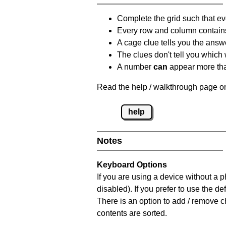
Complete the grid such that ev
Every row and column contain
A cage clue tells you the answ
The clues don't tell you which
A number
can
appear more tha
Read the help / walkthrough page on
help
Notes
Keyboard Options
If you are using a device without a
disabled). If you prefer to use the 
There is an option to add / remove c
contents are sorted.