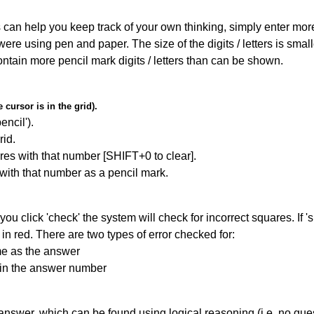
can help you keep track of your own thinking, simply enter more t
 were using pen and paper. The size of the digits / letters is sma
contain more pencil mark digits / letters than can be shown.
cursor is in the grid).
encil').
id.
res with that number [SHIFT+0 to clear].
 with that number as a pencil mark.
you click 'check' the system will check for incorrect squares. If
in red. There are two types of error checked for:
me as the answer
ain the answer number
answer, which can be found using logical reasoning (i.e. no guess