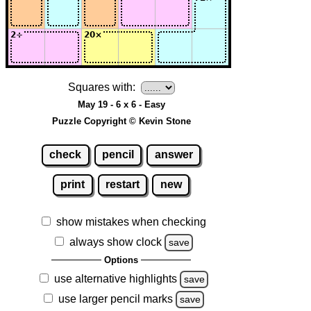
Squares with:
May 19 - 6 x 6 - Easy
Puzzle Copyright © Kevin Stone
check
pencil
answer
print
restart
new
show mistakes when checking
always show clock
save
Options
use alternative highlights
save
use larger pencil marks
save