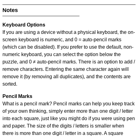
Notes
Keyboard Options
If you are using a device without a physical keyboard, the on-
screen keyboard is numeric, and
0 = auto-pencil marks
(which can be disabled). If you prefer to use the default, non-
numeric keyboard, you can select the option below the
puzzle, and
0 ≠ auto-pencil marks
.
There is an option to add /
remove characters. Entering the same character again will
remove it (by removing all duplicates), and the contents are
sorted.
Pencil Marks
What is a pencil mark? Pencil marks can help you keep track
of your own thinking, simply enter more than one digit / letter
into each square, just like you might do if you were using pen
and paper. The size of the digits / letters is smaller when
there is more than one digit / letter in a square. A square