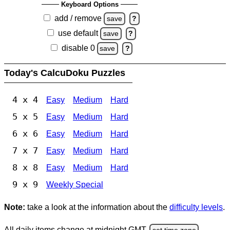
Keyboard Options
add / remove
save
?
use default
save
?
disable 0
save
?
Today's CalcuDoku Puzzles
4 x 4
Easy
Medium
Hard
5 x 5
Easy
Medium
Hard
6 x 6
Easy
Medium
Hard
7 x 7
Easy
Medium
Hard
8 x 8
Easy
Medium
Hard
9 x 9
Weekly Special
Note:
take a look at the information about the
difficulty levels
.
All daily items change at midnight GMT.
set time zone