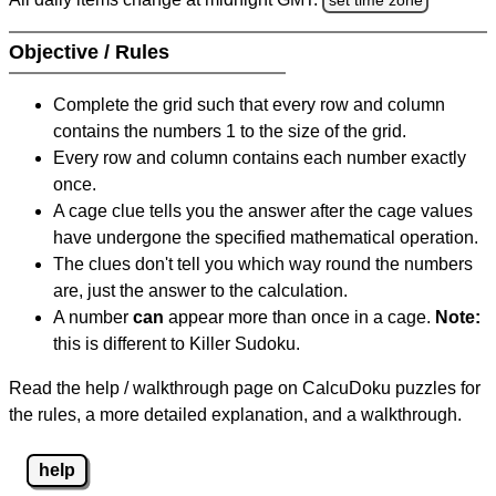
Objective / Rules
Complete the grid such that every row and column
contains the numbers 1 to the size of the grid.
Every row and column contains each number exactly
once.
A cage clue tells you the answer after the cage values
have undergone the specified mathematical operation.
The clues don't tell you which way round the numbers
are, just the answer to the calculation.
A number
can
appear more than once in a cage.
Note:
this is different to Killer Sudoku.
Read the help / walkthrough page on CalcuDoku puzzles for
the rules, a more detailed explanation, and a walkthrough.
help