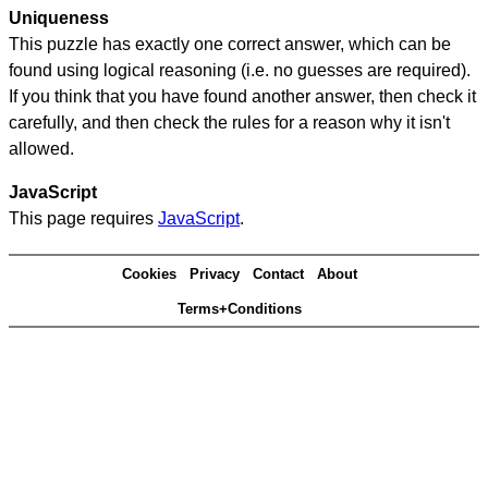
Uniqueness
This puzzle has exactly one correct answer, which can be
found using logical reasoning (i.e. no guesses are required).
If you think that you have found another answer, then check it
carefully, and then check the rules for a reason why it isn't
allowed.
JavaScript
This page requires
JavaScript
.
Cookies
Privacy
Contact
About
Terms+Conditions