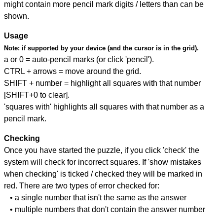
might contain more pencil mark digits / letters than can be
shown.
Usage
Note:
if supported by your device (and the cursor is in the grid).
a or 0 = auto-pencil marks (or click 'pencil').
CTRL + arrows = move around the grid.
SHIFT + number = highlight all squares with that number
[SHIFT+0 to clear].
'squares with' highlights all squares with that number as a
pencil mark.
Checking
Once you have started the puzzle, if you click 'check' the
system will check for incorrect squares. If 'show mistakes
when checking' is ticked / checked they will be marked in
red. There are two types of error checked for:
• a single number that isn't the same as the answer
• multiple numbers that don't contain the answer number