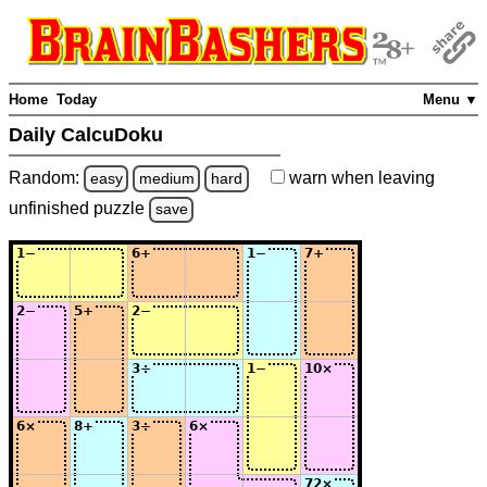
Home
Today
Menu ▼
Daily CalcuDoku
Random:
warn
when leaving
easy
medium
hard
unfinished
puzzle
save