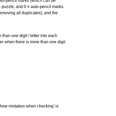
uto-pencil marks
(which can be
he puzzle, and
0 ≠ auto-pencil marks
.
emoving all duplicates), and the
han one digit / letter into each
ller when there is more than one digit
 'show mistakes when checking' is