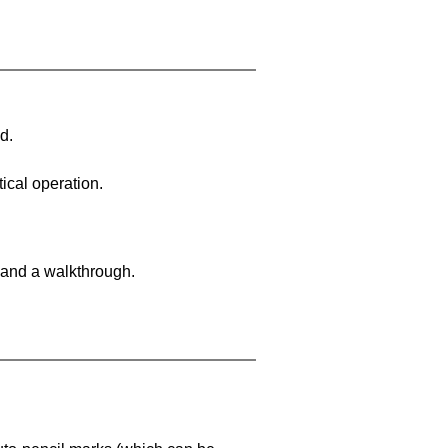
d.
ical operation.
 and a walkthrough.