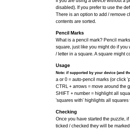
If you are using a device without a
disabled). If you prefer to use the 
There is an option to add / remove c
contents are sorted.
Pencil Marks
What is a pencil mark? Pencil marks 
square, just like you might do if you
/ letter in a square. A square might 
Usage
Note:
if supported by your device (and the 
a or 0 = auto-pencil marks (or click 'p
CTRL + arrows = move around the gr
SHIFT + number = highlight all squa
'squares with' highlights all squares
Checking
Once you have started the puzzle, if 
ticked / checked they will be marked 