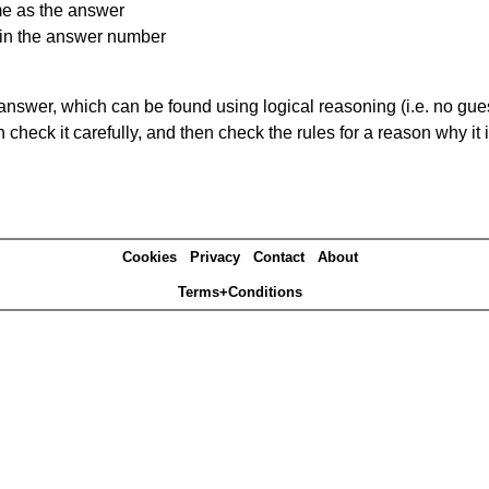
me as the answer
ain the answer number
answer, which can be found using logical reasoning (i.e. no guess
heck it carefully, and then check the rules for a reason why it i
Cookies
Privacy
Contact
About
Terms+Conditions