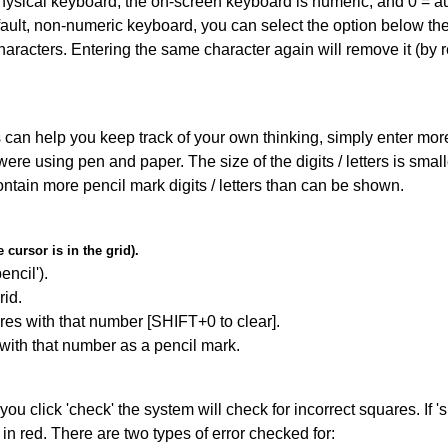
 physical keyboard, the on-screen keyboard is numeric, and
0 = a
default, non-numeric keyboard, you can select the option below t
haracters. Entering the same character again will remove it (by r
can help you keep track of your own thinking, simply enter more t
 were using pen and paper. The size of the digits / letters is sma
contain more pencil mark digits / letters than can be shown.
cursor is in the grid).
encil').
id.
res with that number [SHIFT+0 to clear].
 with that number as a pencil mark.
you click 'check' the system will check for incorrect squares. If
in red. There are two types of error checked for: