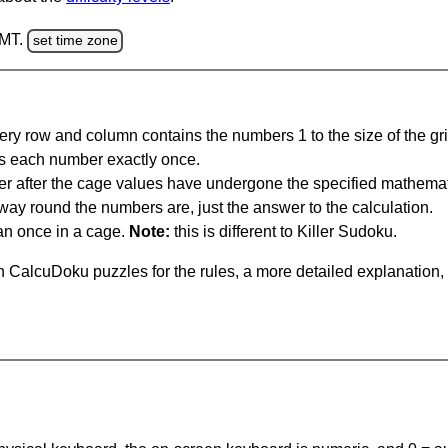
GMT.
set time zone
ery row and column contains the numbers 1 to the size of the gri
s each number exactly once.
er after the cage values have undergone the specified mathemat
 way round the numbers are, just the answer to the calculation.
n once in a cage.
Note:
this is different to Killer Sudoku.
 CalcuDoku puzzles for the rules, a more detailed explanation,