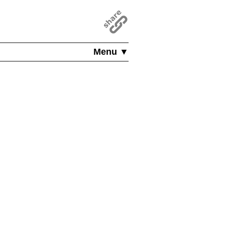
Menu ▼