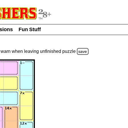
usions
Fun Stuff
warn
when leaving unfinished
puzzle
save