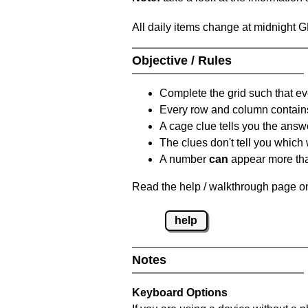
All daily items change at midnight 
Objective / Rules
Complete the grid such that ev
Every row and column contain
A cage clue tells you the answ
The clues don't tell you which
A number
can
appear more tha
Read the help / walkthrough page on
help
Notes
Keyboard Options