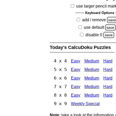
use larger pencil mar
Keyboard Options
add / remove
sav
use default
save
disable 0
save
Today's CalcuDoku Puzzles
4 x 4
Easy
Medium
Hard
5 x 5
Easy
Medium
Hard
6 x 6
Easy
Medium
Hard
7 x 7
Easy
Medium
Hard
8 x 8
Easy
Medium
Hard
9 x 9
Weekly Special
Note:
take a look at the information