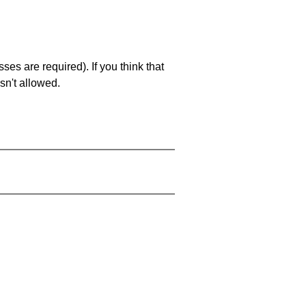
es are required). If you think that
sn't allowed.