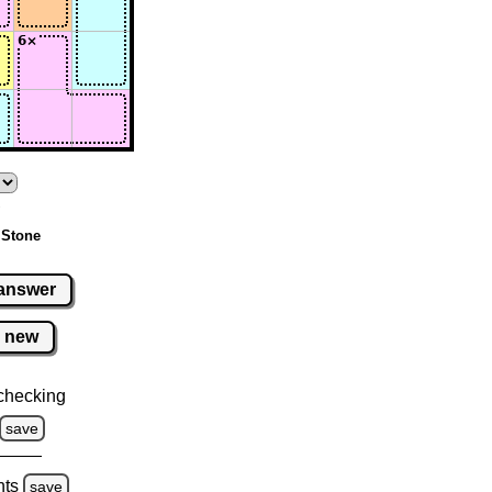
 Stone
answer
new
checking
save
hts
save