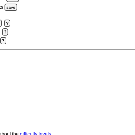
ks
save
e
?
?
?
 about the
difficulty levels
.