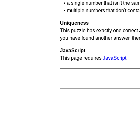
• a single number that isn't the sa
• multiple numbers that don't cont
Uniqueness
This puzzle has exactly one correct 
you have found another answer, then c
JavaScript
This page requires
JavaScript
.