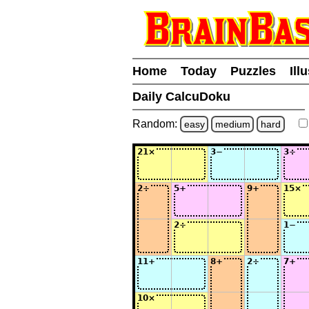
Home
Today
Puzzles
Ill
Daily CalcuDoku
Random:
easy
medium
hard