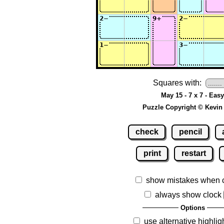
Squares with:
May 15 - 7 x 7 - Easy
Puzzle Copyright © Kevin
check
pencil
print
restart
show mistakes when 
always show clock
Options
use alternative highlig