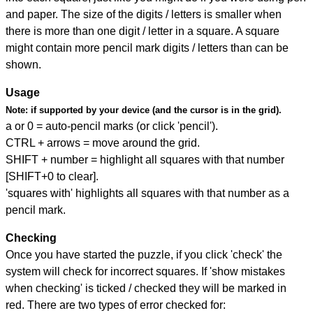
and paper. The size of the digits / letters is smaller when
there is more than one digit / letter in a square. A square
might contain more pencil mark digits / letters than can be
shown.
Usage
Note:
if supported by your device (and the cursor is in the grid).
a or 0 = auto-pencil marks (or click 'pencil').
CTRL + arrows = move around the grid.
SHIFT + number = highlight all squares with that number
[SHIFT+0 to clear].
'squares with' highlights all squares with that number as a
pencil mark.
Checking
Once you have started the puzzle, if you click 'check' the
system will check for incorrect squares. If 'show mistakes
when checking' is ticked / checked they will be marked in
red. There are two types of error checked for: