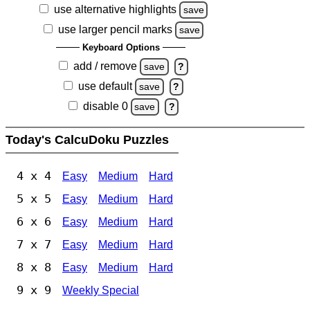
use alternative highlights
save
use larger pencil marks
save
Keyboard Options
add / remove
save
?
use default
save
?
disable 0
save
?
Today's CalcuDoku Puzzles
4 x 4
Easy
Medium
Hard
5 x 5
Easy
Medium
Hard
6 x 6
Easy
Medium
Hard
7 x 7
Easy
Medium
Hard
8 x 8
Easy
Medium
Hard
9 x 9
Weekly Special