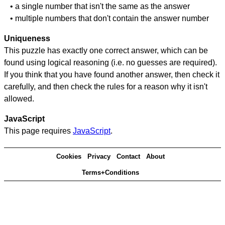
• a single number that isn't the same as the answer
• multiple numbers that don't contain the answer number
Uniqueness
This puzzle has exactly one correct answer, which can be
found using logical reasoning (i.e. no guesses are required).
If you think that you have found another answer, then check it
carefully, and then check the rules for a reason why it isn't
allowed.
JavaScript
This page requires
JavaScript
.
Cookies
Privacy
Contact
About
Terms+Conditions