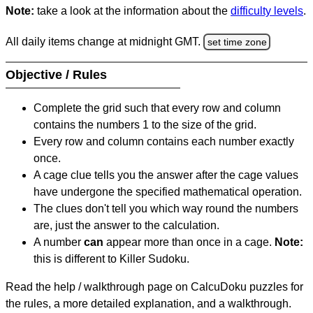
Note:
take a look at the information about the
difficulty levels
.
All daily items change at midnight GMT.
set time zone
Objective / Rules
Complete the grid such that every row and column
contains the numbers 1 to the size of the grid.
Every row and column contains each number exactly
once.
A cage clue tells you the answer after the cage values
have undergone the specified mathematical operation.
The clues don't tell you which way round the numbers
are, just the answer to the calculation.
A number
can
appear more than once in a cage.
Note:
this is different to Killer Sudoku.
Read the help / walkthrough page on CalcuDoku puzzles for
the rules, a more detailed explanation, and a walkthrough.