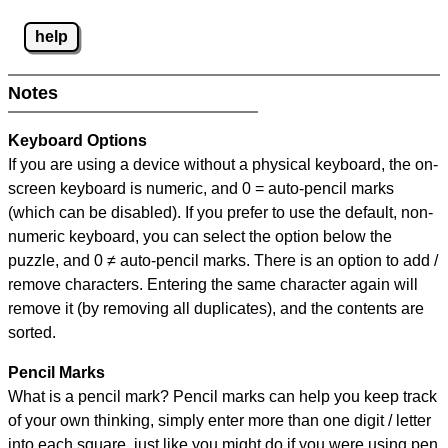
help
Notes
Keyboard Options
If you are using a device without a physical keyboard, the on-
screen keyboard is numeric, and
0 = auto-pencil marks
(which can be disabled). If you prefer to use the default, non-
numeric keyboard, you can select the option below the
puzzle, and
0 ≠ auto-pencil marks
.
There is an option to add /
remove characters. Entering the same character again will
remove it (by removing all duplicates), and the contents are
sorted.
Pencil Marks
What is a pencil mark? Pencil marks can help you keep track
of your own thinking, simply enter more than one digit / letter
into each square, just like you might do if you were using pen