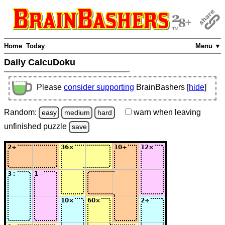
Home
Today
Menu ▼
Daily CalcuDoku
Please
consider supporting
BrainBashers [
hide
]
Random:
warn
when leaving
easy
medium
hard
unfinished
puzzle
save