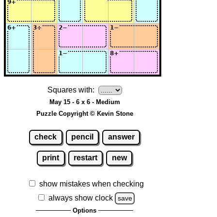
Squares with:
May 15 - 6 x 6 - Medium
Puzzle Copyright © Kevin Stone
check
pencil
answer
print
restart
new
show mistakes when checking
always show clock
save
Options