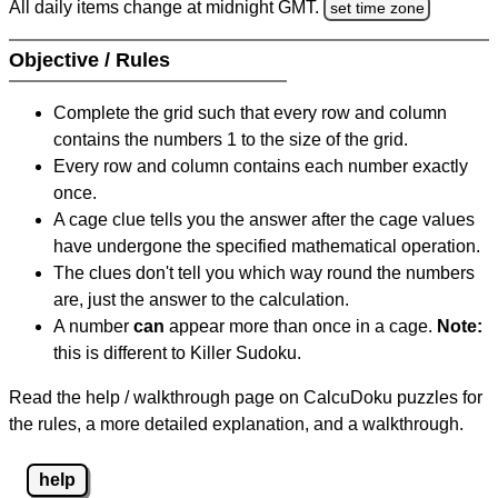
All daily items change at midnight GMT.
set time zone
Objective / Rules
Complete the grid such that every row and column
contains the numbers 1 to the size of the grid.
Every row and column contains each number exactly
once.
A cage clue tells you the answer after the cage values
have undergone the specified mathematical operation.
The clues don't tell you which way round the numbers
are, just the answer to the calculation.
A number
can
appear more than once in a cage.
Note:
this is different to Killer Sudoku.
Read the help / walkthrough page on CalcuDoku puzzles for
the rules, a more detailed explanation, and a walkthrough.
help