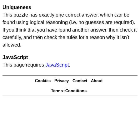
Uniqueness
This puzzle has exactly one correct answer, which can be
found using logical reasoning (i.e. no guesses are required).
If you think that you have found another answer, then check it
carefully, and then check the rules for a reason why it isn't
allowed.
JavaScript
This page requires
JavaScript
.
Cookies
Privacy
Contact
About
Terms+Conditions