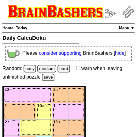
Home
Today
Menu ▼
Daily CalcuDoku
Please
consider supporting
BrainBashers [
hide
]
Random:
warn
when leaving
easy
medium
hard
unfinished
puzzle
save