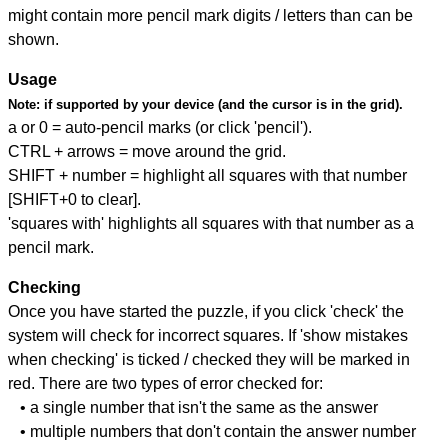
might contain more pencil mark digits / letters than can be
shown.
Usage
Note:
if supported by your device (and the cursor is in the grid).
a or 0 = auto-pencil marks (or click 'pencil').
CTRL + arrows = move around the grid.
SHIFT + number = highlight all squares with that number
[SHIFT+0 to clear].
'squares with' highlights all squares with that number as a
pencil mark.
Checking
Once you have started the puzzle, if you click 'check' the
system will check for incorrect squares. If 'show mistakes
when checking' is ticked / checked they will be marked in
red. There are two types of error checked for:
• a single number that isn't the same as the answer
• multiple numbers that don't contain the answer number