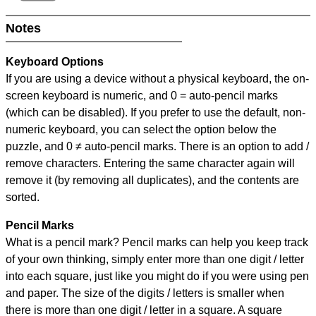
Notes
Keyboard Options
If you are using a device without a physical keyboard, the on-
screen keyboard is numeric, and
0 = auto-pencil marks
(which can be disabled). If you prefer to use the default, non-
numeric keyboard, you can select the option below the
puzzle, and
0 ≠ auto-pencil marks
.
There is an option to add /
remove characters. Entering the same character again will
remove it (by removing all duplicates), and the contents are
sorted.
Pencil Marks
What is a pencil mark? Pencil marks can help you keep track
of your own thinking, simply enter more than one digit / letter
into each square, just like you might do if you were using pen
and paper. The size of the digits / letters is smaller when
there is more than one digit / letter in a square. A square