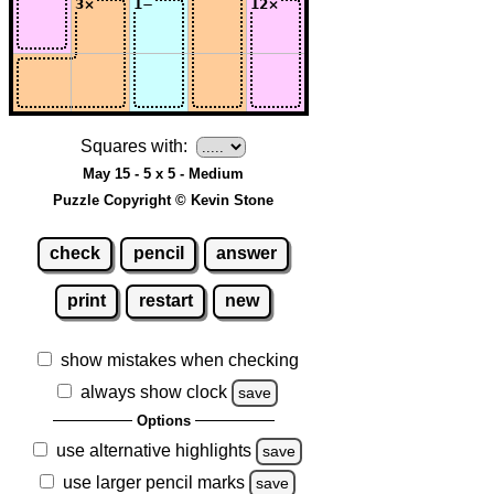
Squares with:
May 15 - 5 x 5 - Medium
Puzzle Copyright © Kevin Stone
check
pencil
answer
print
restart
new
show mistakes when checking
always show clock
save
Options
use alternative highlights
save
use larger pencil marks
save