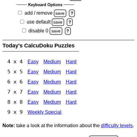
Keyboard Options
add / remove
save
?
use default
save
?
disable 0
save
?
Today's CalcuDoku Puzzles
4 x 4
Easy
Medium
Hard
5 x 5
Easy
Medium
Hard
6 x 6
Easy
Medium
Hard
7 x 7
Easy
Medium
Hard
8 x 8
Easy
Medium
Hard
9 x 9
Weekly Special
Note:
take a look at the information about the
difficulty levels
.