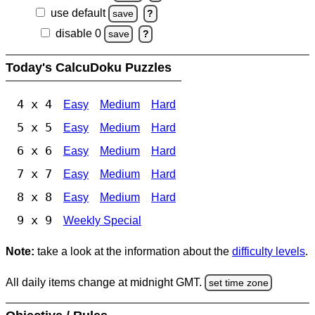
use default
save
?
disable 0
save
?
Today's CalcuDoku Puzzles
4 x 4
Easy
Medium
Hard
5 x 5
Easy
Medium
Hard
6 x 6
Easy
Medium
Hard
7 x 7
Easy
Medium
Hard
8 x 8
Easy
Medium
Hard
9 x 9
Weekly Special
Note:
take a look at the information about the
difficulty levels
.
All daily items change at midnight GMT.
set time zone