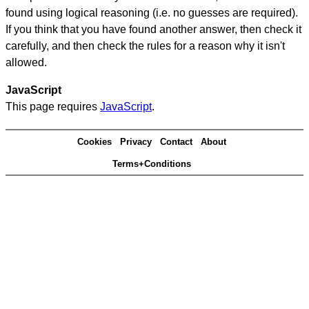
found using logical reasoning (i.e. no guesses are required).
If you think that you have found another answer, then check it
carefully, and then check the rules for a reason why it isn't
allowed.
JavaScript
This page requires
JavaScript
.
Cookies
Privacy
Contact
About
Terms+Conditions