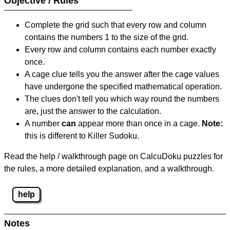
Objective / Rules
Complete the grid such that every row and column
contains the numbers 1 to the size of the grid.
Every row and column contains each number exactly
once.
A cage clue tells you the answer after the cage values
have undergone the specified mathematical operation.
The clues don't tell you which way round the numbers
are, just the answer to the calculation.
A number
can
appear more than once in a cage.
Note:
this is different to Killer Sudoku.
Read the help / walkthrough page on CalcuDoku puzzles for
the rules, a more detailed explanation, and a walkthrough.
help
Notes