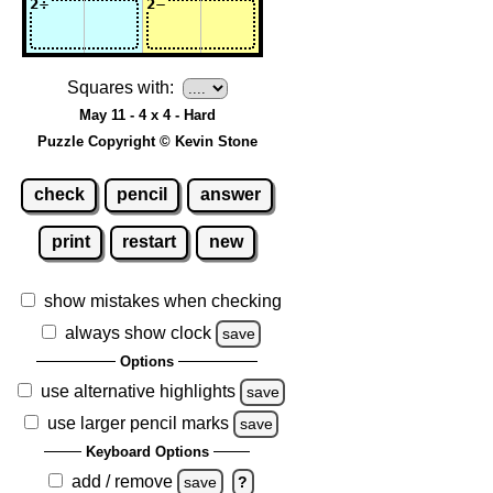
Squares with:
May 11 - 4 x 4 - Hard
Puzzle Copyright © Kevin Stone
check
pencil
answer
print
restart
new
show mistakes when checking
always show clock
save
Options
use alternative highlights
save
use larger pencil marks
save
Keyboard Options
add / remove
save
?