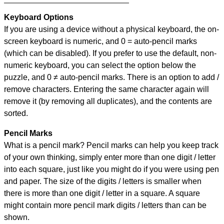
Keyboard Options
If you are using a device without a physical keyboard, the on-
screen keyboard is numeric, and
0 = auto-pencil marks
(which can be disabled). If you prefer to use the default, non-
numeric keyboard, you can select the option below the
puzzle, and
0 ≠ auto-pencil marks
.
There is an option to add /
remove characters. Entering the same character again will
remove it (by removing all duplicates), and the contents are
sorted.
Pencil Marks
What is a pencil mark? Pencil marks can help you keep track
of your own thinking, simply enter more than one digit / letter
into each square, just like you might do if you were using pen
and paper. The size of the digits / letters is smaller when
there is more than one digit / letter in a square. A square
might contain more pencil mark digits / letters than can be
shown.