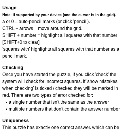
Usage
Note:
if supported by your device (and the cursor is in the grid).
a or 0 = auto-pencil marks (or click 'pencil').
CTRL + arrows = move around the grid.
SHIFT + number = highlight all squares with that number
[SHIFT+0 to clear].
'squares with' highlights all squares with that number as a
pencil mark.
Checking
Once you have started the puzzle, if you click 'check' the
system will check for incorrect squares. If 'show mistakes
when checking' is ticked / checked they will be marked in
red. There are two types of error checked for:
• a single number that isn't the same as the answer
• multiple numbers that don't contain the answer number
Uniqueness
This puzzle has exactly one correct answer, which can be