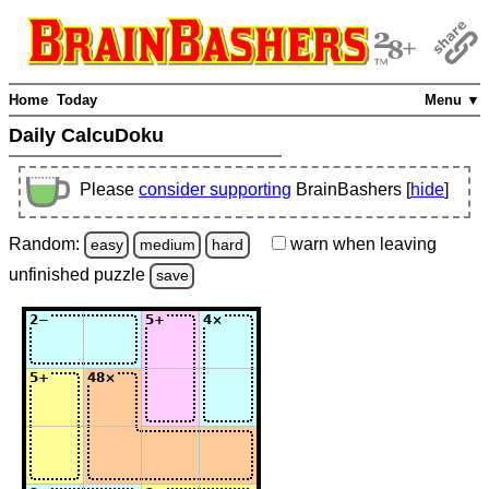
Home
Today
Menu ▼
Daily CalcuDoku
Please
consider supporting
BrainBashers [
hide
]
Random:
warn
when leaving
easy
medium
hard
unfinished
puzzle
save