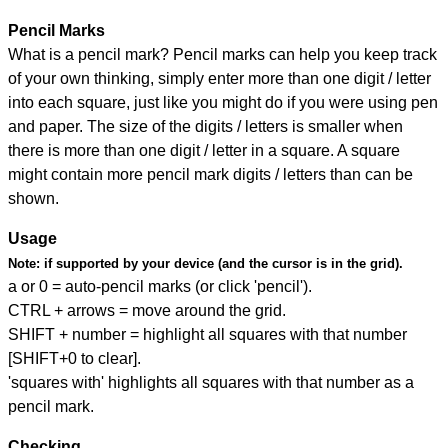
Pencil Marks
What is a pencil mark? Pencil marks can help you keep track
of your own thinking, simply enter more than one digit / letter
into each square, just like you might do if you were using pen
and paper. The size of the digits / letters is smaller when
there is more than one digit / letter in a square. A square
might contain more pencil mark digits / letters than can be
shown.
Usage
Note:
if supported by your device (and the cursor is in the grid).
a or 0 = auto-pencil marks (or click 'pencil').
CTRL + arrows = move around the grid.
SHIFT + number = highlight all squares with that number
[SHIFT+0 to clear].
'squares with' highlights all squares with that number as a
pencil mark.
Checking