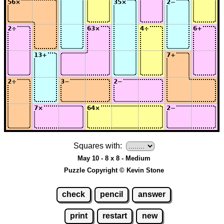
Squares with:
May 10 - 8 x 8 - Medium
Puzzle Copyright © Kevin Stone
check
pencil
answer
print
restart
new