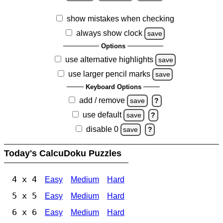
show mistakes when checking
always show clock
save
Options
use alternative highlights
save
use larger pencil marks
save
Keyboard Options
add / remove
save
?
use default
save
?
disable 0
save
?
Today's CalcuDoku Puzzles
4 x 4
Easy
Medium
Hard
5 x 5
Easy
Medium
Hard
6 x 6
Easy
Medium
Hard