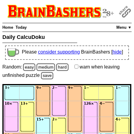
Home
Today
Menu ▼
Daily CalcuDoku
Please
consider supporting
BrainBashers [
hide
]
Random:
warn
when leaving
easy
medium
hard
unfinished
puzzle
save