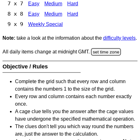
7 x 7
Easy
Medium
Hard
8 x 8
Easy
Medium
Hard
9 x 9
Weekly Special
Note:
take a look at the information about the
difficulty levels
.
All daily items change at midnight GMT.
set time zone
Objective / Rules
Complete the grid such that every row and column
contains the numbers 1 to the size of the grid.
Every row and column contains each number exactly
once.
A cage clue tells you the answer after the cage values
have undergone the specified mathematical operation.
The clues don't tell you which way round the numbers
are, just the answer to the calculation.