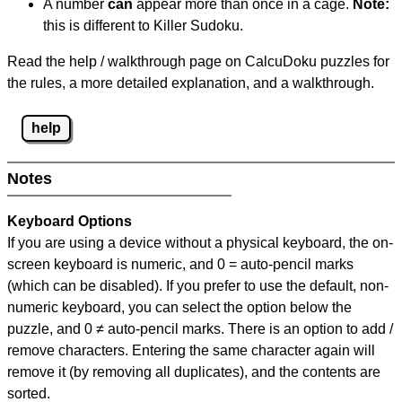
A number
can
appear more than once in a cage.
Note:
this is different to Killer Sudoku.
Read the help / walkthrough page on CalcuDoku puzzles for
the rules, a more detailed explanation, and a walkthrough.
help
Notes
Keyboard Options
If you are using a device without a physical keyboard, the on-
screen keyboard is numeric, and
0 = auto-pencil marks
(which can be disabled). If you prefer to use the default, non-
numeric keyboard, you can select the option below the
puzzle, and
0 ≠ auto-pencil marks
.
There is an option to add /
remove characters. Entering the same character again will
remove it (by removing all duplicates), and the contents are
sorted.