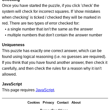
Once you have started the puzzle, if you click 'check' the
system will check for incorrect squares. If 'show mistakes
when checking' is ticked / checked they will be marked in
red. There are two types of error checked for:
• a single number that isn't the same as the answer
• multiple numbers that don't contain the answer number
Uniqueness
This puzzle has exactly one correct answer, which can be
found using logical reasoning (i.e. no guesses are required).
If you think that you have found another answer, then check it
carefully, and then check the rules for a reason why it isn't
allowed.
JavaScript
This page requires
JavaScript
.
Cookies
Privacy
Contact
About