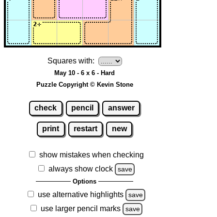
Squares with:
May 10 - 6 x 6 - Hard
Puzzle Copyright © Kevin Stone
check
pencil
answer
print
restart
new
show mistakes when checking
always show clock
save
Options
use alternative highlights
save
use larger pencil marks
save