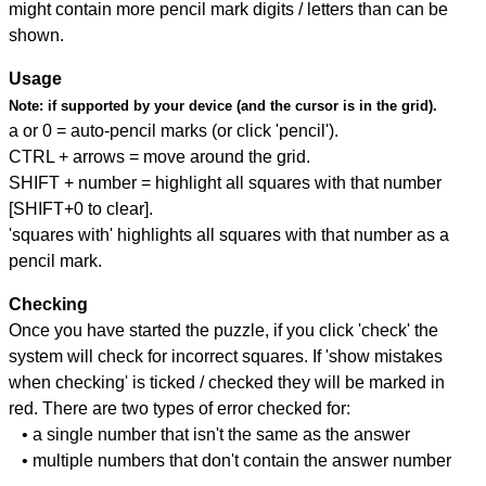
might contain more pencil mark digits / letters than can be
shown.
Usage
Note:
if supported by your device (and the cursor is in the grid).
a or 0 = auto-pencil marks (or click 'pencil').
CTRL + arrows = move around the grid.
SHIFT + number = highlight all squares with that number
[SHIFT+0 to clear].
'squares with' highlights all squares with that number as a
pencil mark.
Checking
Once you have started the puzzle, if you click 'check' the
system will check for incorrect squares. If 'show mistakes
when checking' is ticked / checked they will be marked in
red. There are two types of error checked for:
• a single number that isn't the same as the answer
• multiple numbers that don't contain the answer number