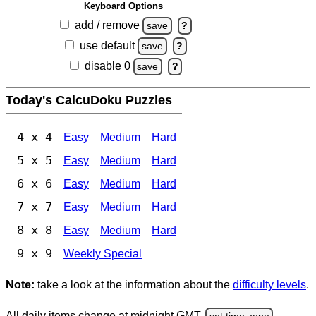
Keyboard Options
add / remove
save
?
use default
save
?
disable 0
save
?
Today's CalcuDoku Puzzles
4 x 4
Easy
Medium
Hard
5 x 5
Easy
Medium
Hard
6 x 6
Easy
Medium
Hard
7 x 7
Easy
Medium
Hard
8 x 8
Easy
Medium
Hard
9 x 9
Weekly Special
Note:
take a look at the information about the
difficulty levels
.
All daily items change at midnight GMT.
set time zone