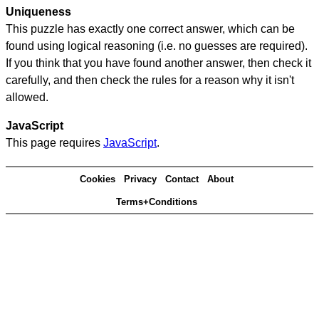
Uniqueness
This puzzle has exactly one correct answer, which can be
found using logical reasoning (i.e. no guesses are required).
If you think that you have found another answer, then check it
carefully, and then check the rules for a reason why it isn't
allowed.
JavaScript
This page requires
JavaScript
.
Cookies
Privacy
Contact
About
Terms+Conditions