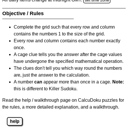
Objective / Rules
Complete the grid such that every row and column
contains the numbers 1 to the size of the grid.
Every row and column contains each number exactly
once.
A cage clue tells you the answer after the cage values
have undergone the specified mathematical operation.
The clues don't tell you which way round the numbers
are, just the answer to the calculation.
A number
can
appear more than once in a cage.
Note:
this is different to Killer Sudoku.
Read the help / walkthrough page on CalcuDoku puzzles for
the rules, a more detailed explanation, and a walkthrough.
help