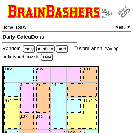
Home
Today
Menu ▼
Daily CalcuDoku
Random:
warn
when leaving
easy
medium
hard
unfinished
puzzle
save