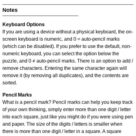
Notes
Keyboard Options
If you are using a device without a physical keyboard, the on-
screen keyboard is numeric, and
0 = auto-pencil marks
(which can be disabled). If you prefer to use the default, non-
numeric keyboard, you can select the option below the
puzzle, and
0 ≠ auto-pencil marks
.
There is an option to add /
remove characters. Entering the same character again will
remove it (by removing all duplicates), and the contents are
sorted.
Pencil Marks
What is a pencil mark? Pencil marks can help you keep track
of your own thinking, simply enter more than one digit / letter
into each square, just like you might do if you were using pen
and paper. The size of the digits / letters is smaller when
there is more than one digit / letter in a square. A square