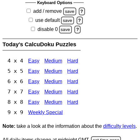
Keyboard Options
add / remove
save
?
use default
save
?
disable 0
save
?
Today's CalcuDoku Puzzles
4 x 4
Easy
Medium
Hard
5 x 5
Easy
Medium
Hard
6 x 6
Easy
Medium
Hard
7 x 7
Easy
Medium
Hard
8 x 8
Easy
Medium
Hard
9 x 9
Weekly Special
Note:
take a look at the information about the
difficulty levels
.
All daily items change at midnight GMT.
set time zone