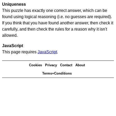
Uniqueness
This puzzle has exactly one correct answer, which can be
found using logical reasoning (i.e. no guesses are required).
If you think that you have found another answer, then check it
carefully, and then check the rules for a reason why it isn't
allowed.
JavaScript
This page requires
JavaScript
.
Cookies
Privacy
Contact
About
Terms+Conditions