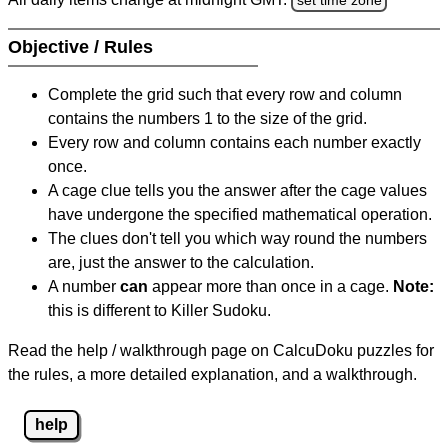
Objective / Rules
Complete the grid such that every row and column
contains the numbers 1 to the size of the grid.
Every row and column contains each number exactly
once.
A cage clue tells you the answer after the cage values
have undergone the specified mathematical operation.
The clues don't tell you which way round the numbers
are, just the answer to the calculation.
A number
can
appear more than once in a cage.
Note:
this is different to Killer Sudoku.
Read the help / walkthrough page on CalcuDoku puzzles for
the rules, a more detailed explanation, and a walkthrough.
help