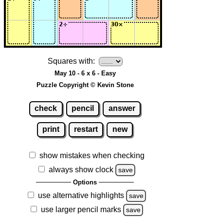
Squares with:
May 10 - 6 x 6 - Easy
Puzzle Copyright © Kevin Stone
check
pencil
answer
print
restart
new
show mistakes when checking
always show clock
save
Options
use alternative highlights
save
use larger pencil marks
save