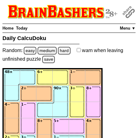
Home
Today
Menu ▼
Daily CalcuDoku
Random:
warn
when leaving
easy
medium
hard
unfinished
puzzle
save