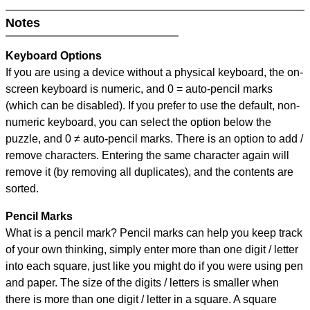
Notes
Keyboard Options
If you are using a device without a physical keyboard, the on-
screen keyboard is numeric, and
0 = auto-pencil marks
(which can be disabled). If you prefer to use the default, non-
numeric keyboard, you can select the option below the
puzzle, and
0 ≠ auto-pencil marks
.
There is an option to add /
remove characters. Entering the same character again will
remove it (by removing all duplicates), and the contents are
sorted.
Pencil Marks
What is a pencil mark? Pencil marks can help you keep track
of your own thinking, simply enter more than one digit / letter
into each square, just like you might do if you were using pen
and paper. The size of the digits / letters is smaller when
there is more than one digit / letter in a square. A square