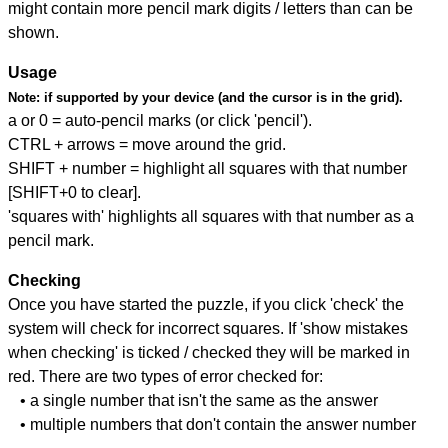
might contain more pencil mark digits / letters than can be
shown.
Usage
Note:
if supported by your device (and the cursor is in the grid).
a or 0 = auto-pencil marks (or click 'pencil').
CTRL + arrows = move around the grid.
SHIFT + number = highlight all squares with that number
[SHIFT+0 to clear].
'squares with' highlights all squares with that number as a
pencil mark.
Checking
Once you have started the puzzle, if you click 'check' the
system will check for incorrect squares. If 'show mistakes
when checking' is ticked / checked they will be marked in
red. There are two types of error checked for:
• a single number that isn't the same as the answer
• multiple numbers that don't contain the answer number