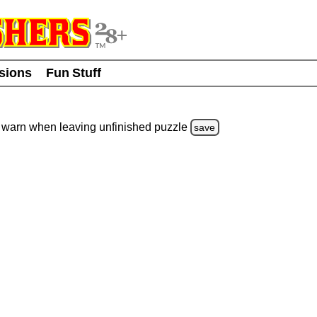
usions
Fun Stuff
warn
when leaving unfinished
puzzle
save