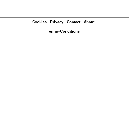
Cookies
Privacy
Contact
About
Terms+Conditions