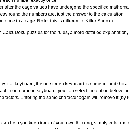
s each number exactly once.
er after the cage values have undergone the specified mathemat
 way round the numbers are, just the answer to the calculation.
n once in a cage.
Note:
this is different to Killer Sudoku.
 CalcuDoku puzzles for the rules, a more detailed explanation,
 physical keyboard, the on-screen keyboard is numeric, and
0 = a
default, non-numeric keyboard, you can select the option below t
haracters. Entering the same character again will remove it (by r
can help you keep track of your own thinking, simply enter more t