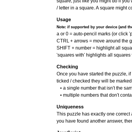
square, just like you might do if you
/ letter in a square. A square might 
Usage
Note:
if supported by your device (and the 
a or 0 = auto-pencil marks (or click 'p
CTRL + arrows = move around the gr
SHIFT + number = highlight all squa
'squares with' highlights all squares
Checking
Once you have started the puzzle, if 
ticked / checked they will be marked 
• a single number that isn't the sa
• multiple numbers that don't cont
Uniqueness
This puzzle has exactly one correct 
you have found another answer, then c