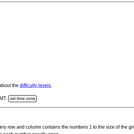
 about the
difficulty levels
.
GMT.
set time zone
ery row and column contains the numbers 1 to the size of the gri