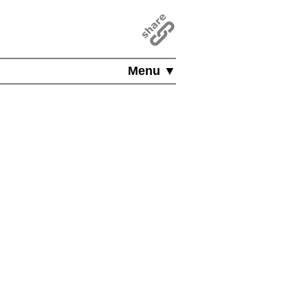
Menu ▼