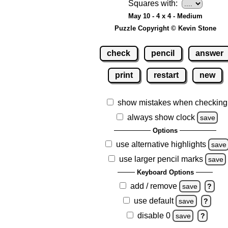
Squares with:
May 10 - 4 x 4 - Medium
Puzzle Copyright © Kevin Stone
check
pencil
answer
print
restart
new
show mistakes when checking
always show clock
save
Options
use alternative highlights
save
use larger pencil marks
save
Keyboard Options
add / remove
save
?
use default
save
?
disable 0
save
?