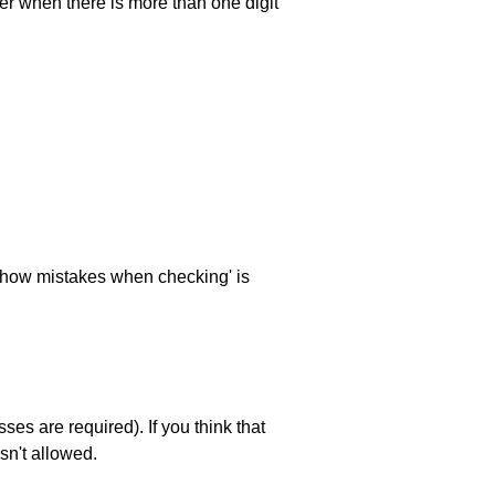
ller when there is more than one digit
 'show mistakes when checking' is
es are required). If you think that
sn't allowed.