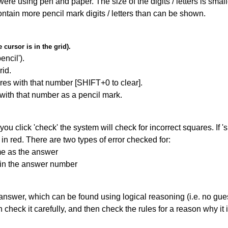
 were using pen and paper. The size of the digits / letters is sma
contain more pencil mark digits / letters than can be shown.
cursor is in the grid).
encil').
id.
res with that number [SHIFT+0 to clear].
 with that number as a pencil mark.
you click 'check' the system will check for incorrect squares. If
in red. There are two types of error checked for:
me as the answer
ain the answer number
answer, which can be found using logical reasoning (i.e. no guess
heck it carefully, and then check the rules for a reason why it i