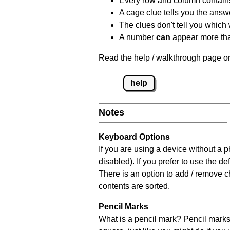
Every row and column contain
A cage clue tells you the answ
The clues don't tell you which
A number
can
appear more tha
Read the help / walkthrough page on
help
Notes
Keyboard Options
If you are using a device without a
disabled). If you prefer to use the 
There is an option to add / remove c
contents are sorted.
Pencil Marks
What is a pencil mark? Pencil marks 