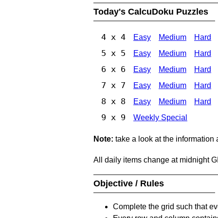
Today's CalcuDoku Puzzles
4 x 4
Easy
Medium
Hard
5 x 5
Easy
Medium
Hard
6 x 6
Easy
Medium
Hard
7 x 7
Easy
Medium
Hard
8 x 8
Easy
Medium
Hard
9 x 9
Weekly Special
Note:
take a look at the information
All daily items change at midnight 
Objective / Rules
Complete the grid such that ev