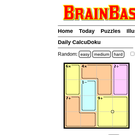
Home
Today
Puzzles
Ill
Daily CalcuDoku
Random:
easy
medium
hard