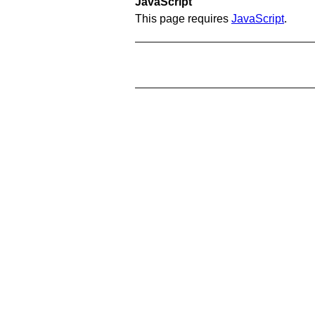
JavaScript
This page requires
JavaScript
.