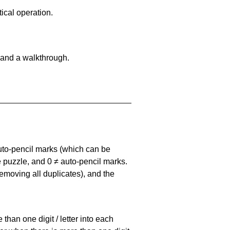
ical operation.
 and a walkthrough.
uto-pencil marks
(which can be
he puzzle, and
0 ≠ auto-pencil marks
.
emoving all duplicates), and the
han one digit / letter into each