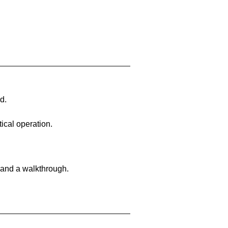
d.
ical operation.
 and a walkthrough.