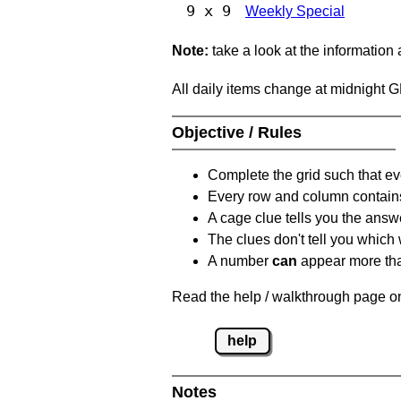
9 x 9
Weekly Special
Note:
take a look at the information
All daily items change at midnight 
Objective / Rules
Complete the grid such that ev
Every row and column contain
A cage clue tells you the answ
The clues don't tell you which
A number
can
appear more tha
Read the help / walkthrough page on
help
Notes