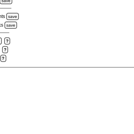
save
hts
save
ks
save
e
?
?
?