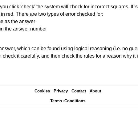
you click 'check' the system will check for incorrect squares. If
in red. There are two types of error checked for:
me as the answer
ain the answer number
answer, which can be found using logical reasoning (i.e. no guess
heck it carefully, and then check the rules for a reason why it i
Cookies
Privacy
Contact
About
Terms+Conditions