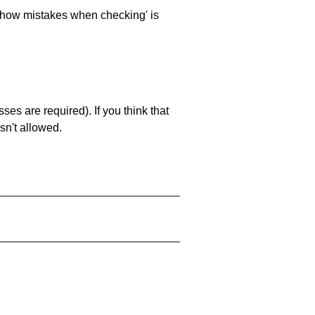
 'show mistakes when checking' is
es are required). If you think that
sn't allowed.