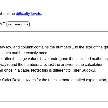
 about the
difficulty levels
.
GMT.
set time zone
ery row and column contains the numbers 1 to the size of the gri
s each number exactly once.
er after the cage values have undergone the specified mathemat
 way round the numbers are, just the answer to the calculation.
n once in a cage.
Note:
this is different to Killer Sudoku.
 CalcuDoku puzzles for the rules, a more detailed explanation,