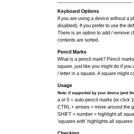
Keyboard Options
If you are using a device without a
disabled). If you prefer to use the 
There is an option to add / remove c
contents are sorted.
Pencil Marks
What is a pencil mark? Pencil marks 
square, just like you might do if you
/ letter in a square. A square might 
Usage
Note:
if supported by your device (and the 
a or 0 = auto-pencil marks (or click 'p
CTRL + arrows = move around the gr
SHIFT + number = highlight all squa
'squares with' highlights all squares
Checking