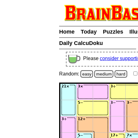
Home
Today
Puzzles
Ill
Daily CalcuDoku
Please
consider support
Random:
easy
medium
hard