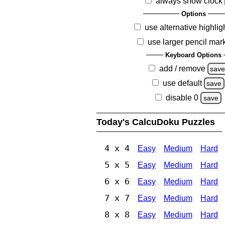
always show clock
Options
use alternative highlig
use larger pencil mar
Keyboard Options
add / remove
sav
use default
save
disable 0
save
Today's CalcuDoku Puzzles
4 x 4
Easy
Medium
Hard
5 x 5
Easy
Medium
Hard
6 x 6
Easy
Medium
Hard
7 x 7
Easy
Medium
Hard
8 x 8
Easy
Medium
Hard