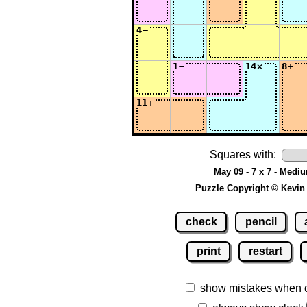
Squares with:
May 09 - 7 x 7 - Medi
Puzzle Copyright © Kevin
check
pencil
print
restart
show mistakes when 