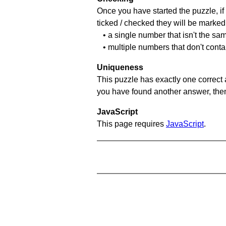
Once you have started the puzzle, if 
ticked / checked they will be marked 
• a single number that isn't the sa
• multiple numbers that don't cont
Uniqueness
This puzzle has exactly one correct 
you have found another answer, then c
JavaScript
This page requires
JavaScript
.