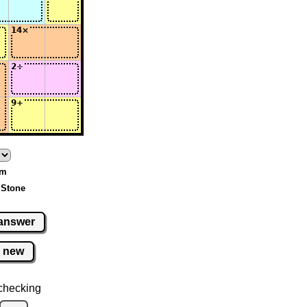
um
 Stone
answer
new
checking