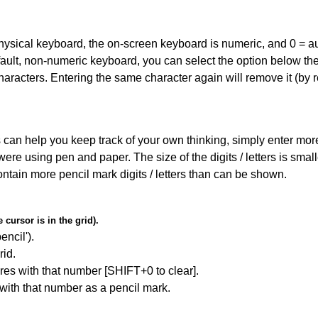
 physical keyboard, the on-screen keyboard is numeric, and
0 = a
default, non-numeric keyboard, you can select the option below t
haracters. Entering the same character again will remove it (by r
can help you keep track of your own thinking, simply enter more t
 were using pen and paper. The size of the digits / letters is sma
contain more pencil mark digits / letters than can be shown.
cursor is in the grid).
encil').
id.
res with that number [SHIFT+0 to clear].
 with that number as a pencil mark.