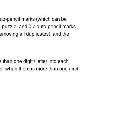
uto-pencil marks
(which can be
he puzzle, and
0 ≠ auto-pencil marks
.
emoving all duplicates), and the
han one digit / letter into each
ller when there is more than one digit