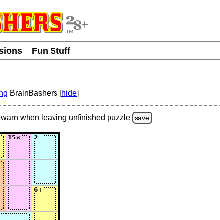
usions
Fun Stuff
ing
BrainBashers [
hide
]
warn
when leaving unfinished
puzzle
save