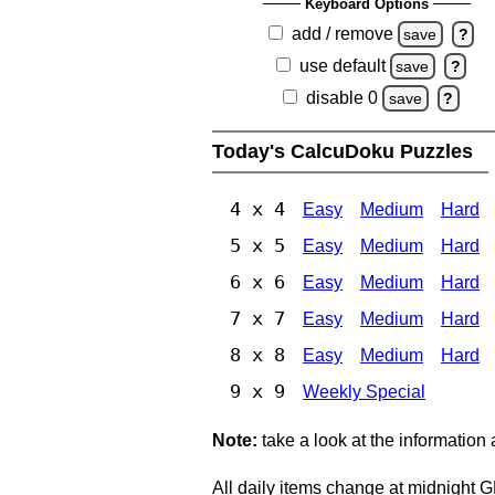
Keyboard Options
add / remove
save
?
use default
save
?
disable 0
save
?
Today's CalcuDoku Puzzles
4 x 4
Easy
Medium
Hard
5 x 5
Easy
Medium
Hard
6 x 6
Easy
Medium
Hard
7 x 7
Easy
Medium
Hard
8 x 8
Easy
Medium
Hard
9 x 9
Weekly Special
Note:
take a look at the information
All daily items change at midnight 