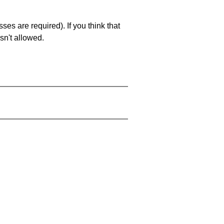
es are required). If you think that
sn't allowed.