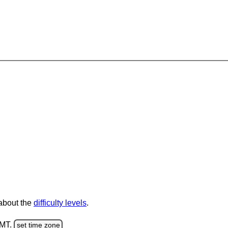
 about the
difficulty levels
.
GMT.
set time zone