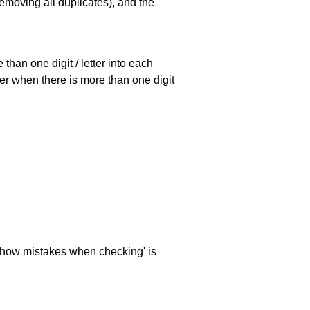
emoving all duplicates), and the
han one digit / letter into each
ller when there is more than one digit
 'show mistakes when checking' is