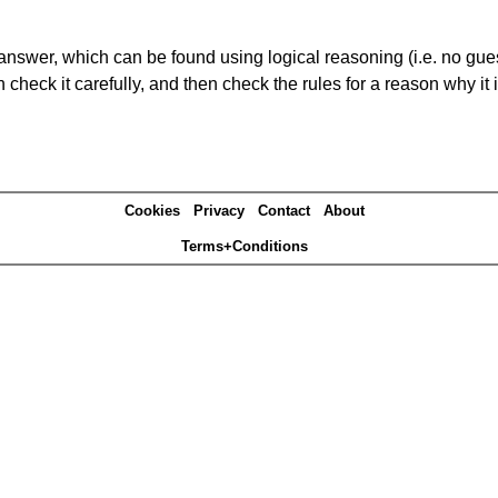
answer, which can be found using logical reasoning (i.e. no guess
heck it carefully, and then check the rules for a reason why it i
Cookies
Privacy
Contact
About
Terms+Conditions