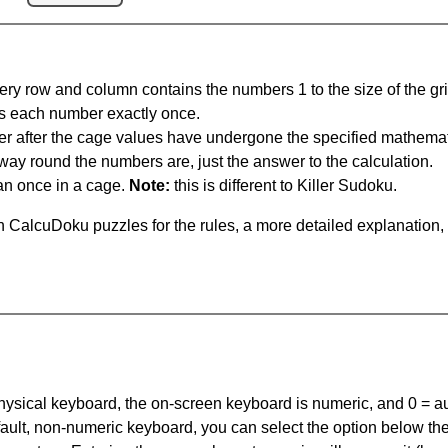
ery row and column contains the numbers 1 to the size of the gri
s each number exactly once.
er after the cage values have undergone the specified mathemat
 way round the numbers are, just the answer to the calculation.
n once in a cage.
Note:
this is different to Killer Sudoku.
 CalcuDoku puzzles for the rules, a more detailed explanation,
 physical keyboard, the on-screen keyboard is numeric, and
0 = a
default, non-numeric keyboard, you can select the option below t