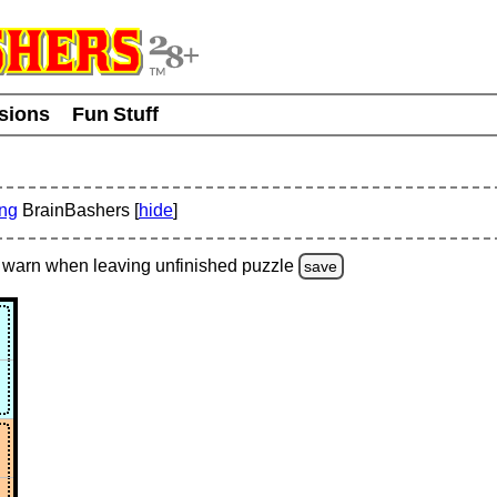
usions
Fun Stuff
ing
BrainBashers [
hide
]
warn
when leaving unfinished
puzzle
save