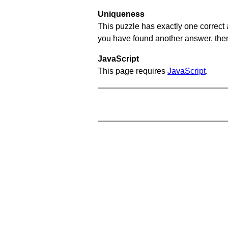
Uniqueness
This puzzle has exactly one correct 
you have found another answer, then c
JavaScript
This page requires
JavaScript
.