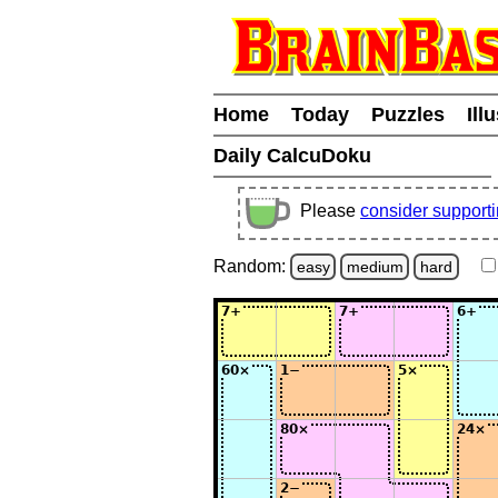
Home
Today
Puzzles
Ill
Daily CalcuDoku
Please
consider support
Random:
easy
medium
hard