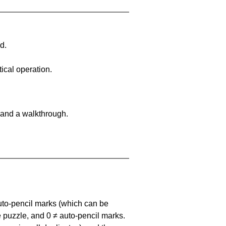
d.
ical operation.
 and a walkthrough.
uto-pencil marks
(which can be
he puzzle, and
0 ≠ auto-pencil marks
.