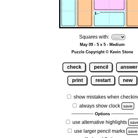
Squares with:
May 09 - 5 x 5 - Medium
Puzzle Copyright © Kevin Stone
check
pencil
answer
print
restart
new
show mistakes when checkin
always show clock
save
Options
use alternative highlights
sav
use larger pencil marks
save