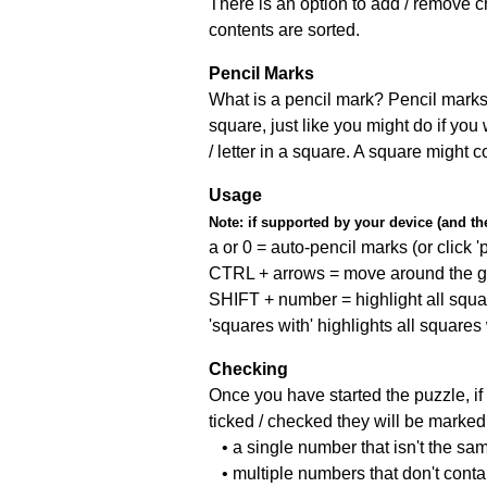
There is an option to add / remove c
contents are sorted.
Pencil Marks
What is a pencil mark? Pencil marks 
square, just like you might do if you
/ letter in a square. A square might 
Usage
Note:
if supported by your device (and the 
a or 0 = auto-pencil marks (or click 'p
CTRL + arrows = move around the gr
SHIFT + number = highlight all squa
'squares with' highlights all squares
Checking
Once you have started the puzzle, if 
ticked / checked they will be marked 
• a single number that isn't the sa
• multiple numbers that don't cont