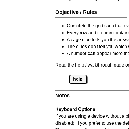
Objective / Rules
Complete the grid such that ev
Every row and column contain
A cage clue tells you the answ
The clues don't tell you which
A number
can
appear more tha
Read the help / walkthrough page on
help
Notes
Keyboard Options
If you are using a device without a
disabled). If you prefer to use the 