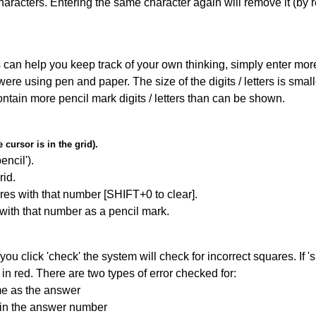
haracters. Entering the same character again will remove it (by r
can help you keep track of your own thinking, simply enter more t
 were using pen and paper. The size of the digits / letters is sma
contain more pencil mark digits / letters than can be shown.
cursor is in the grid).
encil').
id.
res with that number [SHIFT+0 to clear].
 with that number as a pencil mark.
you click 'check' the system will check for incorrect squares. If
in red. There are two types of error checked for:
me as the answer
ain the answer number