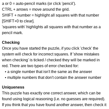
a or 0 = auto-pencil marks (or click 'pencil').
CTRL + arrows = move around the grid.
SHIFT + number = highlight all squares with that number
[SHIFT+0 to clear].
'squares with' highlights all squares with that number as a
pencil mark.
Checking
Once you have started the puzzle, if you click 'check' the
system will check for incorrect squares. If 'show mistakes
when checking' is ticked / checked they will be marked in
red. There are two types of error checked for:
• a single number that isn't the same as the answer
• multiple numbers that don't contain the answer number
Uniqueness
This puzzle has exactly one correct answer, which can be
found using logical reasoning (i.e. no guesses are required).
If you think that you have found another answer, then check it