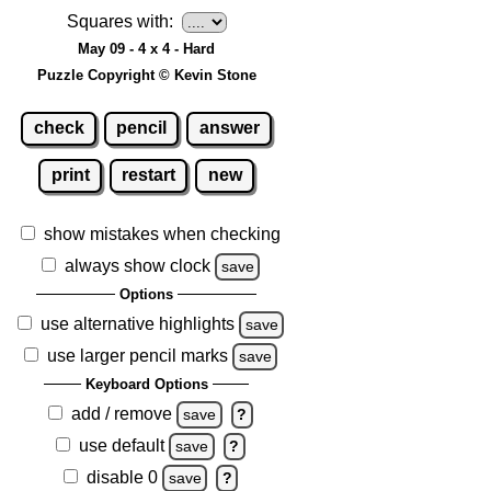
Squares with:
May 09 - 4 x 4 - Hard
Puzzle Copyright © Kevin Stone
check
pencil
answer
print
restart
new
show mistakes when checking
always show clock
save
Options
use alternative highlights
save
use larger pencil marks
save
Keyboard Options
add / remove
save
?
use default
save
?
disable 0
save
?