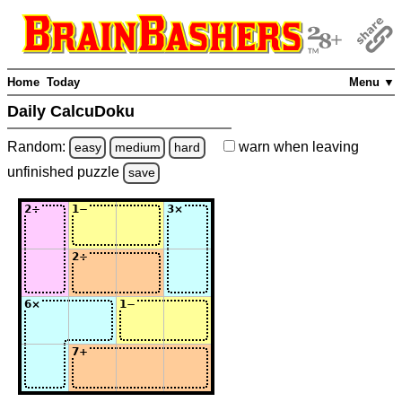
Home
Today
Menu ▼
Daily CalcuDoku
Random:
warn
when leaving
easy
medium
hard
unfinished
puzzle
save