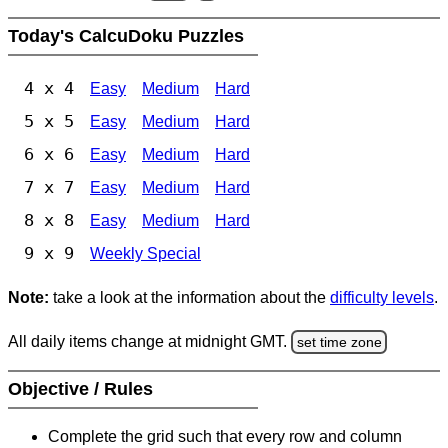
Today's CalcuDoku Puzzles
4 x 4
Easy
Medium
Hard
5 x 5
Easy
Medium
Hard
6 x 6
Easy
Medium
Hard
7 x 7
Easy
Medium
Hard
8 x 8
Easy
Medium
Hard
9 x 9
Weekly Special
Note:
take a look at the information about the
difficulty levels
.
All daily items change at midnight GMT.
set time zone
Objective / Rules
Complete the grid such that every row and column