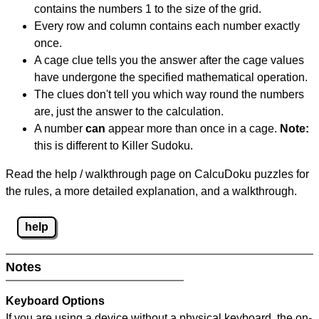
contains the numbers 1 to the size of the grid.
Every row and column contains each number exactly
once.
A cage clue tells you the answer after the cage values
have undergone the specified mathematical operation.
The clues don't tell you which way round the numbers
are, just the answer to the calculation.
A number
can
appear more than once in a cage.
Note:
this is different to Killer Sudoku.
Read the help / walkthrough page on CalcuDoku puzzles for
the rules, a more detailed explanation, and a walkthrough.
help
Notes
Keyboard Options
If you are using a device without a physical keyboard, the on-