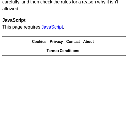
carefully, and then check the rules for a reason why it isn't
allowed.
JavaScript
This page requires
JavaScript
.
Cookies
Privacy
Contact
About
Terms+Conditions