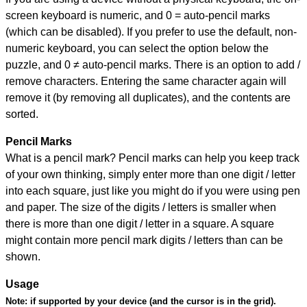
screen keyboard is numeric, and
0 = auto-pencil marks
(which can be disabled). If you prefer to use the default, non-
numeric keyboard, you can select the option below the
puzzle, and
0 ≠ auto-pencil marks
.
There is an option to add /
remove characters. Entering the same character again will
remove it (by removing all duplicates), and the contents are
sorted.
Pencil Marks
What is a pencil mark? Pencil marks can help you keep track
of your own thinking, simply enter more than one digit / letter
into each square, just like you might do if you were using pen
and paper. The size of the digits / letters is smaller when
there is more than one digit / letter in a square. A square
might contain more pencil mark digits / letters than can be
shown.
Usage
Note:
if supported by your device (and the cursor is in the grid).