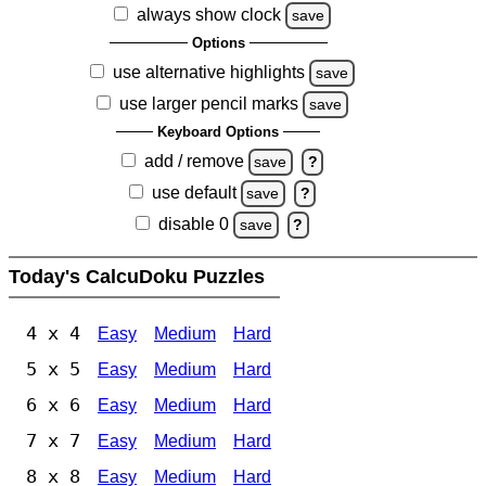
always show clock
save
Options
use alternative highlights
save
use larger pencil marks
save
Keyboard Options
add / remove
save
?
use default
save
?
disable 0
save
?
Today's CalcuDoku Puzzles
4 x 4
Easy
Medium
Hard
5 x 5
Easy
Medium
Hard
6 x 6
Easy
Medium
Hard
7 x 7
Easy
Medium
Hard
8 x 8
Easy
Medium
Hard