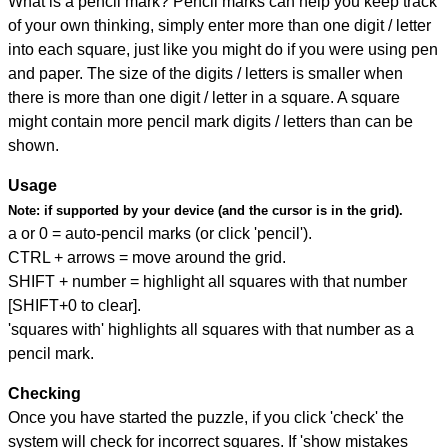
What is a pencil mark? Pencil marks can help you keep track
of your own thinking, simply enter more than one digit / letter
into each square, just like you might do if you were using pen
and paper. The size of the digits / letters is smaller when
there is more than one digit / letter in a square. A square
might contain more pencil mark digits / letters than can be
shown.
Usage
Note:
if supported by your device (and the cursor is in the grid).
a or 0 = auto-pencil marks (or click 'pencil').
CTRL + arrows = move around the grid.
SHIFT + number = highlight all squares with that number
[SHIFT+0 to clear].
'squares with' highlights all squares with that number as a
pencil mark.
Checking
Once you have started the puzzle, if you click 'check' the
system will check for incorrect squares. If 'show mistakes