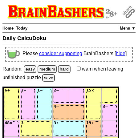
Home
Today
Menu ▼
Daily CalcuDoku
Please
consider supporting
BrainBashers [
hide
]
Random:
warn
when leaving
easy
medium
hard
unfinished
puzzle
save