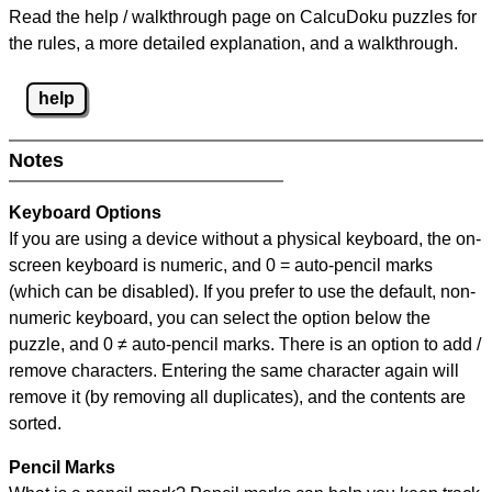
Read the help / walkthrough page on CalcuDoku puzzles for
the rules, a more detailed explanation, and a walkthrough.
help
Notes
Keyboard Options
If you are using a device without a physical keyboard, the on-
screen keyboard is numeric, and
0 = auto-pencil marks
(which can be disabled). If you prefer to use the default, non-
numeric keyboard, you can select the option below the
puzzle, and
0 ≠ auto-pencil marks
.
There is an option to add /
remove characters. Entering the same character again will
remove it (by removing all duplicates), and the contents are
sorted.
Pencil Marks