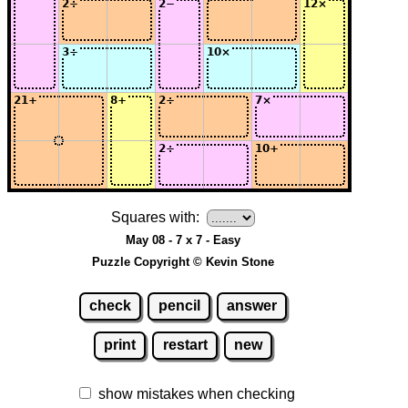
Squares with:
May 08 - 7 x 7 - Easy
Puzzle Copyright © Kevin Stone
check
pencil
answer
print
restart
new
show mistakes when checking