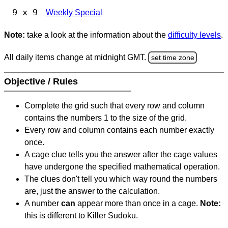
9 x 9
Weekly Special
Note:
take a look at the information about the
difficulty levels
.
All daily items change at midnight GMT.
set time zone
Objective / Rules
Complete the grid such that every row and column
contains the numbers 1 to the size of the grid.
Every row and column contains each number exactly
once.
A cage clue tells you the answer after the cage values
have undergone the specified mathematical operation.
The clues don't tell you which way round the numbers
are, just the answer to the calculation.
A number
can
appear more than once in a cage.
Note:
this is different to Killer Sudoku.