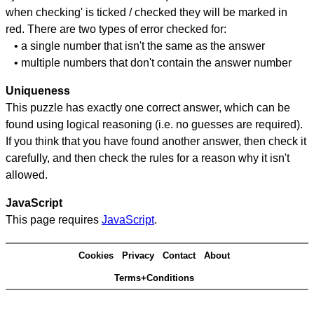
when checking' is ticked / checked they will be marked in
red. There are two types of error checked for:
• a single number that isn't the same as the answer
• multiple numbers that don't contain the answer number
Uniqueness
This puzzle has exactly one correct answer, which can be
found using logical reasoning (i.e. no guesses are required).
If you think that you have found another answer, then check it
carefully, and then check the rules for a reason why it isn't
allowed.
JavaScript
This page requires
JavaScript
.
Cookies
Privacy
Contact
About
Terms+Conditions