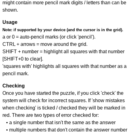
might contain more pencil mark digits / letters than can be
shown.
Usage
Note:
if supported by your device (and the cursor is in the grid).
a or 0 = auto-pencil marks (or click 'pencil').
CTRL + arrows = move around the grid.
SHIFT + number = highlight all squares with that number
[SHIFT+0 to clear].
'squares with' highlights all squares with that number as a
pencil mark.
Checking
Once you have started the puzzle, if you click 'check' the
system will check for incorrect squares. If 'show mistakes
when checking' is ticked / checked they will be marked in
red. There are two types of error checked for:
• a single number that isn't the same as the answer
• multiple numbers that don't contain the answer number