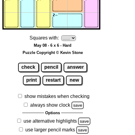
Squares with:
May 08 - 6 x 6 - Hard
Puzzle Copyright © Kevin Stone
check
pencil
answer
print
restart
new
show mistakes when checking
always show clock
save
Options
use alternative highlights
save
use larger pencil marks
save