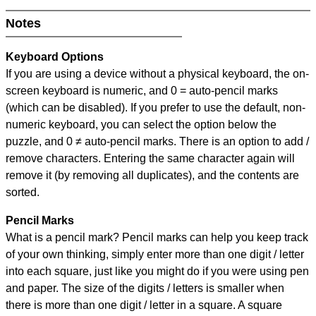
Notes
Keyboard Options
If you are using a device without a physical keyboard, the on-
screen keyboard is numeric, and
0 = auto-pencil marks
(which can be disabled). If you prefer to use the default, non-
numeric keyboard, you can select the option below the
puzzle, and
0 ≠ auto-pencil marks
.
There is an option to add /
remove characters. Entering the same character again will
remove it (by removing all duplicates), and the contents are
sorted.
Pencil Marks
What is a pencil mark? Pencil marks can help you keep track
of your own thinking, simply enter more than one digit / letter
into each square, just like you might do if you were using pen
and paper. The size of the digits / letters is smaller when
there is more than one digit / letter in a square. A square