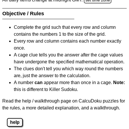
Objective / Rules
Complete the grid such that every row and column
contains the numbers 1 to the size of the grid.
Every row and column contains each number exactly
once.
A cage clue tells you the answer after the cage values
have undergone the specified mathematical operation.
The clues don't tell you which way round the numbers
are, just the answer to the calculation.
A number
can
appear more than once in a cage.
Note:
this is different to Killer Sudoku.
Read the help / walkthrough page on CalcuDoku puzzles for
the rules, a more detailed explanation, and a walkthrough.
help