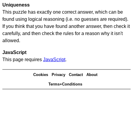
Uniqueness
This puzzle has exactly one correct answer, which can be
found using logical reasoning (i.e. no guesses are required).
If you think that you have found another answer, then check it
carefully, and then check the rules for a reason why it isn't
allowed.
JavaScript
This page requires
JavaScript
.
Cookies
Privacy
Contact
About
Terms+Conditions