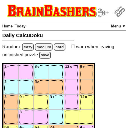
Home
Today
Menu ▼
Daily CalcuDoku
Random:
warn
when leaving
easy
medium
hard
unfinished
puzzle
save