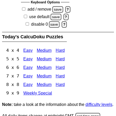
Keyboard Options
add / remove
save
?
use default
save
?
disable 0
save
?
Today's CalcuDoku Puzzles
4 x 4
Easy
Medium
Hard
5 x 5
Easy
Medium
Hard
6 x 6
Easy
Medium
Hard
7 x 7
Easy
Medium
Hard
8 x 8
Easy
Medium
Hard
9 x 9
Weekly Special
Note:
take a look at the information about the
difficulty levels
.
All daily items change at midnight GMT.
set time zone