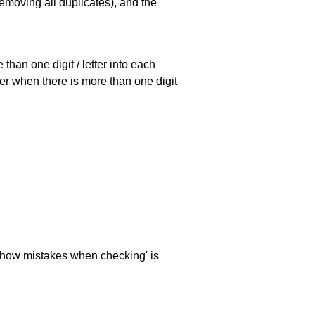
emoving all duplicates), and the
han one digit / letter into each
ller when there is more than one digit
 'show mistakes when checking' is