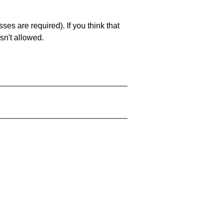
es are required). If you think that
sn't allowed.