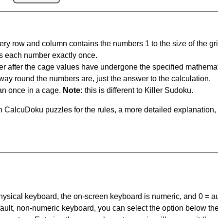
ery row and column contains the numbers 1 to the size of the gri
s each number exactly once.
er after the cage values have undergone the specified mathemat
 way round the numbers are, just the answer to the calculation.
n once in a cage.
Note:
this is different to Killer Sudoku.
 CalcuDoku puzzles for the rules, a more detailed explanation,
 physical keyboard, the on-screen keyboard is numeric, and
0 = a
default, non-numeric keyboard, you can select the option below t