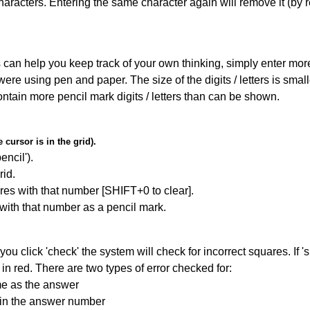
haracters. Entering the same character again will remove it (by r
can help you keep track of your own thinking, simply enter more t
 were using pen and paper. The size of the digits / letters is sma
contain more pencil mark digits / letters than can be shown.
cursor is in the grid).
encil').
id.
res with that number [SHIFT+0 to clear].
 with that number as a pencil mark.
you click 'check' the system will check for incorrect squares. If
in red. There are two types of error checked for:
me as the answer
ain the answer number