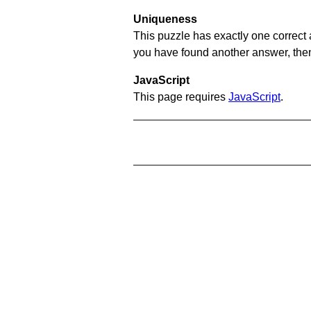
Uniqueness
This puzzle has exactly one correct 
you have found another answer, then c
JavaScript
This page requires
JavaScript
.