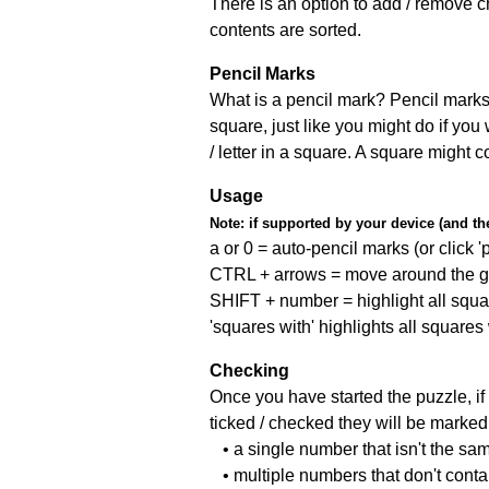
There is an option to add / remove c
contents are sorted.
Pencil Marks
What is a pencil mark? Pencil marks 
square, just like you might do if you
/ letter in a square. A square might 
Usage
Note:
if supported by your device (and the 
a or 0 = auto-pencil marks (or click 'p
CTRL + arrows = move around the gr
SHIFT + number = highlight all squa
'squares with' highlights all squares
Checking
Once you have started the puzzle, if 
ticked / checked they will be marked 
• a single number that isn't the sa
• multiple numbers that don't cont