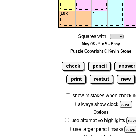
Squares with:
May 08 - 5 x 5 - Easy
Puzzle Copyright © Kevin Stone
check
pencil
answer
print
restart
new
show mistakes when checkin
always show clock
save
Options
use alternative highlights
sav
use larger pencil marks
save