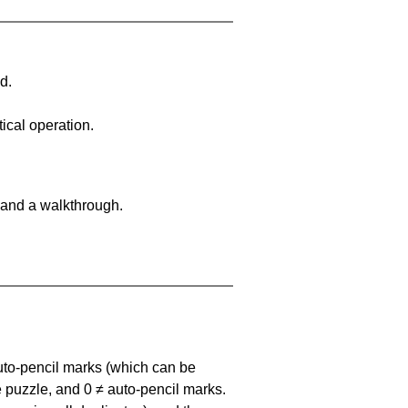
d.
ical operation.
 and a walkthrough.
uto-pencil marks
(which can be
he puzzle, and
0 ≠ auto-pencil marks
.