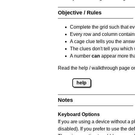
Objective / Rules
Complete the grid such that ev
Every row and column contain
A cage clue tells you the answ
The clues don't tell you which
A number
can
appear more tha
Read the help / walkthrough page on
help
Notes
Keyboard Options
If you are using a device without a
disabled). If you prefer to use the 