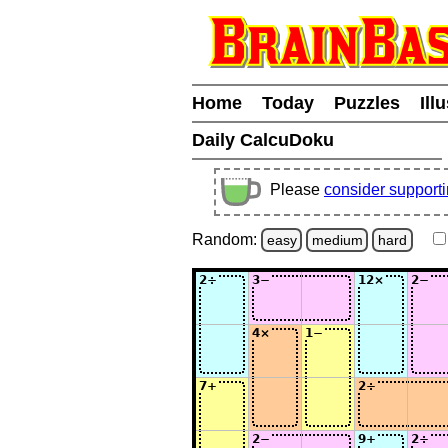
Home
Today
Puzzles
Ill
Daily CalcuDoku
Please
consider support
Random:
easy
medium
hard