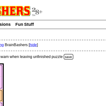
usions
Fun Stuff
ing
BrainBashers [
hide
]
warn
when leaving unfinished
puzzle
save