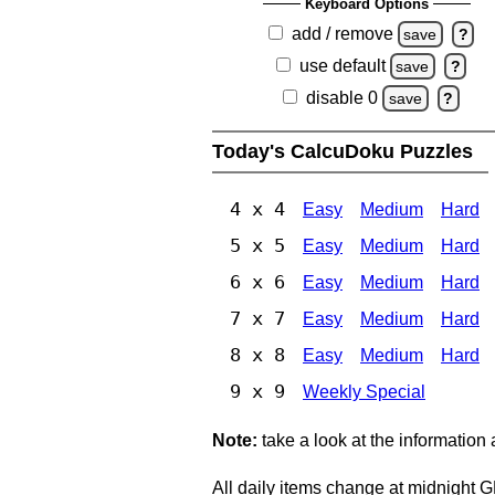
Keyboard Options
add / remove
save
?
use default
save
?
disable 0
save
?
Today's CalcuDoku Puzzles
4 x 4
Easy
Medium
Hard
5 x 5
Easy
Medium
Hard
6 x 6
Easy
Medium
Hard
7 x 7
Easy
Medium
Hard
8 x 8
Easy
Medium
Hard
9 x 9
Weekly Special
Note:
take a look at the information
All daily items change at midnight 