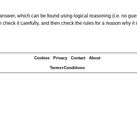
answer, which can be found using logical reasoning (i.e. no guess
heck it carefully, and then check the rules for a reason why it i
Cookies
Privacy
Contact
About
Terms+Conditions