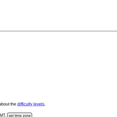
 about the
difficulty levels
.
GMT.
set time zone