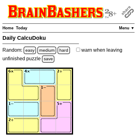
Home
Today
Menu ▼
Daily CalcuDoku
Random:
warn
when leaving
easy
medium
hard
unfinished
puzzle
save