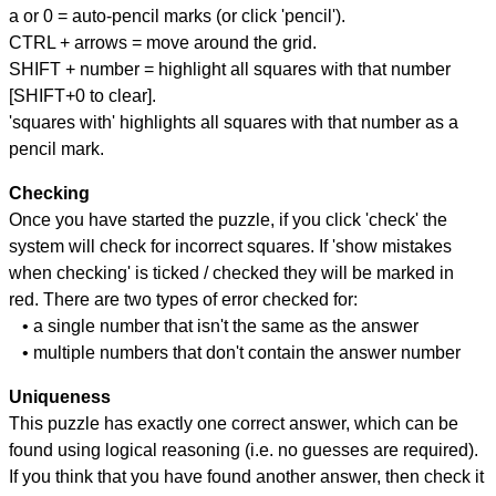
a or 0 = auto-pencil marks (or click 'pencil').
CTRL + arrows = move around the grid.
SHIFT + number = highlight all squares with that number
[SHIFT+0 to clear].
'squares with' highlights all squares with that number as a
pencil mark.
Checking
Once you have started the puzzle, if you click 'check' the
system will check for incorrect squares. If 'show mistakes
when checking' is ticked / checked they will be marked in
red. There are two types of error checked for:
• a single number that isn't the same as the answer
• multiple numbers that don't contain the answer number
Uniqueness
This puzzle has exactly one correct answer, which can be
found using logical reasoning (i.e. no guesses are required).
If you think that you have found another answer, then check it