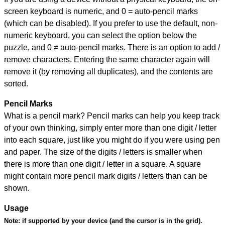
screen keyboard is numeric, and
0 = auto-pencil marks
(which can be disabled). If you prefer to use the default, non-
numeric keyboard, you can select the option below the
puzzle, and
0 ≠ auto-pencil marks
.
There is an option to add /
remove characters. Entering the same character again will
remove it (by removing all duplicates), and the contents are
sorted.
Pencil Marks
What is a pencil mark? Pencil marks can help you keep track
of your own thinking, simply enter more than one digit / letter
into each square, just like you might do if you were using pen
and paper. The size of the digits / letters is smaller when
there is more than one digit / letter in a square. A square
might contain more pencil mark digits / letters than can be
shown.
Usage
Note:
if supported by your device (and the cursor is in the grid).