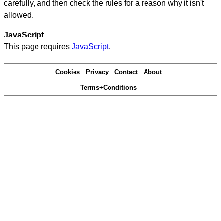
carefully, and then check the rules for a reason why it isn't
allowed.
JavaScript
This page requires
JavaScript
.
Cookies
Privacy
Contact
About
Terms+Conditions