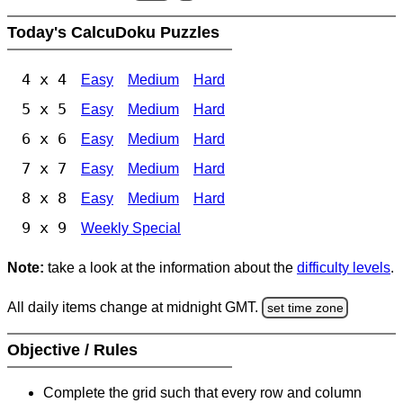
Today's CalcuDoku Puzzles
4 x 4
Easy
Medium
Hard
5 x 5
Easy
Medium
Hard
6 x 6
Easy
Medium
Hard
7 x 7
Easy
Medium
Hard
8 x 8
Easy
Medium
Hard
9 x 9
Weekly Special
Note:
take a look at the information about the
difficulty levels
.
All daily items change at midnight GMT.
set time zone
Objective / Rules
Complete the grid such that every row and column