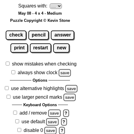
Squares with:
May 08 - 4 x 4 - Medium
Puzzle Copyright © Kevin Stone
check
pencil
answer
print
restart
new
show mistakes when checking
always show clock
save
Options
use alternative highlights
save
use larger pencil marks
save
Keyboard Options
add / remove
save
?
use default
save
?
disable 0
save
?