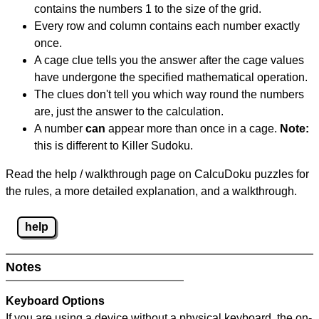
contains the numbers 1 to the size of the grid.
Every row and column contains each number exactly
once.
A cage clue tells you the answer after the cage values
have undergone the specified mathematical operation.
The clues don't tell you which way round the numbers
are, just the answer to the calculation.
A number
can
appear more than once in a cage.
Note:
this is different to Killer Sudoku.
Read the help / walkthrough page on CalcuDoku puzzles for
the rules, a more detailed explanation, and a walkthrough.
help
Notes
Keyboard Options
If you are using a device without a physical keyboard, the on-