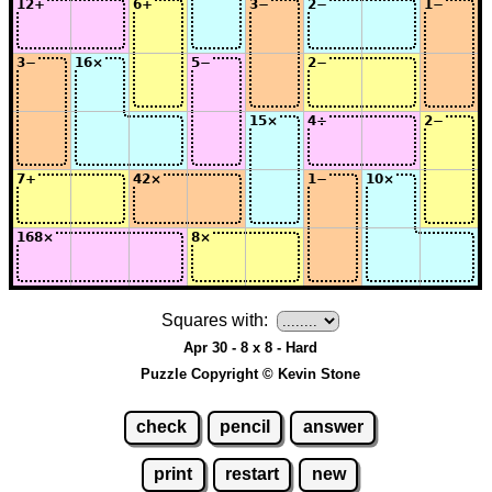
Squares with:
Apr 30 - 8 x 8 - Hard
Puzzle Copyright © Kevin Stone
check
pencil
answer
print
restart
new