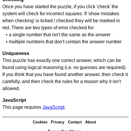
Once you have started the puzzle, if you click 'check' the
system will check for incorrect squares. If 'show mistakes
when checking' is ticked / checked they will be marked in
red. There are two types of error checked for:
• a single number that isn't the same as the answer
• multiple numbers that don't contain the answer number
Uniqueness
This puzzle has exactly one correct answer, which can be
found using logical reasoning (i.e. no guesses are required).
If you think that you have found another answer, then check it
carefully, and then check the rules for a reason why it isn't
allowed.
JavaScript
This page requires
JavaScript
.
Cookies
Privacy
Contact
About