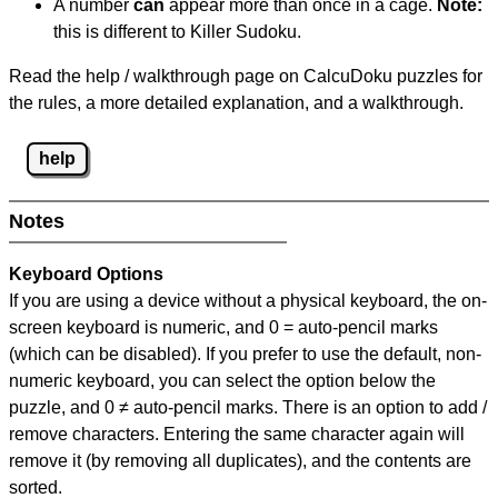
A number
can
appear more than once in a cage.
Note:
this is different to Killer Sudoku.
Read the help / walkthrough page on CalcuDoku puzzles for
the rules, a more detailed explanation, and a walkthrough.
help
Notes
Keyboard Options
If you are using a device without a physical keyboard, the on-
screen keyboard is numeric, and
0 = auto-pencil marks
(which can be disabled). If you prefer to use the default, non-
numeric keyboard, you can select the option below the
puzzle, and
0 ≠ auto-pencil marks
.
There is an option to add /
remove characters. Entering the same character again will
remove it (by removing all duplicates), and the contents are
sorted.