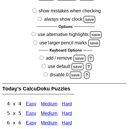
show mistakes when checking
always show clock
save
Options
use alternative highlights
save
use larger pencil marks
save
Keyboard Options
add / remove
save
?
use default
save
?
disable 0
save
?
Today's CalcuDoku Puzzles
4 x 4
Easy
Medium
Hard
5 x 5
Easy
Medium
Hard
6 x 6
Easy
Medium
Hard