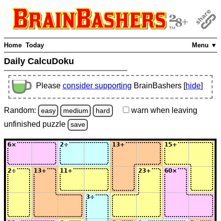
Home
Today
Menu ▼
Daily CalcuDoku
Please
consider supporting
BrainBashers [
hide
]
Random:
warn
when leaving
easy
medium
hard
unfinished
puzzle
save