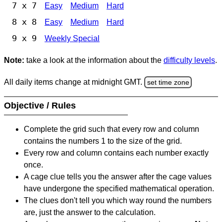
7 x 7
Easy
Medium
Hard
8 x 8
Easy
Medium
Hard
9 x 9
Weekly Special
Note:
take a look at the information about the
difficulty levels
.
All daily items change at midnight GMT.
set time zone
Objective / Rules
Complete the grid such that every row and column
contains the numbers 1 to the size of the grid.
Every row and column contains each number exactly
once.
A cage clue tells you the answer after the cage values
have undergone the specified mathematical operation.
The clues don't tell you which way round the numbers
are, just the answer to the calculation.