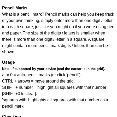
Pencil Marks
What is a pencil mark? Pencil marks can help you keep track
of your own thinking, simply enter more than one digit / letter
into each square, just like you might do if you were using pen
and paper. The size of the digits / letters is smaller when
there is more than one digit / letter in a square. A square
might contain more pencil mark digits / letters than can be
shown.
Usage
Note:
if supported by your device (and the cursor is in the grid).
a or 0 = auto-pencil marks (or click 'pencil').
CTRL + arrows = move around the grid.
SHIFT + number = highlight all squares with that number
[SHIFT+0 to clear].
'squares with' highlights all squares with that number as a
pencil mark.
Checking