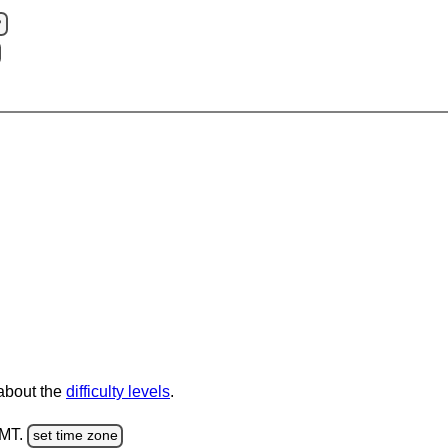
?
 about the
difficulty levels
.
GMT.
set time zone