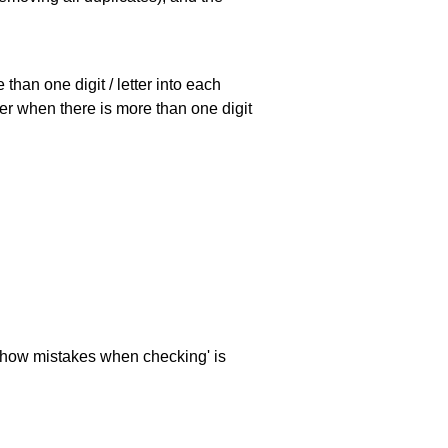
han one digit / letter into each
ller when there is more than one digit
 'show mistakes when checking' is