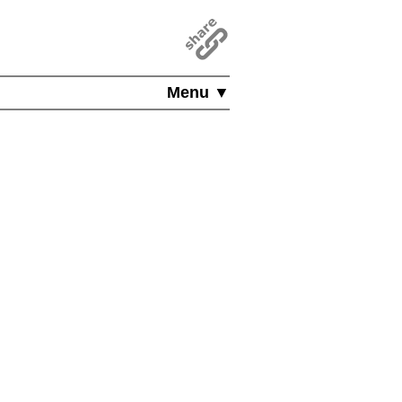
Menu ▼