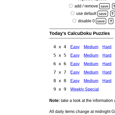
add / remove
save
use default
save
?
disable 0
save
?
Today's CalcuDoku Puzzles
4 x 4
Easy
Medium
Hard
5 x 5
Easy
Medium
Hard
6 x 6
Easy
Medium
Hard
7 x 7
Easy
Medium
Hard
8 x 8
Easy
Medium
Hard
9 x 9
Weekly Special
Note:
take a look at the information
All daily items change at midnight 