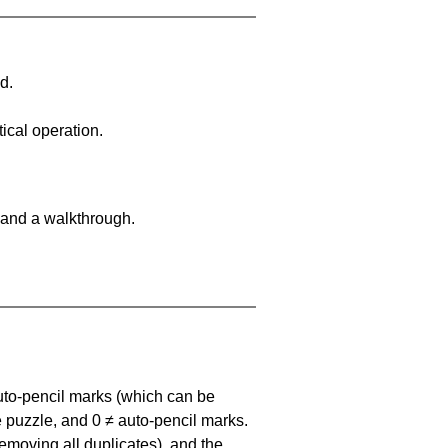
d.
ical operation.
 and a walkthrough.
uto-pencil marks
(which can be
he puzzle, and
0 ≠ auto-pencil marks
.
emoving all duplicates), and the