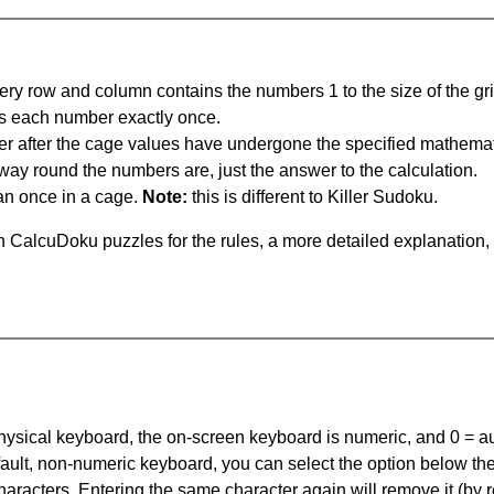
ery row and column contains the numbers 1 to the size of the gri
s each number exactly once.
er after the cage values have undergone the specified mathemat
 way round the numbers are, just the answer to the calculation.
n once in a cage.
Note:
this is different to Killer Sudoku.
 CalcuDoku puzzles for the rules, a more detailed explanation,
 physical keyboard, the on-screen keyboard is numeric, and
0 = a
default, non-numeric keyboard, you can select the option below t
haracters. Entering the same character again will remove it (by r