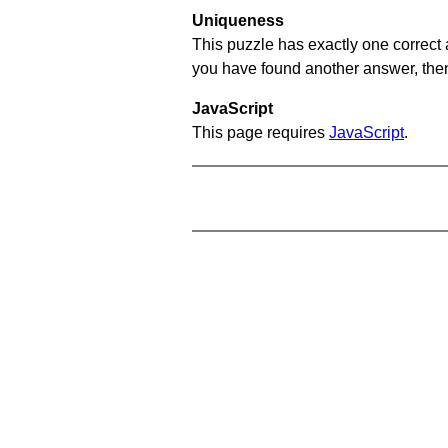
Uniqueness
This puzzle has exactly one correct 
you have found another answer, then c
JavaScript
This page requires
JavaScript
.