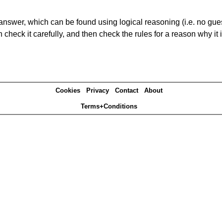
answer, which can be found using logical reasoning (i.e. no guess
heck it carefully, and then check the rules for a reason why it i
Cookies
Privacy
Contact
About
Terms+Conditions