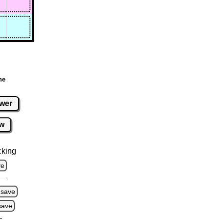
ne
wer
w
cking
ve
save
save