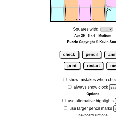
Squares with:
Apr 29 - 6 x 6 - Medium
Puzzle Copyright © Kevin Sto
check
pencil
ans
print
restart
ne
show mistakes when che
always show clock
sa
Options
use alternative highlights
use larger pencil marks
Keyboard Options