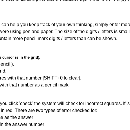
can help you keep track of your own thinking, simply enter more t
 were using pen and paper. The size of the digits / letters is sma
contain more pencil mark digits / letters than can be shown.
cursor is in the grid).
encil').
id.
res with that number [SHIFT+0 to clear].
 with that number as a pencil mark.
you click 'check' the system will check for incorrect squares. If
in red. There are two types of error checked for:
me as the answer
ain the answer number