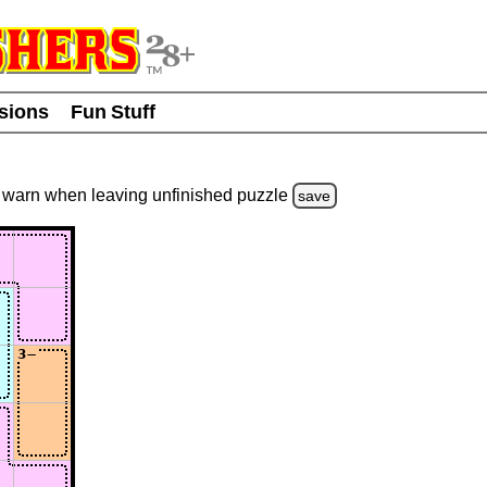
usions
Fun Stuff
warn
when leaving unfinished
puzzle
save