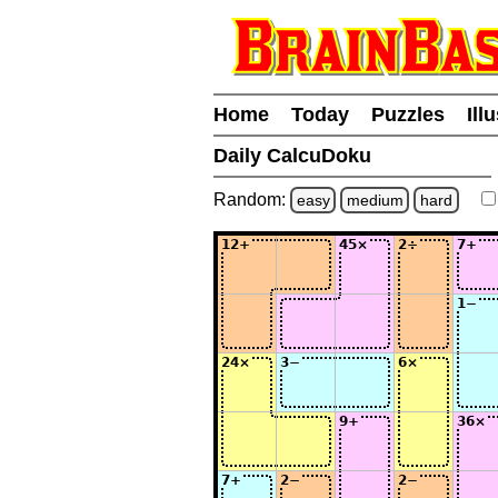
Home
Today
Puzzles
Ill
Daily CalcuDoku
Random:
easy
medium
hard