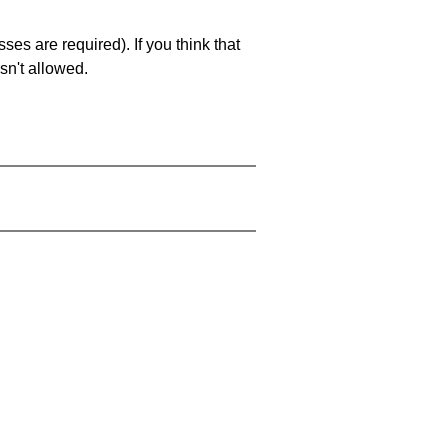
es are required). If you think that
sn't allowed.