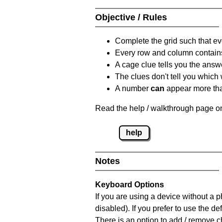
Objective / Rules
Complete the grid such that ev
Every row and column contain
A cage clue tells you the answ
The clues don't tell you which
A number
can
appear more tha
Read the help / walkthrough page on
help
Notes
Keyboard Options
If you are using a device without a
disabled). If you prefer to use the 
There is an option to add / remove c