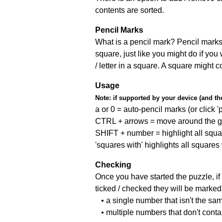
contents are sorted.
Pencil Marks
What is a pencil mark? Pencil marks 
square, just like you might do if you
/ letter in a square. A square might 
Usage
Note:
if supported by your device (and the 
a or 0 = auto-pencil marks (or click 'p
CTRL + arrows = move around the gr
SHIFT + number = highlight all squa
'squares with' highlights all squares
Checking
Once you have started the puzzle, if 
ticked / checked they will be marked 
• a single number that isn't the sa
• multiple numbers that don't cont