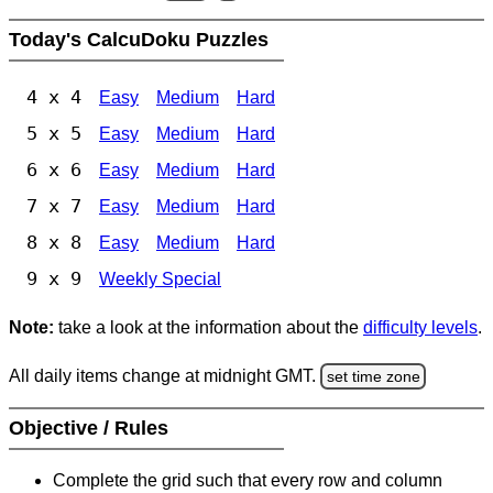
Today's CalcuDoku Puzzles
4 x 4
Easy
Medium
Hard
5 x 5
Easy
Medium
Hard
6 x 6
Easy
Medium
Hard
7 x 7
Easy
Medium
Hard
8 x 8
Easy
Medium
Hard
9 x 9
Weekly Special
Note:
take a look at the information about the
difficulty levels
.
All daily items change at midnight GMT.
set time zone
Objective / Rules
Complete the grid such that every row and column