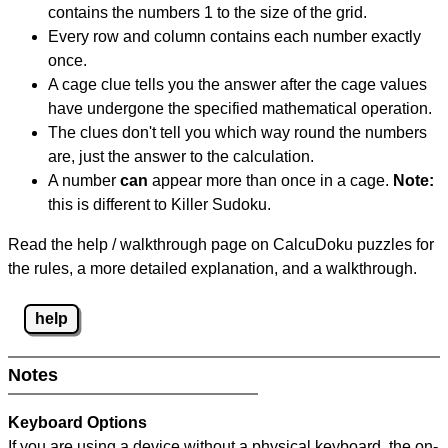
contains the numbers 1 to the size of the grid.
Every row and column contains each number exactly
once.
A cage clue tells you the answer after the cage values
have undergone the specified mathematical operation.
The clues don't tell you which way round the numbers
are, just the answer to the calculation.
A number
can
appear more than once in a cage.
Note:
this is different to Killer Sudoku.
Read the help / walkthrough page on CalcuDoku puzzles for
the rules, a more detailed explanation, and a walkthrough.
help
Notes
Keyboard Options
If you are using a device without a physical keyboard, the on-