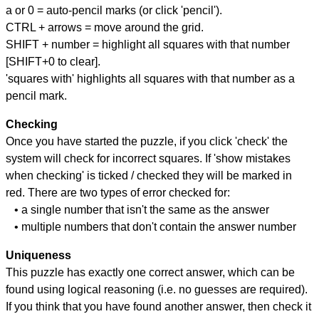
a or 0 = auto-pencil marks (or click 'pencil').
CTRL + arrows = move around the grid.
SHIFT + number = highlight all squares with that number
[SHIFT+0 to clear].
'squares with' highlights all squares with that number as a
pencil mark.
Checking
Once you have started the puzzle, if you click 'check' the
system will check for incorrect squares. If 'show mistakes
when checking' is ticked / checked they will be marked in
red. There are two types of error checked for:
• a single number that isn't the same as the answer
• multiple numbers that don't contain the answer number
Uniqueness
This puzzle has exactly one correct answer, which can be
found using logical reasoning (i.e. no guesses are required).
If you think that you have found another answer, then check it