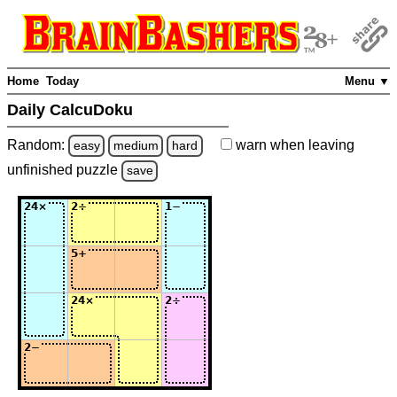
Home
Today
Menu ▼
Daily CalcuDoku
Random:
warn
when leaving
easy
medium
hard
unfinished
puzzle
save