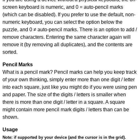
screen keyboard is numeric, and
0 = auto-pencil marks
(which can be disabled). If you prefer to use the default, non-
numeric keyboard, you can select the option below the
puzzle, and
0 ≠ auto-pencil marks
.
There is an option to add /
remove characters. Entering the same character again will
remove it (by removing all duplicates), and the contents are
sorted.
Pencil Marks
What is a pencil mark? Pencil marks can help you keep track
of your own thinking, simply enter more than one digit / letter
into each square, just like you might do if you were using pen
and paper. The size of the digits / letters is smaller when
there is more than one digit / letter in a square. A square
might contain more pencil mark digits / letters than can be
shown.
Usage
Note:
if supported by your device (and the cursor is in the grid).