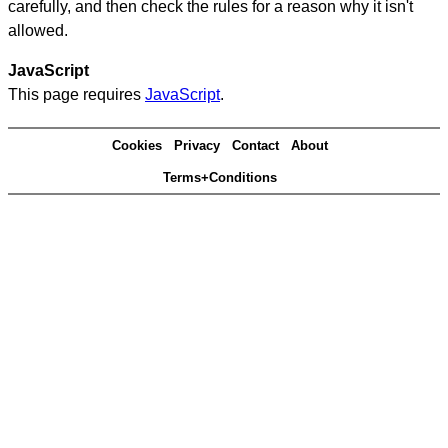
carefully, and then check the rules for a reason why it isn't
allowed.
JavaScript
This page requires
JavaScript
.
Cookies
Privacy
Contact
About
Terms+Conditions