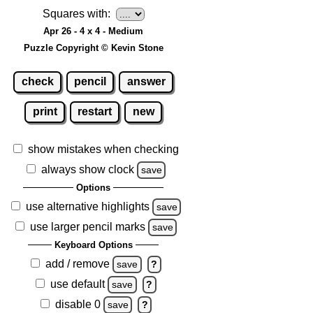
Squares with:
Apr 26 - 4 x 4 - Medium
Puzzle Copyright © Kevin Stone
check
pencil
answer
print
restart
new
show mistakes when checking
always show clock
save
Options
use alternative highlights
save
use larger pencil marks
save
Keyboard Options
add / remove
save
?
use default
save
?
disable 0
save
?