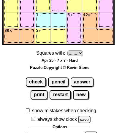
Squares with:
Apr 25 - 7 x 7 - Hard
Puzzle Copyright © Kevin Stone
check
pencil
answer
print
restart
new
show mistakes when checking
always show clock
save
Options