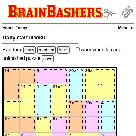
Home
Today
Menu ▼
Daily CalcuDoku
Random:
warn
when leaving
easy
medium
hard
unfinished
puzzle
save