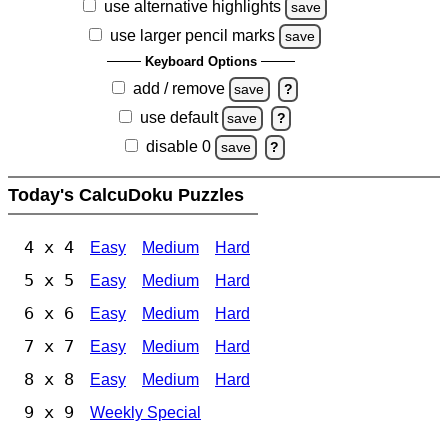
use alternative highlights
save
use larger pencil marks
save
Keyboard Options
add / remove
save
?
use default
save
?
disable 0
save
?
Today's CalcuDoku Puzzles
4 x 4
Easy
Medium
Hard
5 x 5
Easy
Medium
Hard
6 x 6
Easy
Medium
Hard
7 x 7
Easy
Medium
Hard
8 x 8
Easy
Medium
Hard
9 x 9
Weekly Special