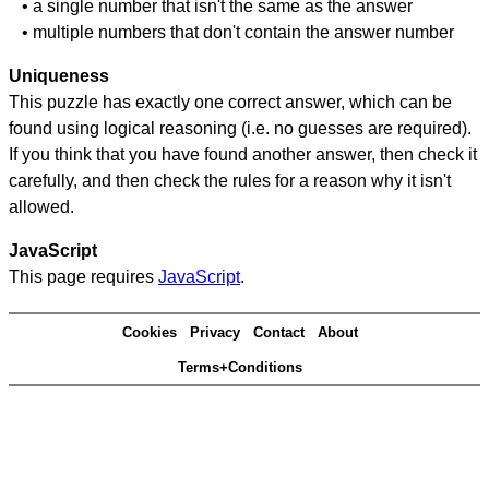
• a single number that isn't the same as the answer
• multiple numbers that don't contain the answer number
Uniqueness
This puzzle has exactly one correct answer, which can be
found using logical reasoning (i.e. no guesses are required).
If you think that you have found another answer, then check it
carefully, and then check the rules for a reason why it isn't
allowed.
JavaScript
This page requires
JavaScript
.
Cookies
Privacy
Contact
About
Terms+Conditions