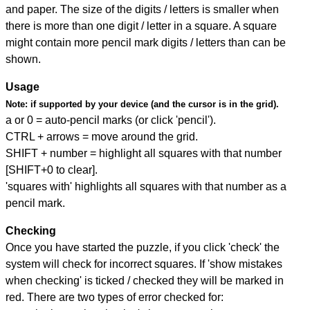
and paper. The size of the digits / letters is smaller when
there is more than one digit / letter in a square. A square
might contain more pencil mark digits / letters than can be
shown.
Usage
Note:
if supported by your device (and the cursor is in the grid).
a or 0 = auto-pencil marks (or click 'pencil').
CTRL + arrows = move around the grid.
SHIFT + number = highlight all squares with that number
[SHIFT+0 to clear].
'squares with' highlights all squares with that number as a
pencil mark.
Checking
Once you have started the puzzle, if you click 'check' the
system will check for incorrect squares. If 'show mistakes
when checking' is ticked / checked they will be marked in
red. There are two types of error checked for: