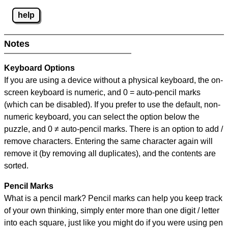
help
Notes
Keyboard Options
If you are using a device without a physical keyboard, the on-
screen keyboard is numeric, and
0 = auto-pencil marks
(which can be disabled). If you prefer to use the default, non-
numeric keyboard, you can select the option below the
puzzle, and
0 ≠ auto-pencil marks
.
There is an option to add /
remove characters. Entering the same character again will
remove it (by removing all duplicates), and the contents are
sorted.
Pencil Marks
What is a pencil mark? Pencil marks can help you keep track
of your own thinking, simply enter more than one digit / letter
into each square, just like you might do if you were using pen