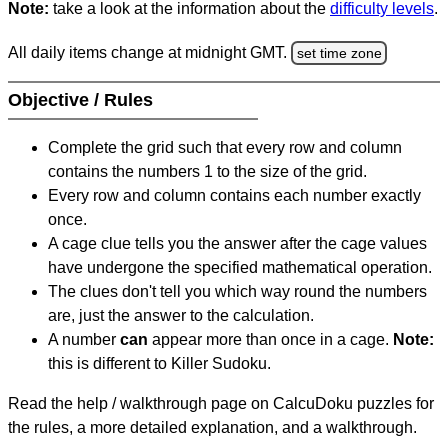
Note:
take a look at the information about the
difficulty levels
.
All daily items change at midnight GMT.
set time zone
Objective / Rules
Complete the grid such that every row and column
contains the numbers 1 to the size of the grid.
Every row and column contains each number exactly
once.
A cage clue tells you the answer after the cage values
have undergone the specified mathematical operation.
The clues don't tell you which way round the numbers
are, just the answer to the calculation.
A number
can
appear more than once in a cage.
Note:
this is different to Killer Sudoku.
Read the help / walkthrough page on CalcuDoku puzzles for
the rules, a more detailed explanation, and a walkthrough.