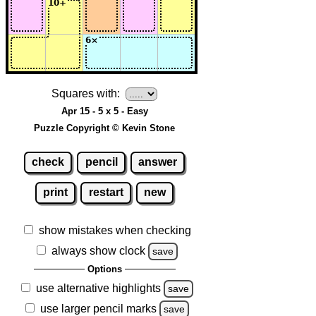
Squares with:
Apr 15 - 5 x 5 - Easy
Puzzle Copyright © Kevin Stone
check
pencil
answer
print
restart
new
show mistakes when checking
always show clock
save
Options
use alternative highlights
save
use larger pencil marks
save