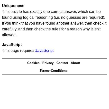
Uniqueness
This puzzle has exactly one correct answer, which can be
found using logical reasoning (i.e. no guesses are required).
If you think that you have found another answer, then check it
carefully, and then check the rules for a reason why it isn't
allowed.
JavaScript
This page requires
JavaScript
.
Cookies
Privacy
Contact
About
Terms+Conditions