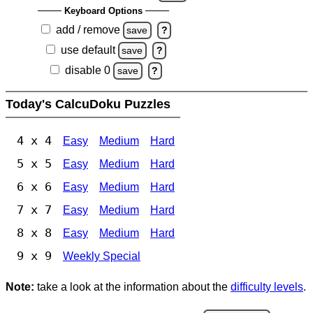
Keyboard Options
add / remove
save
?
use default
save
?
disable 0
save
?
Today's CalcuDoku Puzzles
4 x 4
Easy
Medium
Hard
5 x 5
Easy
Medium
Hard
6 x 6
Easy
Medium
Hard
7 x 7
Easy
Medium
Hard
8 x 8
Easy
Medium
Hard
9 x 9
Weekly Special
Note:
take a look at the information about the
difficulty levels
.