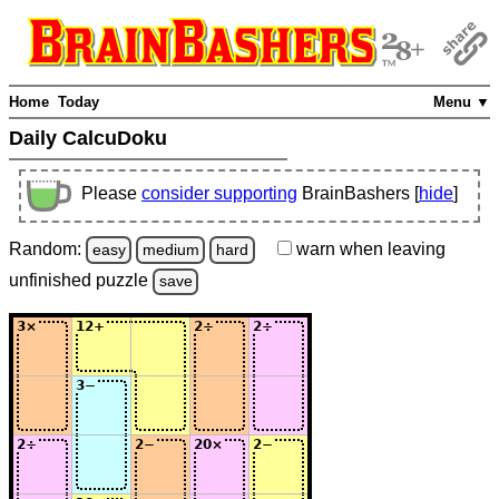
Home
Today
Menu ▼
Daily CalcuDoku
Please
consider supporting
BrainBashers [
hide
]
Random:
warn
when leaving
easy
medium
hard
unfinished
puzzle
save