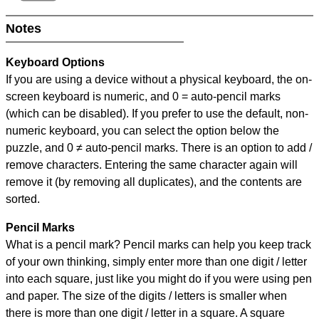
Notes
Keyboard Options
If you are using a device without a physical keyboard, the on-
screen keyboard is numeric, and
0 = auto-pencil marks
(which can be disabled). If you prefer to use the default, non-
numeric keyboard, you can select the option below the
puzzle, and
0 ≠ auto-pencil marks
.
There is an option to add /
remove characters. Entering the same character again will
remove it (by removing all duplicates), and the contents are
sorted.
Pencil Marks
What is a pencil mark? Pencil marks can help you keep track
of your own thinking, simply enter more than one digit / letter
into each square, just like you might do if you were using pen
and paper. The size of the digits / letters is smaller when
there is more than one digit / letter in a square. A square