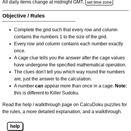
All daily items change at midnight GMT.
set time zone
Objective / Rules
Complete the grid such that every row and column
contains the numbers 1 to the size of the grid.
Every row and column contains each number exactly
once.
A cage clue tells you the answer after the cage values
have undergone the specified mathematical operation.
The clues don't tell you which way round the numbers
are, just the answer to the calculation.
A number
can
appear more than once in a cage.
Note:
this is different to Killer Sudoku.
Read the help / walkthrough page on CalcuDoku puzzles for
the rules, a more detailed explanation, and a walkthrough.
help