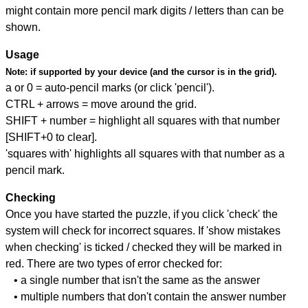
might contain more pencil mark digits / letters than can be
shown.
Usage
Note:
if supported by your device (and the cursor is in the grid).
a or 0 = auto-pencil marks (or click 'pencil').
CTRL + arrows = move around the grid.
SHIFT + number = highlight all squares with that number
[SHIFT+0 to clear].
'squares with' highlights all squares with that number as a
pencil mark.
Checking
Once you have started the puzzle, if you click 'check' the
system will check for incorrect squares. If 'show mistakes
when checking' is ticked / checked they will be marked in
red. There are two types of error checked for:
• a single number that isn't the same as the answer
• multiple numbers that don't contain the answer number