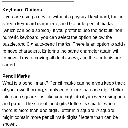
Keyboard Options
If you are using a device without a physical keyboard, the on-
screen keyboard is numeric, and
0 = auto-pencil marks
(which can be disabled). If you prefer to use the default, non-
numeric keyboard, you can select the option below the
puzzle, and
0 ≠ auto-pencil marks
.
There is an option to add /
remove characters. Entering the same character again will
remove it (by removing all duplicates), and the contents are
sorted.
Pencil Marks
What is a pencil mark? Pencil marks can help you keep track
of your own thinking, simply enter more than one digit / letter
into each square, just like you might do if you were using pen
and paper. The size of the digits / letters is smaller when
there is more than one digit / letter in a square. A square
might contain more pencil mark digits / letters than can be
shown.