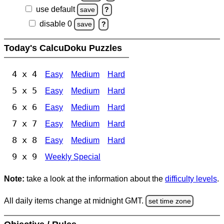
use default
save
?
disable 0
save
?
Today's CalcuDoku Puzzles
4 x 4
Easy
Medium
Hard
5 x 5
Easy
Medium
Hard
6 x 6
Easy
Medium
Hard
7 x 7
Easy
Medium
Hard
8 x 8
Easy
Medium
Hard
9 x 9
Weekly Special
Note:
take a look at the information about the
difficulty levels
.
All daily items change at midnight GMT.
set time zone