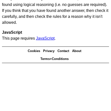
found using logical reasoning (i.e. no guesses are required).
If you think that you have found another answer, then check it
carefully, and then check the rules for a reason why it isn't
allowed.
JavaScript
This page requires
JavaScript
.
Cookies
Privacy
Contact
About
Terms+Conditions