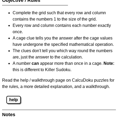
Objective / Rules
Complete the grid such that every row and column
contains the numbers 1 to the size of the grid.
Every row and column contains each number exactly
once.
A cage clue tells you the answer after the cage values
have undergone the specified mathematical operation.
The clues don't tell you which way round the numbers
are, just the answer to the calculation.
A number
can
appear more than once in a cage.
Note:
this is different to Killer Sudoku.
Read the help / walkthrough page on CalcuDoku puzzles for
the rules, a more detailed explanation, and a walkthrough.
help
Notes