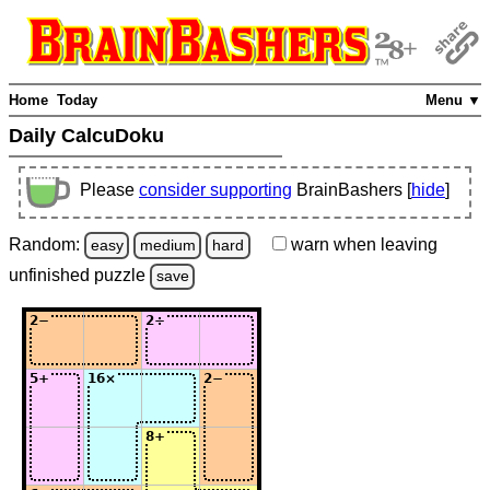
Home
Today
Menu ▼
Daily CalcuDoku
Please
consider supporting
BrainBashers [
hide
]
Random:
warn
when leaving
easy
medium
hard
unfinished
puzzle
save