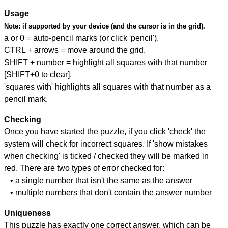
Usage
Note:
if supported by your device (and the cursor is in the grid).
a or 0 = auto-pencil marks (or click 'pencil').
CTRL + arrows = move around the grid.
SHIFT + number = highlight all squares with that number
[SHIFT+0 to clear].
'squares with' highlights all squares with that number as a
pencil mark.
Checking
Once you have started the puzzle, if you click 'check' the
system will check for incorrect squares. If 'show mistakes
when checking' is ticked / checked they will be marked in
red. There are two types of error checked for:
• a single number that isn't the same as the answer
• multiple numbers that don't contain the answer number
Uniqueness
This puzzle has exactly one correct answer, which can be