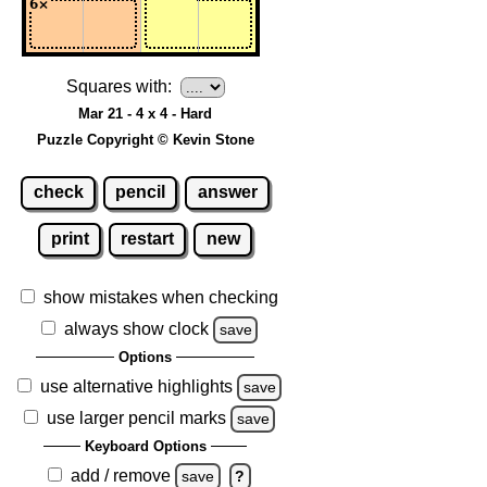
Squares with:
Mar 21 - 4 x 4 - Hard
Puzzle Copyright © Kevin Stone
check
pencil
answer
print
restart
new
show mistakes when checking
always show clock
save
Options
use alternative highlights
save
use larger pencil marks
save
Keyboard Options
add / remove
save
?