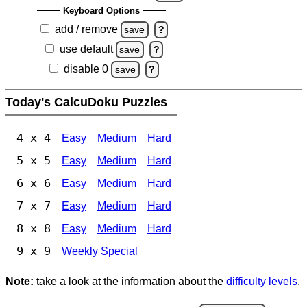
Keyboard Options
add / remove
save
?
use default
save
?
disable 0
save
?
Today's CalcuDoku Puzzles
4 x 4
Easy
Medium
Hard
5 x 5
Easy
Medium
Hard
6 x 6
Easy
Medium
Hard
7 x 7
Easy
Medium
Hard
8 x 8
Easy
Medium
Hard
9 x 9
Weekly Special
Note:
take a look at the information about the
difficulty levels
.