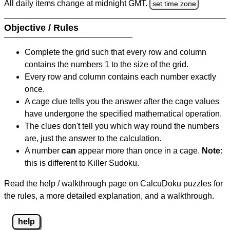
All daily items change at midnight GMT.
set time zone
Objective / Rules
Complete the grid such that every row and column
contains the numbers 1 to the size of the grid.
Every row and column contains each number exactly
once.
A cage clue tells you the answer after the cage values
have undergone the specified mathematical operation.
The clues don't tell you which way round the numbers
are, just the answer to the calculation.
A number
can
appear more than once in a cage.
Note:
this is different to Killer Sudoku.
Read the help / walkthrough page on CalcuDoku puzzles for
the rules, a more detailed explanation, and a walkthrough.
help