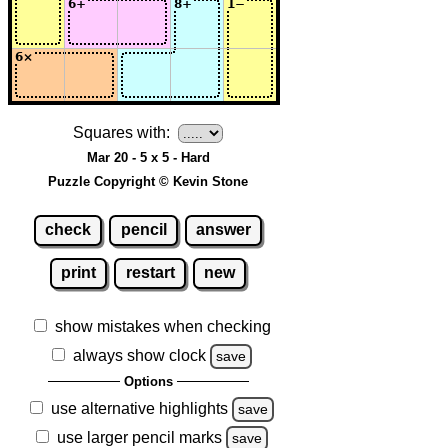
Squares with:
Mar 20 - 5 x 5 - Hard
Puzzle Copyright © Kevin Stone
check
pencil
answer
print
restart
new
show mistakes when checking
always show clock
save
Options
use alternative highlights
save
use larger pencil marks
save