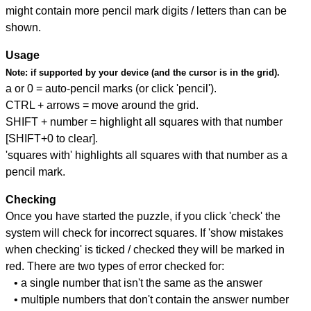
might contain more pencil mark digits / letters than can be
shown.
Usage
Note:
if supported by your device (and the cursor is in the grid).
a or 0 = auto-pencil marks (or click 'pencil').
CTRL + arrows = move around the grid.
SHIFT + number = highlight all squares with that number
[SHIFT+0 to clear].
'squares with' highlights all squares with that number as a
pencil mark.
Checking
Once you have started the puzzle, if you click 'check' the
system will check for incorrect squares. If 'show mistakes
when checking' is ticked / checked they will be marked in
red. There are two types of error checked for:
• a single number that isn't the same as the answer
• multiple numbers that don't contain the answer number