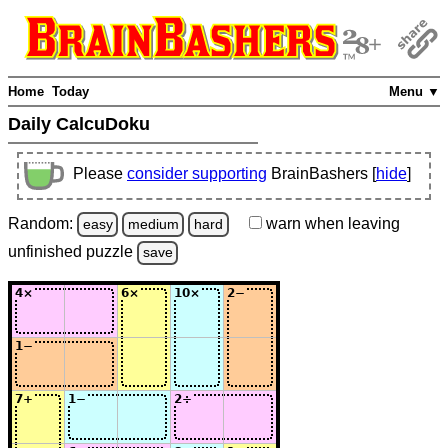
Home
Today
Menu ▼
Daily CalcuDoku
Please
consider supporting
BrainBashers [
hide
]
Random:
warn
when leaving
easy
medium
hard
unfinished
puzzle
save