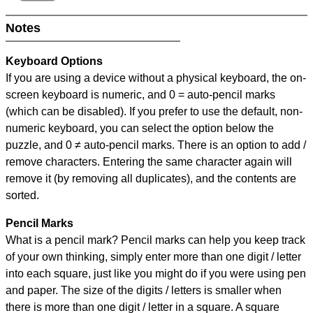
Notes
Keyboard Options
If you are using a device without a physical keyboard, the on-
screen keyboard is numeric, and
0 = auto-pencil marks
(which can be disabled). If you prefer to use the default, non-
numeric keyboard, you can select the option below the
puzzle, and
0 ≠ auto-pencil marks
.
There is an option to add /
remove characters. Entering the same character again will
remove it (by removing all duplicates), and the contents are
sorted.
Pencil Marks
What is a pencil mark? Pencil marks can help you keep track
of your own thinking, simply enter more than one digit / letter
into each square, just like you might do if you were using pen
and paper. The size of the digits / letters is smaller when
there is more than one digit / letter in a square. A square