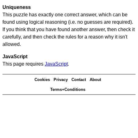
Uniqueness
This puzzle has exactly one correct answer, which can be
found using logical reasoning (i.e. no guesses are required).
If you think that you have found another answer, then check it
carefully, and then check the rules for a reason why it isn't
allowed.
JavaScript
This page requires
JavaScript
.
Cookies
Privacy
Contact
About
Terms+Conditions