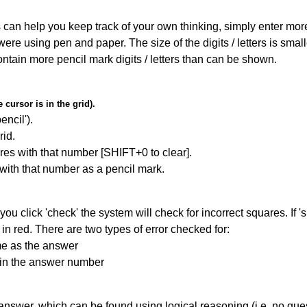
can help you keep track of your own thinking, simply enter more t
 were using pen and paper. The size of the digits / letters is sma
contain more pencil mark digits / letters than can be shown.
cursor is in the grid).
encil').
id.
res with that number [SHIFT+0 to clear].
 with that number as a pencil mark.
you click 'check' the system will check for incorrect squares. If
in red. There are two types of error checked for:
me as the answer
ain the answer number
answer, which can be found using logical reasoning (i.e. no guess