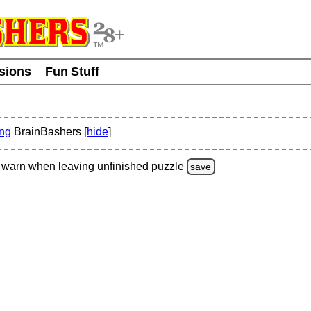
usions
Fun Stuff
ing
BrainBashers [
hide
]
warn
when leaving unfinished
puzzle
save