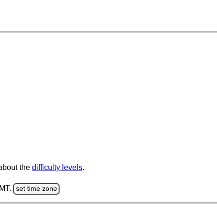
 about the
difficulty levels
.
GMT.
set time zone