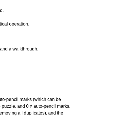
d.
ical operation.
 and a walkthrough.
uto-pencil marks
(which can be
he puzzle, and
0 ≠ auto-pencil marks
.
emoving all duplicates), and the