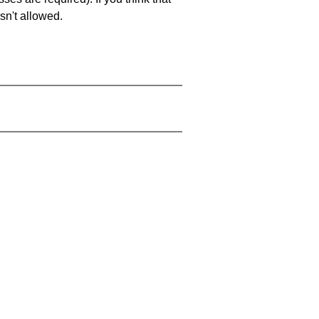
sn't allowed.