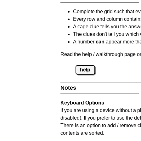
Complete the grid such that ev
Every row and column contain
A cage clue tells you the answ
The clues don't tell you which
A number
can
appear more tha
Read the help / walkthrough page on
help
Notes
Keyboard Options
If you are using a device without a
disabled). If you prefer to use the 
There is an option to add / remove c
contents are sorted.