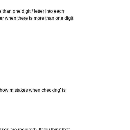
han one digit / letter into each
ller when there is more than one digit
 'show mistakes when checking' is
es are required). If you think that