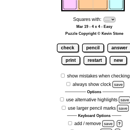
Squares with:
Mar 19 - 4 x 4 - Easy
Puzzle Copyright © Kevin Stone
check
pencil
answer
print
restart
new
show mistakes when checking
always show clock
save
Options
use alternative highlights
save
use larger pencil marks
save
Keyboard Options
add / remove
save
?