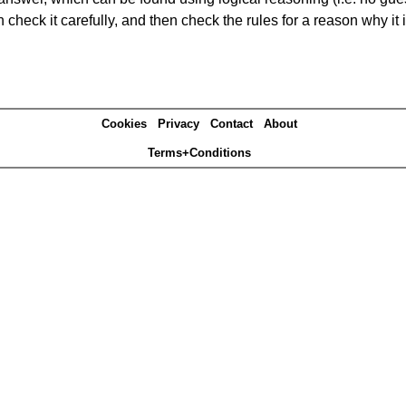
heck it carefully, and then check the rules for a reason why it i
Cookies
Privacy
Contact
About
Terms+Conditions