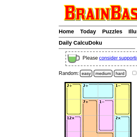
Home
Today
Puzzles
Ill
Daily CalcuDoku
Please
consider support
Random:
easy
medium
hard