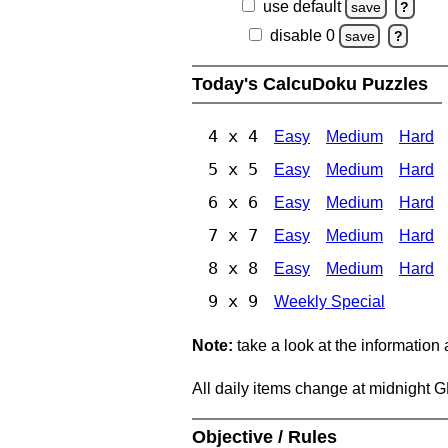
use default
save
?
disable 0
save
?
Today's CalcuDoku Puzzles
4 x 4
Easy
Medium
Hard
5 x 5
Easy
Medium
Hard
6 x 6
Easy
Medium
Hard
7 x 7
Easy
Medium
Hard
8 x 8
Easy
Medium
Hard
9 x 9
Weekly Special
Note:
take a look at the information
All daily items change at midnight 
Objective / Rules