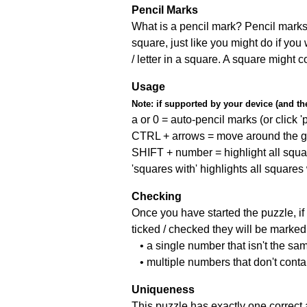
Pencil Marks
What is a pencil mark? Pencil marks 
square, just like you might do if you
/ letter in a square. A square might 
Usage
Note:
if supported by your device (and the 
a or 0 = auto-pencil marks (or click 'p
CTRL + arrows = move around the gr
SHIFT + number = highlight all squa
'squares with' highlights all squares
Checking
Once you have started the puzzle, if 
ticked / checked they will be marked 
• a single number that isn't the sa
• multiple numbers that don't cont
Uniqueness
This puzzle has exactly one correct 