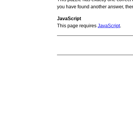
you have found another answer, then c
JavaScript
This page requires
JavaScript
.