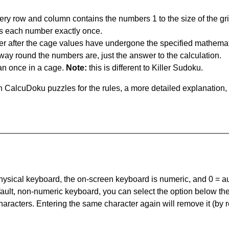
ery row and column contains the numbers 1 to the size of the gri
s each number exactly once.
er after the cage values have undergone the specified mathemat
 way round the numbers are, just the answer to the calculation.
n once in a cage.
Note:
this is different to Killer Sudoku.
 CalcuDoku puzzles for the rules, a more detailed explanation,
 physical keyboard, the on-screen keyboard is numeric, and
0 = a
default, non-numeric keyboard, you can select the option below t
haracters. Entering the same character again will remove it (by r