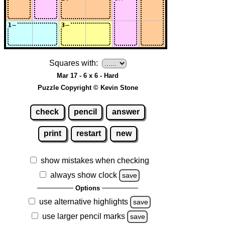
Squares with:
Mar 17 - 6 x 6 - Hard
Puzzle Copyright © Kevin Stone
check
pencil
answer
print
restart
new
show mistakes when checking
always show clock
save
Options
use alternative highlights
save
use larger pencil marks
save