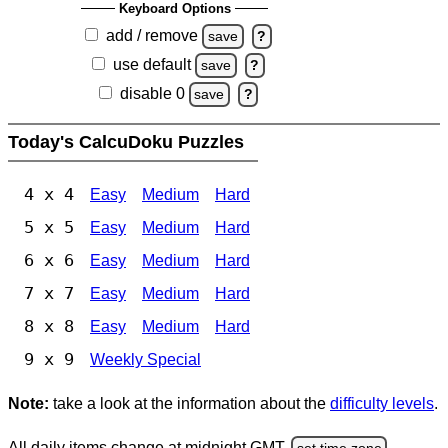
Keyboard Options
add / remove
save
?
use default
save
?
disable 0
save
?
Today's CalcuDoku Puzzles
4 x 4
Easy
Medium
Hard
5 x 5
Easy
Medium
Hard
6 x 6
Easy
Medium
Hard
7 x 7
Easy
Medium
Hard
8 x 8
Easy
Medium
Hard
9 x 9
Weekly Special
Note:
take a look at the information about the
difficulty levels
.
All daily items change at midnight GMT.
set time zone