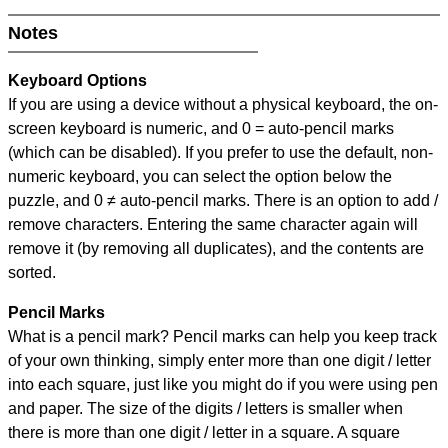
Notes
Keyboard Options
If you are using a device without a physical keyboard, the on-
screen keyboard is numeric, and
0 = auto-pencil marks
(which can be disabled). If you prefer to use the default, non-
numeric keyboard, you can select the option below the
puzzle, and
0 ≠ auto-pencil marks
.
There is an option to add /
remove characters. Entering the same character again will
remove it (by removing all duplicates), and the contents are
sorted.
Pencil Marks
What is a pencil mark? Pencil marks can help you keep track
of your own thinking, simply enter more than one digit / letter
into each square, just like you might do if you were using pen
and paper. The size of the digits / letters is smaller when
there is more than one digit / letter in a square. A square