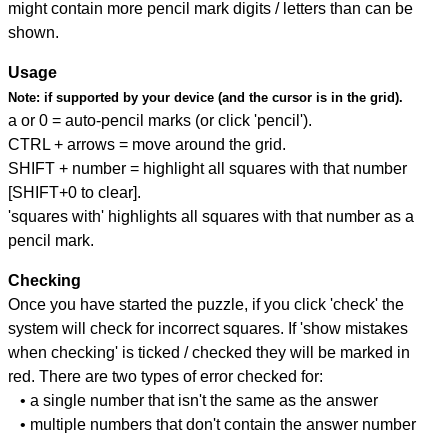
might contain more pencil mark digits / letters than can be
shown.
Usage
Note:
if supported by your device (and the cursor is in the grid).
a or 0 = auto-pencil marks (or click 'pencil').
CTRL + arrows = move around the grid.
SHIFT + number = highlight all squares with that number
[SHIFT+0 to clear].
'squares with' highlights all squares with that number as a
pencil mark.
Checking
Once you have started the puzzle, if you click 'check' the
system will check for incorrect squares. If 'show mistakes
when checking' is ticked / checked they will be marked in
red. There are two types of error checked for:
• a single number that isn't the same as the answer
• multiple numbers that don't contain the answer number