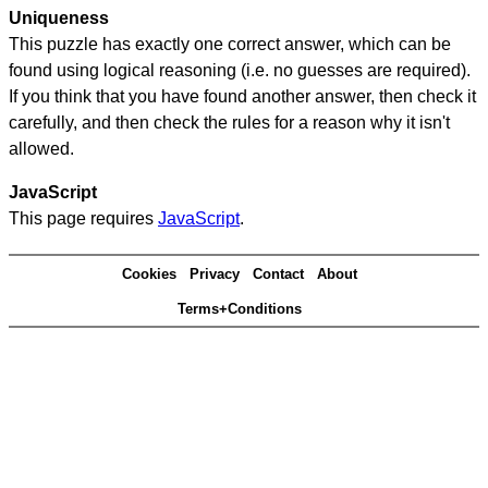
Uniqueness
This puzzle has exactly one correct answer, which can be
found using logical reasoning (i.e. no guesses are required).
If you think that you have found another answer, then check it
carefully, and then check the rules for a reason why it isn't
allowed.
JavaScript
This page requires
JavaScript
.
Cookies
Privacy
Contact
About
Terms+Conditions