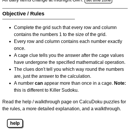
Objective / Rules
Complete the grid such that every row and column
contains the numbers 1 to the size of the grid.
Every row and column contains each number exactly
once.
A cage clue tells you the answer after the cage values
have undergone the specified mathematical operation.
The clues don't tell you which way round the numbers
are, just the answer to the calculation.
A number
can
appear more than once in a cage.
Note:
this is different to Killer Sudoku.
Read the help / walkthrough page on CalcuDoku puzzles for
the rules, a more detailed explanation, and a walkthrough.
help