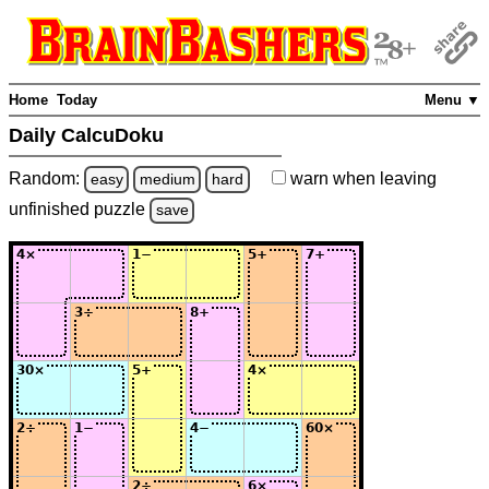
Home
Today
Menu ▼
Daily CalcuDoku
Random:
warn
when leaving
easy
medium
hard
unfinished
puzzle
save