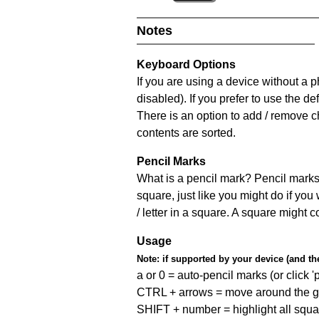
Notes
Keyboard Options
If you are using a device without a
disabled). If you prefer to use the 
There is an option to add / remove c
contents are sorted.
Pencil Marks
What is a pencil mark? Pencil marks 
square, just like you might do if you
/ letter in a square. A square might 
Usage
Note:
if supported by your device (and the 
a or 0 = auto-pencil marks (or click 'p
CTRL + arrows = move around the gr
SHIFT + number = highlight all squa