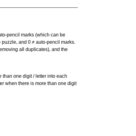
uto-pencil marks
(which can be
he puzzle, and
0 ≠ auto-pencil marks
.
emoving all duplicates), and the
han one digit / letter into each
ller when there is more than one digit