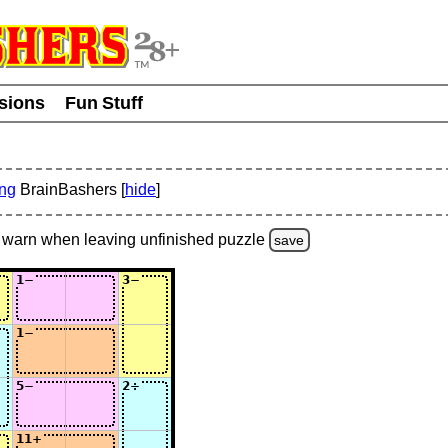
usions
Fun Stuff
ing
BrainBashers [
hide
]
warn
when leaving unfinished
puzzle
save