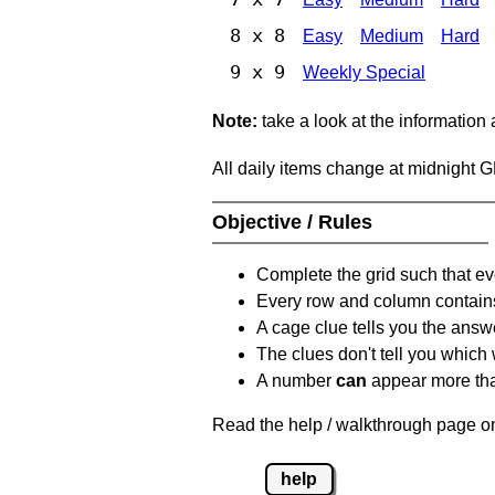
8 x 8
Easy
Medium
Hard
9 x 9
Weekly Special
Note:
take a look at the information
All daily items change at midnight 
Objective / Rules
Complete the grid such that ev
Every row and column contain
A cage clue tells you the answ
The clues don't tell you which
A number
can
appear more tha
Read the help / walkthrough page on
help