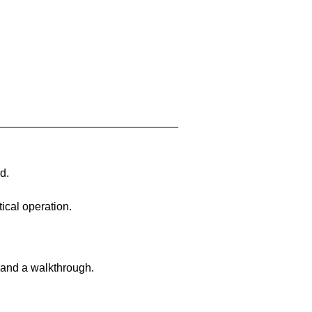
d.
ical operation.
 and a walkthrough.