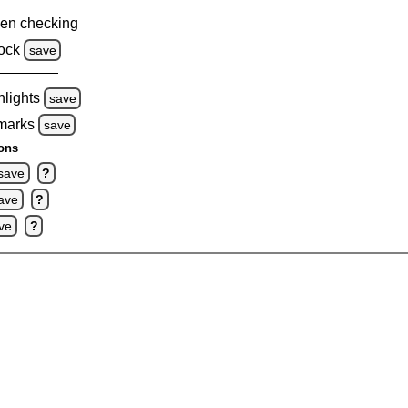
en checking
ock
save
hlights
save
 marks
save
ons
save
?
ave
?
ve
?