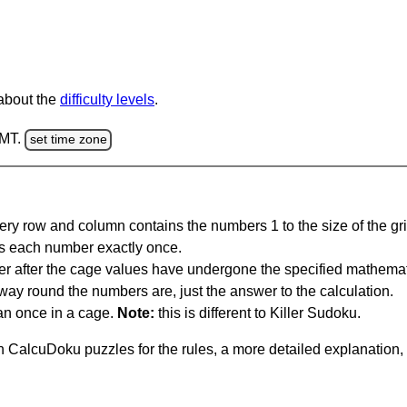
 about the
difficulty levels
.
GMT.
set time zone
ery row and column contains the numbers 1 to the size of the gri
s each number exactly once.
er after the cage values have undergone the specified mathemat
 way round the numbers are, just the answer to the calculation.
n once in a cage.
Note:
this is different to Killer Sudoku.
 CalcuDoku puzzles for the rules, a more detailed explanation,