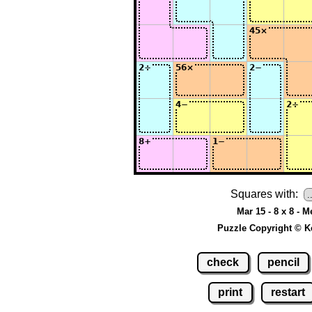
Squares with:
Mar 15 - 8 x 8 - 
Puzzle Copyright © K
check
pencil
print
restart