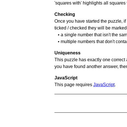
'squares with' highlights all squares
Checking
Once you have started the puzzle, if 
ticked / checked they will be marked 
• a single number that isn't the sa
• multiple numbers that don't cont
Uniqueness
This puzzle has exactly one correct 
you have found another answer, then c
JavaScript
This page requires
JavaScript
.