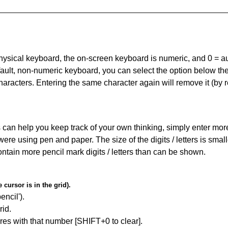
 physical keyboard, the on-screen keyboard is numeric, and
0 = a
default, non-numeric keyboard, you can select the option below t
haracters. Entering the same character again will remove it (by r
can help you keep track of your own thinking, simply enter more t
 were using pen and paper. The size of the digits / letters is sma
contain more pencil mark digits / letters than can be shown.
cursor is in the grid).
encil').
id.
res with that number [SHIFT+0 to clear].