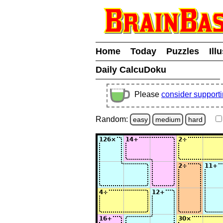
Home
Today
Puzzles
Ill
Daily CalcuDoku
Please
consider support
Random:
easy
medium
hard