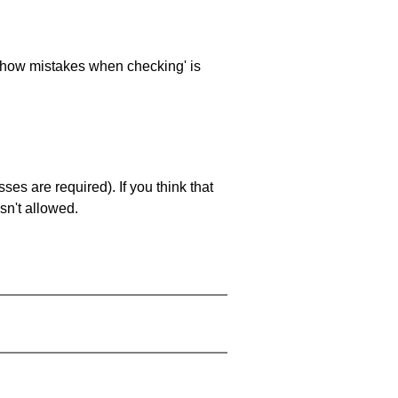
 'show mistakes when checking' is
es are required). If you think that
sn't allowed.