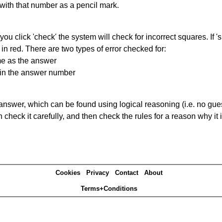
 with that number as a pencil mark.
you click 'check' the system will check for incorrect squares. If
in red. There are two types of error checked for:
me as the answer
ain the answer number
answer, which can be found using logical reasoning (i.e. no guess
heck it carefully, and then check the rules for a reason why it i
Cookies
Privacy
Contact
About
Terms+Conditions