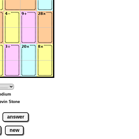
Medium
evin Stone
answer
new