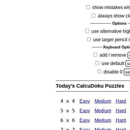
show mistakes wh
always show cl
Options
use alternative hig
use larger pencil
Keyboard Opti
add / remove
use default
s
disable 0
sa
Today's CalcuDoku Puzzles
4 x 4
Easy
Medium
Hard
5 x 5
Easy
Medium
Hard
6 x 6
Easy
Medium
Hard
7 x 7
Easy
Medium
Hard