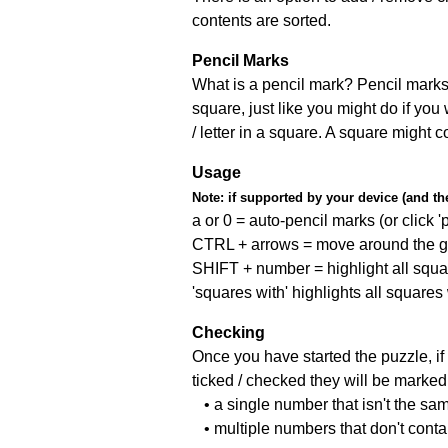
contents are sorted.
Pencil Marks
What is a pencil mark? Pencil marks 
square, just like you might do if you
/ letter in a square. A square might 
Usage
Note:
if supported by your device (and the 
a or 0 = auto-pencil marks (or click 'p
CTRL + arrows = move around the gr
SHIFT + number = highlight all squa
'squares with' highlights all squares
Checking
Once you have started the puzzle, if 
ticked / checked they will be marked 
• a single number that isn't the sa
• multiple numbers that don't cont