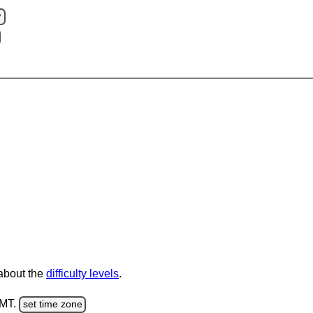
?
 about the
difficulty levels
.
GMT.
set time zone