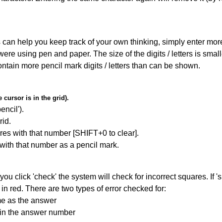
can help you keep track of your own thinking, simply enter more t
 were using pen and paper. The size of the digits / letters is sma
contain more pencil mark digits / letters than can be shown.
cursor is in the grid).
encil').
id.
res with that number [SHIFT+0 to clear].
 with that number as a pencil mark.
you click 'check' the system will check for incorrect squares. If
in red. There are two types of error checked for:
me as the answer
ain the answer number