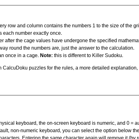
ery row and column contains the numbers 1 to the size of the gri
s each number exactly once.
er after the cage values have undergone the specified mathemat
 way round the numbers are, just the answer to the calculation.
n once in a cage.
Note:
this is different to Killer Sudoku.
 CalcuDoku puzzles for the rules, a more detailed explanation,
 physical keyboard, the on-screen keyboard is numeric, and
0 = a
default, non-numeric keyboard, you can select the option below t
haracters. Entering the same character again will remove it (by r