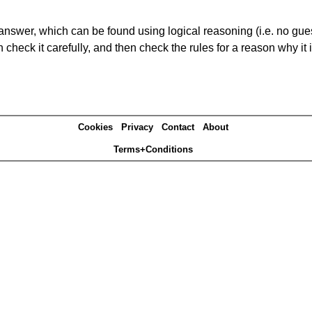
answer, which can be found using logical reasoning (i.e. no guess
heck it carefully, and then check the rules for a reason why it i
Cookies
Privacy
Contact
About
Terms+Conditions