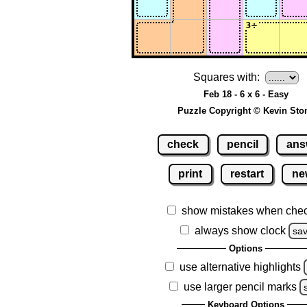
Squares with:
Feb 18 - 6 x 6 - Easy
Puzzle Copyright © Kevin Sto
check
pencil
ans
print
restart
ne
show mistakes when che
always show clock
sa
Options
use alternative highlights
use larger pencil marks
Keyboard Options