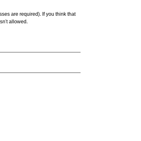
es are required). If you think that
sn't allowed.