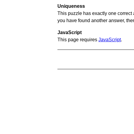
Uniqueness
This puzzle has exactly one correct 
you have found another answer, then c
JavaScript
This page requires
JavaScript
.