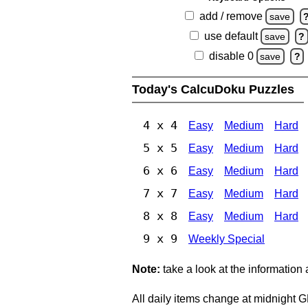
add / remove
save
use default
save
?
disable 0
save
?
Today's CalcuDoku Puzzles
4 x 4
Easy
Medium
Hard
5 x 5
Easy
Medium
Hard
6 x 6
Easy
Medium
Hard
7 x 7
Easy
Medium
Hard
8 x 8
Easy
Medium
Hard
9 x 9
Weekly Special
Note:
take a look at the information
All daily items change at midnight 