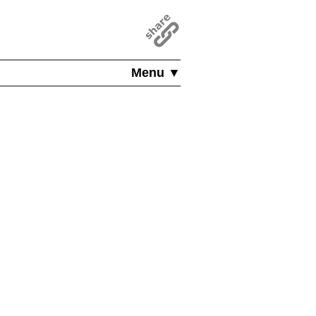
Menu ▼