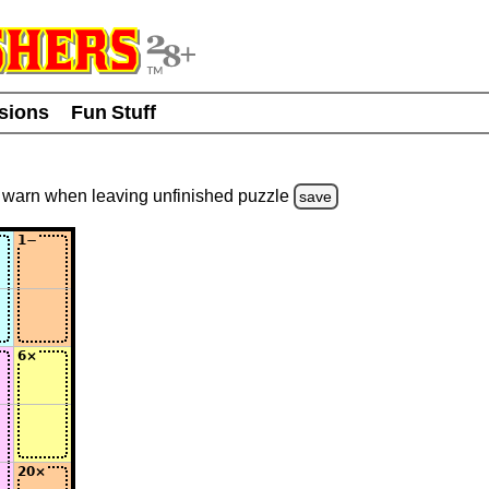
usions
Fun Stuff
warn
when leaving unfinished
puzzle
save