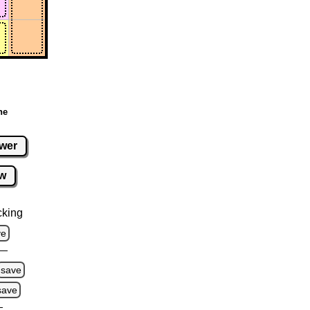
ne
wer
w
cking
ve
save
save