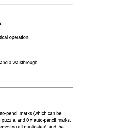
d.
ical operation.
 and a walkthrough.
uto-pencil marks
(which can be
he puzzle, and
0 ≠ auto-pencil marks
.
emoving all duplicates), and the