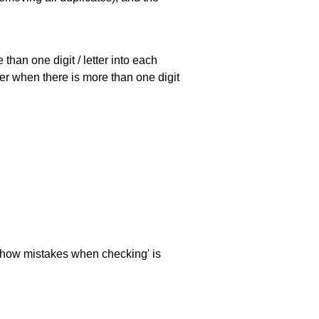
han one digit / letter into each
ller when there is more than one digit
 'show mistakes when checking' is