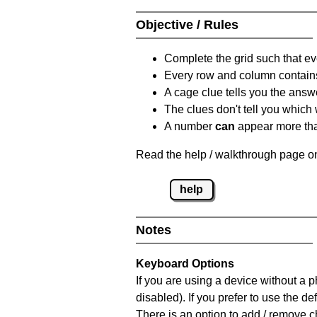
Objective / Rules
Complete the grid such that ev
Every row and column contain
A cage clue tells you the answ
The clues don't tell you which
A number
can
appear more tha
Read the help / walkthrough page on
help
Notes
Keyboard Options
If you are using a device without a
disabled). If you prefer to use the 
There is an option to add / remove c