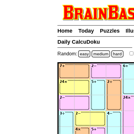
Home
Today
Puzzles
Ill
Daily CalcuDoku
Random:
easy
medium
hard